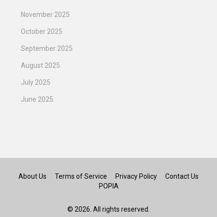
November 2025
October 2025
September 2025
August 2025
July 2025
June 2025
About Us
Terms of Service
Privacy Policy
Contact Us
POPIA
© 2026. All rights reserved.