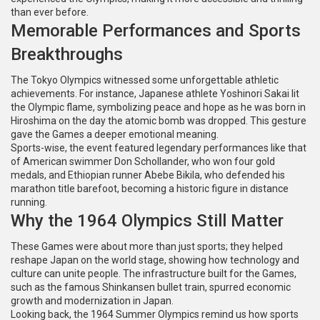
than ever before.
Memorable Performances and Sports
Breakthroughs
The Tokyo Olympics witnessed some unforgettable athletic
achievements. For instance, Japanese athlete Yoshinori Sakai lit
the Olympic flame, symbolizing peace and hope as he was born in
Hiroshima on the day the atomic bomb was dropped. This gesture
gave the Games a deeper emotional meaning.
Sports-wise, the event featured legendary performances like that
of American swimmer Don Schollander, who won four gold
medals, and Ethiopian runner Abebe Bikila, who defended his
marathon title barefoot, becoming a historic figure in distance
running.
Why the 1964 Olympics Still Matter
These Games were about more than just sports; they helped
reshape Japan on the world stage, showing how technology and
culture can unite people. The infrastructure built for the Games,
such as the famous Shinkansen bullet train, spurred economic
growth and modernization in Japan.
Looking back, the 1964 Summer Olympics remind us how sports