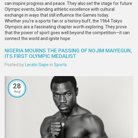
can inspire progress and peace. They also set the stage for future
Olympic events, blending athletic excellence with cultural
exchange in ways that still influence the Games today.
Whether you're a sports fan or a history buff, the 1964 Tokyo
Olympics are a fascinating chapter worth exploring. They prove
that the power of sport goes well beyond the competition—it can
connect the world and ignite hope.
NIGERIA MOURNS THE PASSING OF NOJIM MAIYEGUN,
ITS FIRST OLYMPIC MEDALIST
Posted by
Lerato Sape
in
Sports
28
Aug