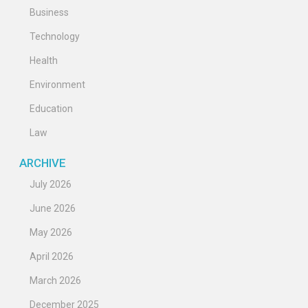
Business
Technology
Health
Environment
Education
Law
ARCHIVE
July 2026
June 2026
May 2026
April 2026
March 2026
December 2025