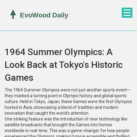
1964 Summer Olympics: A
Look Back at Tokyo's Historic
Games
The 1964 Summer Olympics were not just another sports event—
they marked a turning point in Olympic history and global sports
culture. Held in Tokyo, Japan, these Games were the first Olympics
hosted in Asia, showcasing a blend of tradition and modern
innovation that caught the world's attention.
One striking feature was the introduction of new technology like
satellite broadcasts that brought the Games into homes
worldwide in real-time. This was a game-changer for how people
experienced the Olympics, making it more accessible and thrilling