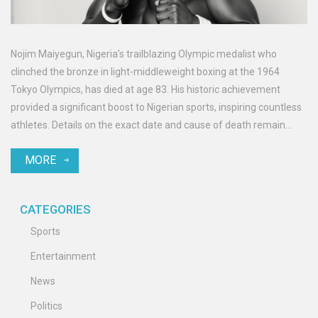
Nojim Maiyegun, Nigeria’s trailblazing Olympic medalist who
clinched the bronze in light-middleweight boxing at the 1964
Tokyo Olympics, has died at age 83. His historic achievement
provided a significant boost to Nigerian sports, inspiring countless
athletes. Details on the exact date and cause of death remain
unreported.
MORE
CATEGORIES
Sports
Entertainment
News
Politics