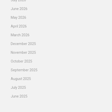
July 2026
June 2026
May 2026
April 2026
March 2026
December 2025
November 2025
October 2025
September 2025
August 2025
July 2025
June 2025