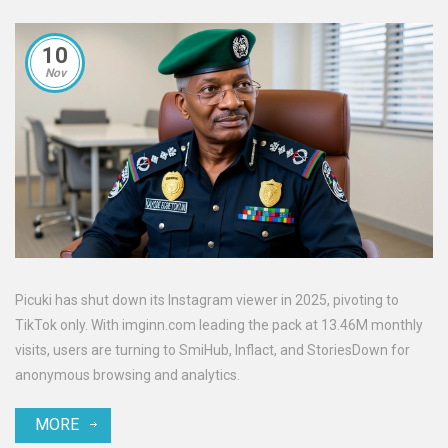
10
Nov
Picuki has shut down its Instagram viewer in 2025, pivoting to
TikTok only. With imginn.com leading the pack at 13.46M monthly
visits, users are turning to SmiHub, Inflact, and StoriesDown for
anonymous browsing and analytics.
MORE