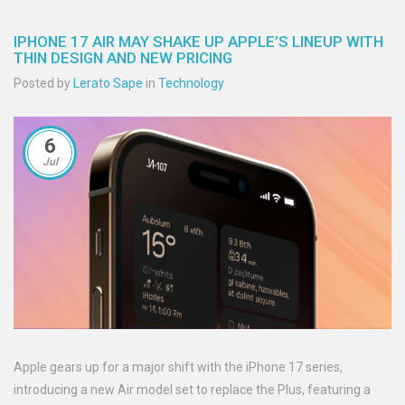
IPHONE 17 AIR MAY SHAKE UP APPLE’S LINEUP WITH
THIN DESIGN AND NEW PRICING
Posted by
Lerato Sape
in
Technology
6
Jul
Apple gears up for a major shift with the iPhone 17 series,
introducing a new Air model set to replace the Plus, featuring a