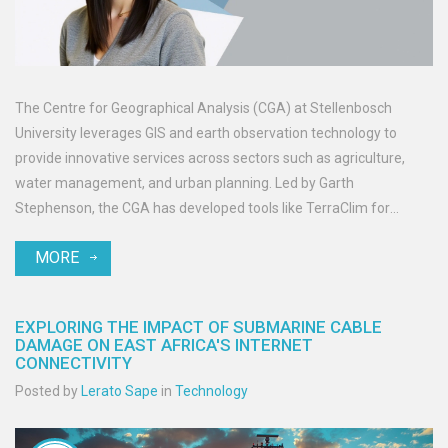
The Centre for Geographical Analysis (CGA) at Stellenbosch
University leverages GIS and earth observation technology to
provide innovative services across sectors such as agriculture,
water management, and urban planning. Led by Garth
Stephenson, the CGA has developed tools like TerraClim for
precise climate data analysis and offers accredited online courses
MORE
in GIS and EO.
EXPLORING THE IMPACT OF SUBMARINE CABLE
DAMAGE ON EAST AFRICA'S INTERNET
CONNECTIVITY
Posted by
Lerato Sape
in
Technology