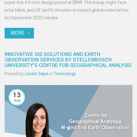
super thin 6.6-inch design priced at $899. The lineup might face
price hikes, and US tariffs threaten to impact global costs before
its September 2025 release.
MORE
INNOVATIVE GIS SOLUTIONS AND EARTH
OBSERVATION SERVICES BY STELLENBOSCH
UNIVERSITY'S CENTRE FOR GEOGRAPHICAL ANALYSIS
Posted by
Lerato Sape
in
Technology
13
Aug