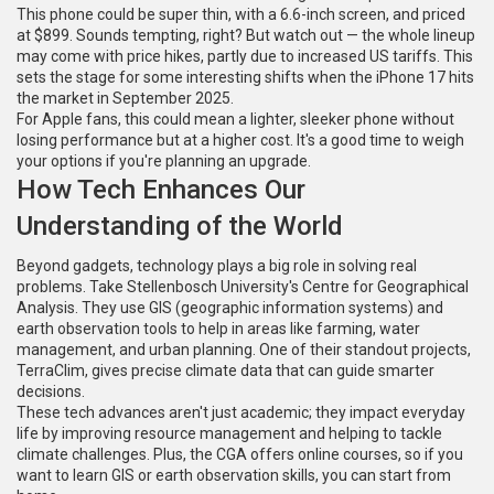
This phone could be super thin, with a 6.6-inch screen, and priced
at $899. Sounds tempting, right? But watch out — the whole lineup
may come with price hikes, partly due to increased US tariffs. This
sets the stage for some interesting shifts when the iPhone 17 hits
the market in September 2025.
For Apple fans, this could mean a lighter, sleeker phone without
losing performance but at a higher cost. It's a good time to weigh
your options if you're planning an upgrade.
How Tech Enhances Our
Understanding of the World
Beyond gadgets, technology plays a big role in solving real
problems. Take Stellenbosch University's Centre for Geographical
Analysis. They use GIS (geographic information systems) and
earth observation tools to help in areas like farming, water
management, and urban planning. One of their standout projects,
TerraClim, gives precise climate data that can guide smarter
decisions.
These tech advances aren't just academic; they impact everyday
life by improving resource management and helping to tackle
climate challenges. Plus, the CGA offers online courses, so if you
want to learn GIS or earth observation skills, you can start from