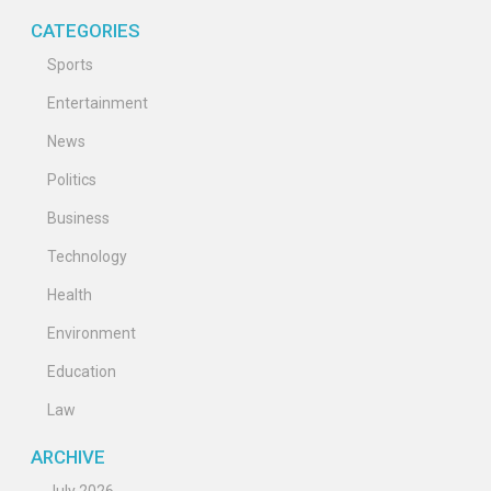
CATEGORIES
Sports
Entertainment
News
Politics
Business
Technology
Health
Environment
Education
Law
ARCHIVE