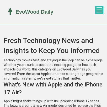
Fresh Technology News and
Insights to Keep You Informed
Technology moves fast, and staying in the loop can be a challenge.
Whether you're curious about the next big gadget or how tech
impacts our world, this category on EvoWood Daily has you
covered. From the latest Apple rumors to cutting-edge geographic
information systems, we've got stories that matter.
What's New with Apple and the iPhone
17 Air?
Apple might shake things up with its upcoming iPhone 17 series.
The buzz is around a new Air model designed to replace the Plus.