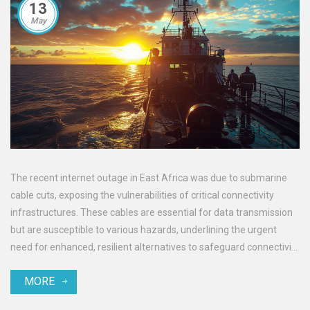
13
May
The recent internet outage in East Africa was due to submarine
cable cuts, exposing the vulnerabilities of critical connectivity
infrastructures. These cables are essential for data transmission
but are susceptible to various hazards, underlining the urgent
need for enhanced, resilient alternatives to safeguard connectivity
in the region.
MORE