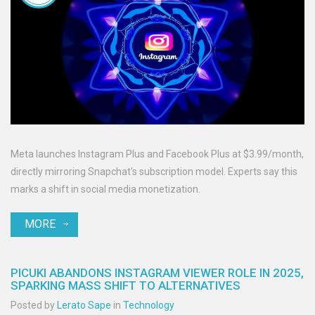
Meta launches Instagram Plus and Facebook Plus at $3.99/month,
directly mirroring Snapchat's subscription model. Experts say this
marks a shift in social media monetization.
MORE
PICUKI ABANDONS INSTAGRAM VIEWER ROLE IN 2025,
SPARKING MASS SHIFT TO ALTERNATIVES
Posted by
Lerato Sape
in
Technology