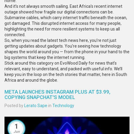
home.
And it’s not always smooth sailing. East Africa’s recent internet
outage showed how fragile our digital connections can be.
Submarine cables, which carry internet traffic beneath the ocean,
got damaged. This disrupted internet access for many people,
highlighting the need for more resilient systems to keep us all
connected.
So, when you read the latest tech news here, you’re not just
getting updates about gadgets. You’re seeing how technology
shapes the world around you — from the phone in your hand to the
big systems that keep the internet running.
Stick around this category on EvoWood Daily for news that’s
relevant, easy to understand, and packed with useful info. We’ll
keep you in the loop on the tech stories that matter, here in South
Africa and around the globe.
META LAUNCHES INSTAGRAM PLUS AT $3.99,
COPYING SNAPCHAT'S MODEL
Posted by
Lerato Sape
in
Technology
1
Jun