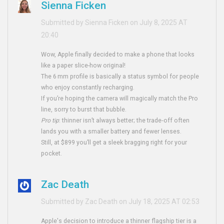
Sienna Ficken
Submitted by Sienna Ficken on July 8, 2025 AT
20:40
Wow, Apple finally decided to make a phone that looks
like a paper slice-how original!
The 6 mm profile is basically a status symbol for people
who enjoy constantly recharging.
If you’re hoping the camera will magically match the Pro
line, sorry to burst that bubble.
Pro tip
: thinner isn’t always better; the trade‑off often
lands you with a smaller battery and fewer lenses.
Still, at $899 you’ll get a sleek bragging right for your
pocket.
Zac Death
Submitted by Zac Death on July 18, 2025 AT 02:53
Apple's decision to introduce a thinner flagship tier is a