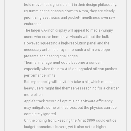
bold move that signals a shift in their design philosophy.
By trimming the chassis down to 6 mm, they are clearly
prioritizing aesthetics and pocket‑friendliness over raw
endurance.
The larger 6.6‑inch display will appeal to media‑hungry
users who crave immersive visuals without the bulk.
However, squeezing a high‑resolution panel and the
necessary antenna arrays into such a slim envelope
presents engineering challenges.
Thermal management could become a concern,
especially when the new A18 or upgraded silicon pushes
performance limits.
Battery capacity will inevitably take a hit, which means
heavy users might find themselves reaching for a charger
more often.
Apple’s track record of optimizing software efficiency
may mitigate some of that loss, but the physics can't be
completely ignored.
On the pricing front, keeping the Air at $899 could entice
budget‑conscious buyers, yet it also sets a higher