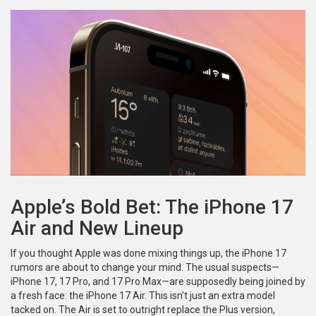
Apple’s Bold Bet: The iPhone 17
Air and New Lineup
If you thought Apple was done mixing things up, the iPhone 17
rumors are about to change your mind. The usual suspects—
iPhone 17, 17 Pro, and 17 Pro Max—are supposedly being joined by
a fresh face: the iPhone 17 Air. This isn’t just an extra model
tacked on. The Air is set to outright replace the Plus version,