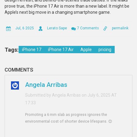
design refresh, and behind-the-scenes trade battles. If the leaks
prove true, the iPhone 17 Air is more than a new label. It might be
Apple’s next big move in a changing smartphone game.
Jul, 6 2025
Lerato Sape
7 Comments
permalink
Tags:
iPhone 17
iPhone 17 Air
Apple
pricing
COMMENTS
Angela Arribas
Submitted by Angela Arribas on July 6, 2025 AT
17:33
Promoting a 6 mm slab as progress ignores the
environmental cost of shorter device lifespans. 😊