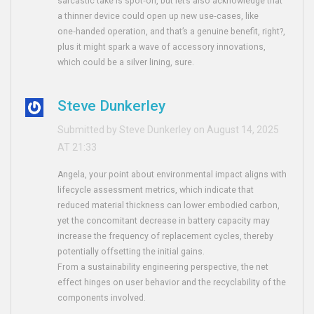
sarcastic take is spot‑on, but let’s also acknowledge that
a thinner device could open up new use‑cases, like
one‑handed operation, and that’s a genuine benefit, right?,
plus it might spark a wave of accessory innovations,
which could be a silver lining, sure.
Steve Dunkerley
Submitted by Steve Dunkerley on August 14, 2025
AT 21:33
Angela, your point about environmental impact aligns with
lifecycle assessment metrics, which indicate that
reduced material thickness can lower embodied carbon,
yet the concomitant decrease in battery capacity may
increase the frequency of replacement cycles, thereby
potentially offsetting the initial gains.
From a sustainability engineering perspective, the net
effect hinges on user behavior and the recyclability of the
components involved.