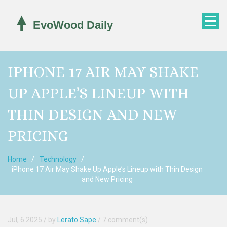
IPHONE 17 AIR MAY SHAKE
UP APPLE’S LINEUP WITH
THIN DESIGN AND NEW
PRICING
Home
Technology
iPhone 17 Air May Shake Up Apple’s Lineup with Thin Design
and New Pricing
Jul, 6 2025
/ by
Lerato Sape
/
7 comment(s)