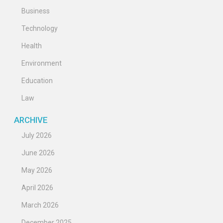
Business
Technology
Health
Environment
Education
Law
ARCHIVE
July 2026
June 2026
May 2026
April 2026
March 2026
December 2025