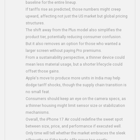
baseline for the entire lineup.
If tariffs rise as predicted, those numbers might creep
upward, affecting not just the US market but global pricing
structures.
The shift away from the Plus model also simplifies the
product tier, potentially reducing consumer confusion.
But it also removes an option for those who wanted a
larger screen without paying Pro premiums.
From a sustainability perspective, a thinner device could
mean less material usage, but a shorter lifecycle could
offset those gains.
Apple's move to produce more units in India may help
dodge tariff shocks, though the supply chain transition is
no small feat.
Consumers should keep an eye on the camera specs, as
a thinner housing might limit sensor size or stabilization
mechanisms.
Overall, the iPhone 17 Air could redefine the sweet spot
between size, price, and performance if executed well.
Only time will tell whether the market embraces the sleek