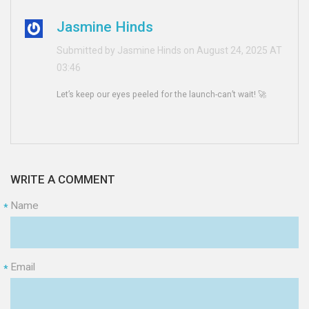
Jasmine Hinds
Submitted by Jasmine Hinds on August 24, 2025 AT
03:46
Let’s keep our eyes peeled for the launch-can’t wait! 🚀
WRITE A COMMENT
Name
*
Email
*