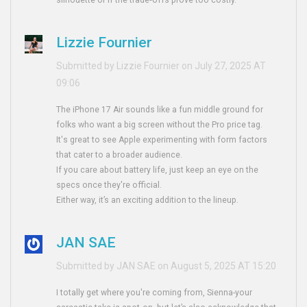
silhouette or if the trade‑offs prove too costly.
Lizzie Fournier
Submitted by Lizzie Fournier on July 27, 2025 AT
09:06
The iPhone 17 Air sounds like a fun middle ground for
folks who want a big screen without the Pro price tag.
It's great to see Apple experimenting with form factors
that cater to a broader audience.
If you care about battery life, just keep an eye on the
specs once they're official.
Either way, it’s an exciting addition to the lineup.
JAN SAE
Submitted by JAN SAE on August 5, 2025 AT 15:20
I totally get where you're coming from, Sienna-your