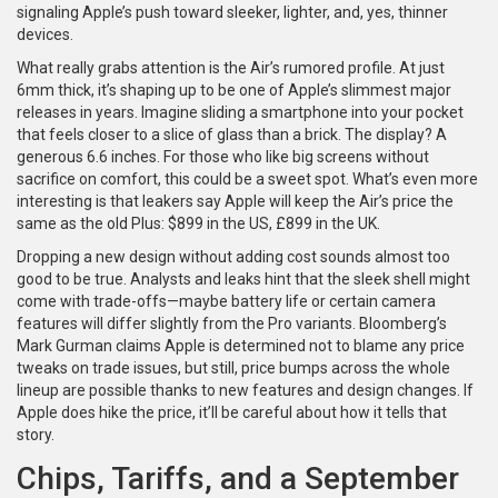
signaling Apple’s push toward sleeker, lighter, and, yes, thinner
devices.
What really grabs attention is the Air’s rumored profile. At just
6mm thick, it’s shaping up to be one of Apple’s slimmest major
releases in years. Imagine sliding a smartphone into your pocket
that feels closer to a slice of glass than a brick. The display? A
generous 6.6 inches. For those who like big screens without
sacrifice on comfort, this could be a sweet spot. What’s even more
interesting is that leakers say Apple will keep the Air’s price the
same as the old Plus: $899 in the US, £899 in the UK.
Dropping a new design without adding cost sounds almost too
good to be true. Analysts and leaks hint that the sleek shell might
come with trade-offs—maybe battery life or certain camera
features will differ slightly from the Pro variants. Bloomberg’s
Mark Gurman claims Apple is determined not to blame any price
tweaks on trade issues, but still, price bumps across the whole
lineup are possible thanks to new features and design changes. If
Apple does hike the price, it’ll be careful about how it tells that
story.
Chips, Tariffs, and a September