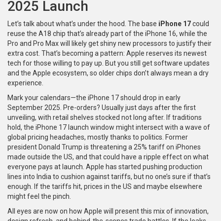
2025 Launch
Let’s talk about what’s under the hood. The base
iPhone 17
could
reuse the A18 chip that’s already part of the iPhone 16, while the
Pro and Pro Max will likely get shiny new processors to justify their
extra cost. That’s becoming a pattern: Apple reserves its newest
tech for those willing to pay up. But you still get software updates
and the Apple ecosystem, so older chips don’t always mean a dry
experience.
Mark your calendars—the iPhone 17 should drop in early
September 2025. Pre-orders? Usually just days after the first
unveiling, with retail shelves stocked not long after. If traditions
hold, the iPhone 17 launch window might intersect with a wave of
global pricing headaches, mostly thanks to politics. Former
president Donald Trump is threatening a 25% tariff on iPhones
made outside the US, and that could have a ripple effect on what
everyone pays at launch. Apple has started pushing production
lines into India to cushion against tariffs, but no one’s sure if that’s
enough. If the tariffs hit, prices in the US and maybe elsewhere
might feel the pinch.
All eyes are now on how Apple will present this mix of innovation,