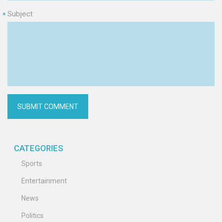
Subject
*
CATEGORIES
Sports
Entertainment
News
Politics