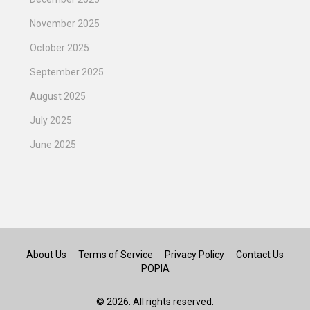
November 2025
October 2025
September 2025
August 2025
July 2025
June 2025
About Us
Terms of Service
Privacy Policy
Contact Us
POPIA
© 2026. All rights reserved.