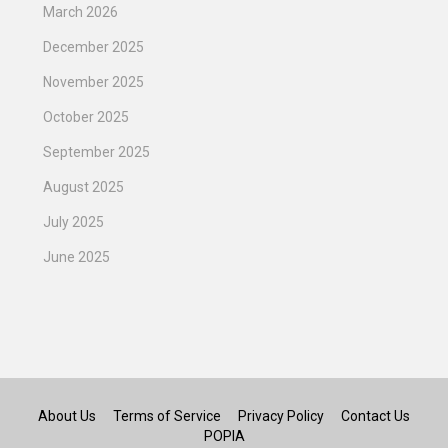
March 2026
December 2025
November 2025
October 2025
September 2025
August 2025
July 2025
June 2025
About Us
Terms of Service
Privacy Policy
Contact Us
POPIA