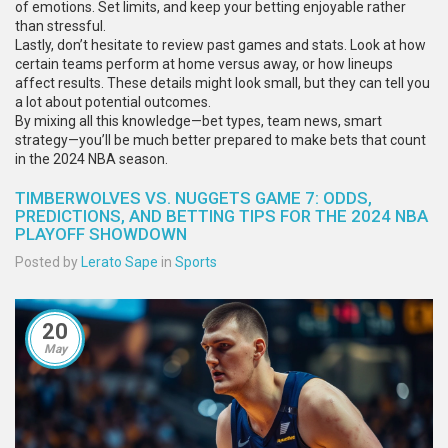
of emotions. Set limits, and keep your betting enjoyable rather
than stressful.
Lastly, don’t hesitate to review past games and stats. Look at how
certain teams perform at home versus away, or how lineups
affect results. These details might look small, but they can tell you
a lot about potential outcomes.
By mixing all this knowledge—bet types, team news, smart
strategy—you’ll be much better prepared to make bets that count
in the 2024 NBA season.
TIMBERWOLVES VS. NUGGETS GAME 7: ODDS,
PREDICTIONS, AND BETTING TIPS FOR THE 2024 NBA
PLAYOFF SHOWDOWN
Posted by
Lerato Sape
in
Sports
20
May