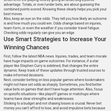
advantage. Totals, or over/under bets, are about guessing the
combined points scored. Knowing these clearly helps you pick your
best moves.
Also, keep an eye on the odds. They tell you how likely an outcome
is and how much you could win. Odds change based on injuries,
team form, or even the weather if you consider travel fatigue.
Checking odds regularly can give you an edge.
Use Smart Strategies to Increase Your
Winning Chances
First, follow the latest NBA news. Injuries, trades, and team morale
have huge impacts on game outcomes. For instance, if a star
player like Stephen Curry is sidelined, that changes the entire
dynamic. Keep track of these updates through trusted sources to
make informed decisions.
Next, consider betting on less popular games where bookmakers
might not have set odds as sharply. Sometimes, you find better
value bets on games that don’t have huge attention. Also, focus
on specific situations—like playoff games or matchups where
teams have clear strengths and weaknesses.
Sticking to a budget and not chasing losses is crucial. Never bet
money you can't afford to lose, and avoid impulsive bets because