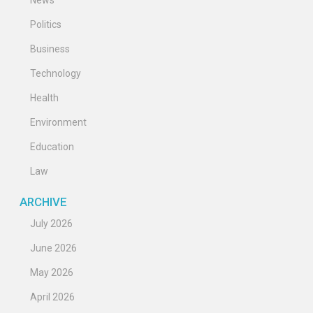
News
Politics
Business
Technology
Health
Environment
Education
Law
ARCHIVE
July 2026
June 2026
May 2026
April 2026