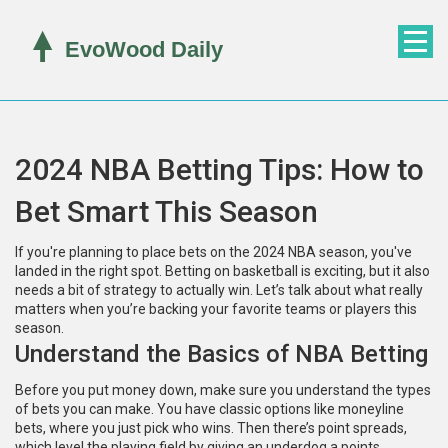
2024 NBA Betting Tips: How to
Bet Smart This Season
If you're planning to place bets on the 2024 NBA season, you've
landed in the right spot. Betting on basketball is exciting, but it also
needs a bit of strategy to actually win. Let’s talk about what really
matters when you’re backing your favorite teams or players this
season.
Understand the Basics of NBA Betting
Before you put money down, make sure you understand the types
of bets you can make. You have classic options like moneyline
bets, where you just pick who wins. Then there’s point spreads,
which level the playing field by giving an underdog a points