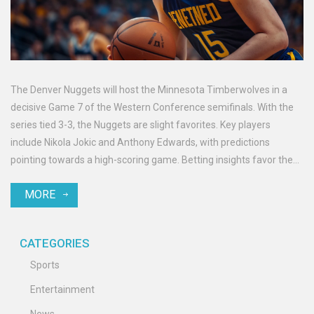
The Denver Nuggets will host the Minnesota Timberwolves in a
decisive Game 7 of the Western Conference semifinals. With the
series tied 3-3, the Nuggets are slight favorites. Key players
include Nikola Jokic and Anthony Edwards, with predictions
pointing towards a high-scoring game. Betting insights favor the
total points exceeding 198.5.
MORE
CATEGORIES
Sports
Entertainment