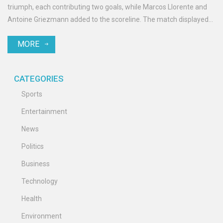
triumph, each contributing two goals, while Marcos Llorente and
Antoine Griezmann added to the scoreline. The match displayed
Atletico's offensive dominance and highlights their potential for
MORE
high-scoring encounters going forward.
CATEGORIES
Sports
Entertainment
News
Politics
Business
Technology
Health
Environment