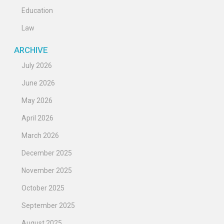
Education
Law
ARCHIVE
July 2026
June 2026
May 2026
April 2026
March 2026
December 2025
November 2025
October 2025
September 2025
August 2025