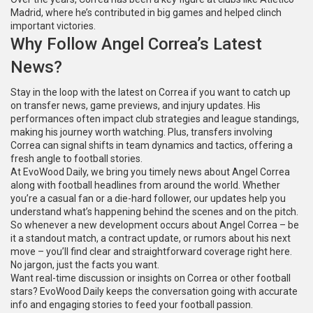
Madrid, where he’s contributed in big games and helped clinch
important victories.
Why Follow Angel Correa’s Latest
News?
Stay in the loop with the latest on Correa if you want to catch up
on transfer news, game previews, and injury updates. His
performances often impact club strategies and league standings,
making his journey worth watching. Plus, transfers involving
Correa can signal shifts in team dynamics and tactics, offering a
fresh angle to football stories.
At EvoWood Daily, we bring you timely news about Angel Correa
along with football headlines from around the world. Whether
you’re a casual fan or a die-hard follower, our updates help you
understand what’s happening behind the scenes and on the pitch.
So whenever a new development occurs about Angel Correa – be
it a standout match, a contract update, or rumors about his next
move – you’ll find clear and straightforward coverage right here.
No jargon, just the facts you want.
Want real-time discussion or insights on Correa or other football
stars? EvoWood Daily keeps the conversation going with accurate
info and engaging stories to feed your football passion.