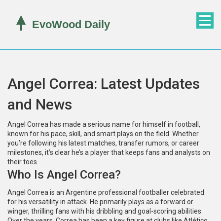
Angel Correa: Latest Updates
and News
Angel Correa has made a serious name for himself in football,
known for his pace, skill, and smart plays on the field. Whether
you’re following his latest matches, transfer rumors, or career
milestones, it’s clear he’s a player that keeps fans and analysts on
their toes.
Who Is Angel Correa?
Angel Correa is an Argentine professional footballer celebrated
for his versatility in attack. He primarily plays as a forward or
winger, thrilling fans with his dribbling and goal-scoring abilities.
Over the years, Correa has been a key figure at clubs like Atlético