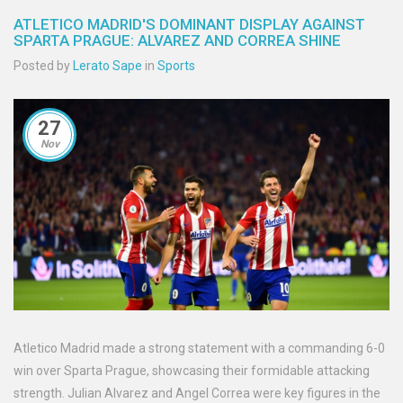
ATLETICO MADRID'S DOMINANT DISPLAY AGAINST
SPARTA PRAGUE: ALVAREZ AND CORREA SHINE
Posted by
Lerato Sape
in
Sports
27
Nov
Atletico Madrid made a strong statement with a commanding 6-0
win over Sparta Prague, showcasing their formidable attacking
strength. Julian Alvarez and Angel Correa were key figures in the