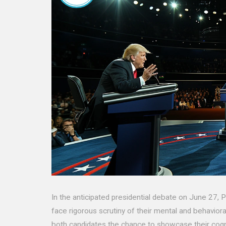
In the anticipated presidential debate on June 27,
face rigorous scrutiny of their mental and behaviora
both candidates the chance to showcase their cogn