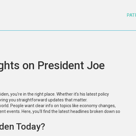
PAT
ghts on President Joe
en, you're in the right place. Whether it's his latest policy
 bring you straightforward updates that matter.
world. People want clear info on topics like economy changes,
rent events. Here, you'll find the latest headlines broken down so
iden Today?