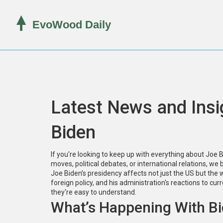
Latest News and Insi
Biden
If you're looking to keep up with everything about Joe Bid
moves, political debates, or international relations, we
Joe Biden’s presidency affects not just the US but the 
foreign policy, and his administration's reactions to cur
they're easy to understand.
What’s Happening With B