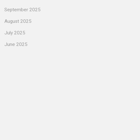
September 2025
August 2025
July 2025
June 2025