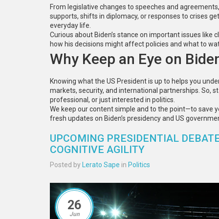
From legislative changes to speeches and agreements, w
supports, shifts in diplomacy, or responses to crises g
everyday life.
Curious about Biden’s stance on important issues like c
how his decisions might affect policies and what to wat
Why Keep an Eye on Bide
Knowing what the US President is up to helps you under
markets, security, and international partnerships. So,
professional, or just interested in politics.
We keep our content simple and to the point—to save 
fresh updates on Biden’s presidency and US governmen
UPCOMING PRESIDENTIAL DEBATE
COGNITIVE AGILITY
Posted by
Lerato Sape
in
Politics
26
Jun