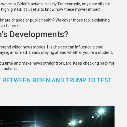
e track Biden’s actions closely. For example, any new bills he
et highlighted. It’s useful to know how these moves impact
limate change or public health? We cover those too, explaining
ch for next.
n’s Developments?
stand wider news stories. His choices can influence global
 staying informed means staying ahead whether you're a student,
you time and make news straightforward. Keep checking back for
t actions.
 BETWEEN BIDEN AND TRUMP TO TEST