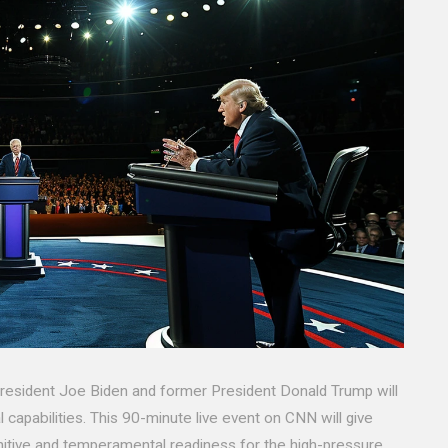
 President Joe Biden and former President Donald Trump will
l capabilities. This 90-minute live event on CNN will give
itive and temperamental readiness for the high-pressure