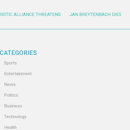
RIOTIC ALLIANCE THREATENS
JAN BREYTENBACH DIES
CATEGORIES
Sports
Entertainment
News
Politics
Business
Technology
Health