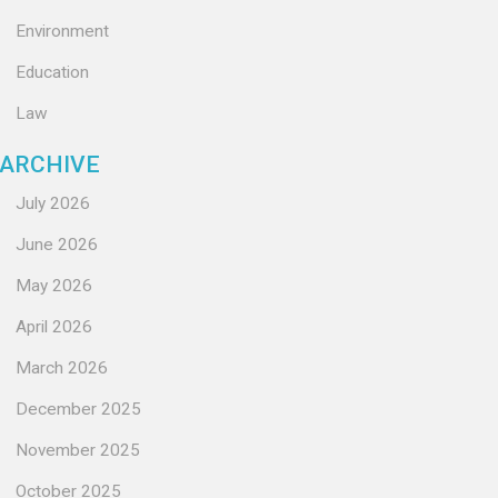
Environment
Education
Law
ARCHIVE
July 2026
June 2026
May 2026
April 2026
March 2026
December 2025
November 2025
October 2025