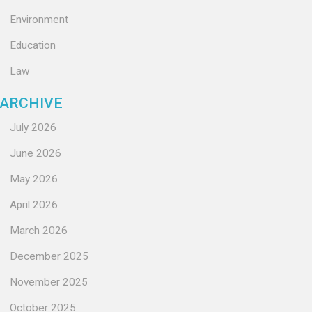
Environment
Education
Law
ARCHIVE
July 2026
June 2026
May 2026
April 2026
March 2026
December 2025
November 2025
October 2025