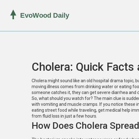
Cholera: Quick Facts 
Cholera might sound like an old hospital drama topic, but 
moving illness comes from drinking water or eating foo
someone catches it, they can get severe diarrhea and d
So, what should you watch for? The main clue is sudden, 
with vomiting and muscle cramps. If you notice these i
eating street food while traveling, get medical help im
from fluid loss in just a few hours.
How Does Cholera Sprea