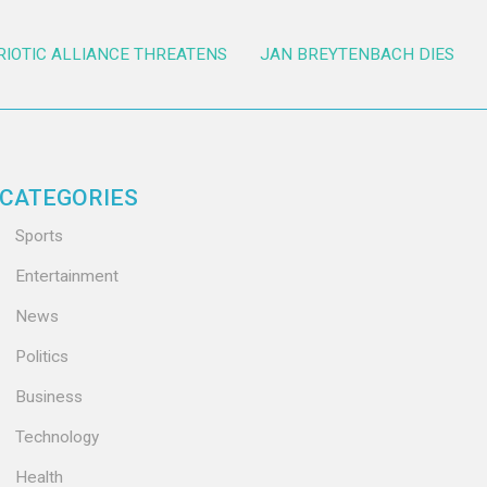
RIOTIC ALLIANCE THREATENS
JAN BREYTENBACH DIES
CATEGORIES
Sports
Entertainment
News
Politics
Business
Technology
Health