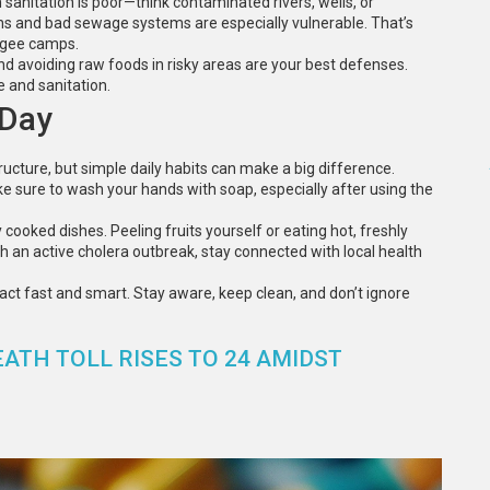
anitation is poor—think contaminated rivers, wells, or
ns and bad sewage systems are especially vulnerable. That’s
fugee camps.
nd avoiding raw foods in risky areas are your best defenses.
e and sanitation.
 Day
ructure, but simple daily habits can make a big difference.
e sure to wash your hands with soap, especially after using the
 cooked dishes. Peeling fruits yourself or eating hot, freshly
th an active cholera outbreak, stay connected with local health
act fast and smart. Stay aware, keep clean, and don’t ignore
ATH TOLL RISES TO 24 AMIDST