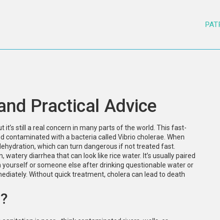
PAT
and Practical Advice
it’s still a real concern in many parts of the world. This fast-
d contaminated with a bacteria called Vibrio cholerae. When
ehydration, which can turn dangerous if not treated fast.
watery diarrhea that can look like rice water. It’s usually paired
n yourself or someone else after drinking questionable water or
mediately. Without quick treatment, cholera can lead to death
d?