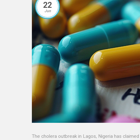
22
Jun
The cholera outbreak in Lagos, Nigeria has claimed 24