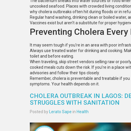
The bacterium sneaks into water sources or food when s
uncooked seafood. Places with crowded living conditio
why cholera outbreaks often hit during floods or in re
Regular hand washing, drinking clean or boiled water, a
Vaccines exist but aren't a substitute for proper hygien
Preventing Cholera Every
It may seem tough if you’re in an area with poor infrast
Always use treated water for drinking and cooking. Mak
toilet and before eating.
When traveling, skip street vendors selling raw or poorly
cooked meals cuts down the risk. If you’re in a place wi
advisories and follow their tips closely.
Remember, cholera is preventable and treatable if you 
symptoms. Your health depends on it.
CHOLERA OUTBREAK IN LAGOS: DE
STRUGGLES WITH SANITATION
Posted by
Lerato Sape
in
Health