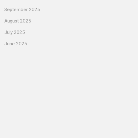
September 2025
August 2025
July 2025
June 2025