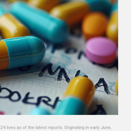
 lives as of the latest reports. Originating in early June,