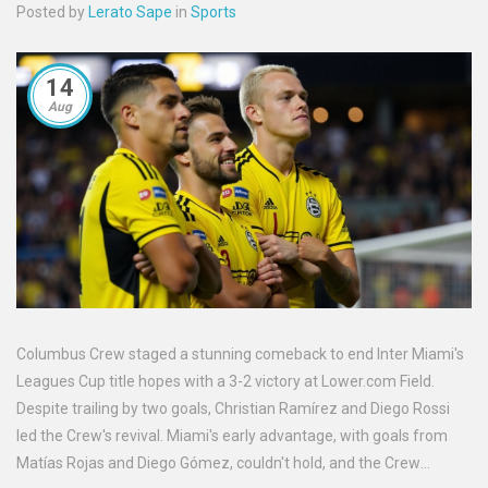
Posted by
Lerato Sape
in
Sports
14
Aug
Columbus Crew staged a stunning comeback to end Inter Miami's
Leagues Cup title hopes with a 3-2 victory at Lower.com Field.
Despite trailing by two goals, Christian Ramírez and Diego Rossi
led the Crew's revival. Miami's early advantage, with goals from
Matías Rojas and Diego Gómez, couldn't hold, and the Crew