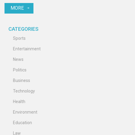
advanced to the next round.
MORE
CATEGORIES
Sports
Entertainment
News
Politics
Business
Technology
Health
Environment
Education
Law