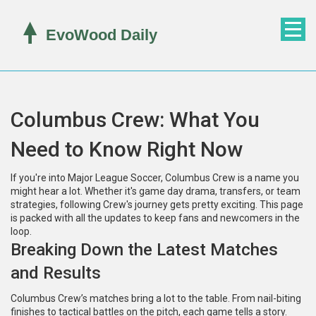
Columbus Crew: What You
Need to Know Right Now
If you're into Major League Soccer, Columbus Crew is a name you
might hear a lot. Whether it's game day drama, transfers, or team
strategies, following Crew's journey gets pretty exciting. This page
is packed with all the updates to keep fans and newcomers in the
loop.
Breaking Down the Latest Matches
and Results
Columbus Crew’s matches bring a lot to the table. From nail-biting
finishes to tactical battles on the pitch, each game tells a story.