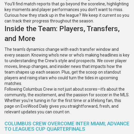
You’ll find match reports that go beyond the scoreline, highlighting
key moments and player performances you don’t want to miss.
Curious how they stack up in the league? We keep it current so you
can track their progress throughout the season.
Inside the Team: Players, Transfers,
and More
The team’s dynamics change with each transfer window and
every season. Knowing who's new or who’s making headlines is key
to understanding the Crew’s style and prospects. We cover player
moves, lineup changes, and insider news that impacts how the
team shapes up each season. Plus, get the scoop on standout
players and rising stars who could turn the tides in upcoming
matches.
Following Columbus Crew is not just about scores—it’s about the
community, the excitement, and the passion for soccer in the MLS.
Whether you’re tuning in for the first time or a lifelong fan, this
page on EvoWood Daily gives you straightforward, fresh, and
relevant updates you can count on.
COLUMBUS CREW OVERCOME INTER MIAMI; ADVANCE
TO LEAGUES CUP QUARTERFINALS