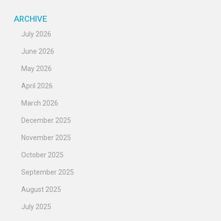
ARCHIVE
July 2026
June 2026
May 2026
April 2026
March 2026
December 2025
November 2025
October 2025
September 2025
August 2025
July 2025