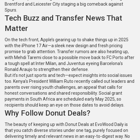
Brentford and Leicester City staging a big comeback against
Spurs.
Tech Buzz and Transfer News That
Matter
On the tech front, Apple’s gearing up to shake things up in 2025
with the iPhone 17 Air—a sleek new design and fresh pricing
promise to grab attention. Transfer rumors are also heating up,
with Mehdi Taremi close to a possible move back to FC Porto after
a tough spell at Inter Milan, and Juventus eyeing Barcelona's
Ronald Araujo to strengthen their defense.
But it’s not just sports and tech—expect insights into social issues
too. Kenya’s President William Ruto recently called out leaders and
parents over rising youth challenges, an appeal that calls for
honest conversations and shared responsibility. Social grant
payments in South Africa are scheduled early May 2025, so
recipients should keep an eye on those dates to avoid delays.
Why Follow Donut Deals?
The beauty of keeping up with Donut Deals at EvoWood Daily is
that you catch diverse stories under one tag, purely focused on
delivering timely and relevant news in an easy-to-digest way. No