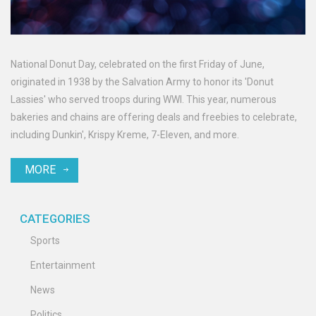
National Donut Day, celebrated on the first Friday of June,
originated in 1938 by the Salvation Army to honor its 'Donut
Lassies' who served troops during WWI. This year, numerous
bakeries and chains are offering deals and freebies to celebrate,
including Dunkin', Krispy Kreme, 7-Eleven, and more.
MORE
CATEGORIES
Sports
Entertainment
News
Politics