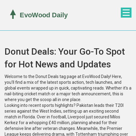
Donut Deals: Your Go-To Spot
for Hot News and Updates
Welcome to the Donut Deals tag page at EvoWood Daily! Here,
you’ll find a mix of the latest sports action, tech launches, and
global events wrapped up in quick, captivating reads. Whether it's a
nail-biting cricket match or a major tech announcement, this is
where you get the scoop all in one place.
Looking into recent sports highlights? Pakistan leads their T20I
series against the West Indies, setting up an exciting second
match in Florida. Over in football, Liverpool just secured Milos
Kerkez for a whopping £40 million, planning ahead for their
defensive line after veteran changes. Meanwhile, the Premier
League keeps delivering drama, with Tottenham triumphing over