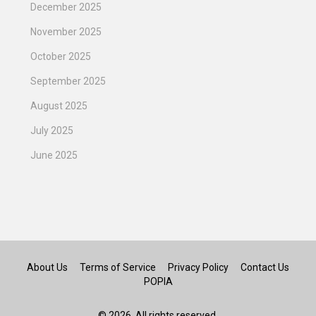
December 2025
November 2025
October 2025
September 2025
August 2025
July 2025
June 2025
About Us
Terms of Service
Privacy Policy
Contact Us
POPIA
© 2026. All rights reserved.