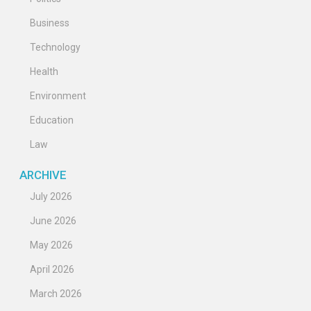
Business
Technology
Health
Environment
Education
Law
ARCHIVE
July 2026
June 2026
May 2026
April 2026
March 2026