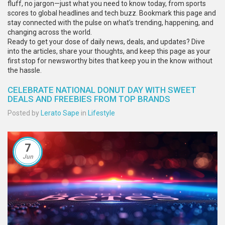
fluff, no jargon—just what you need to know today, from sports
scores to global headlines and tech buzz. Bookmark this page and
stay connected with the pulse on what's trending, happening, and
changing across the world.
Ready to get your dose of daily news, deals, and updates? Dive
into the articles, share your thoughts, and keep this page as your
first stop for newsworthy bites that keep you in the know without
the hassle.
CELEBRATE NATIONAL DONUT DAY WITH SWEET
DEALS AND FREEBIES FROM TOP BRANDS
Posted by
Lerato Sape
in
Lifestyle
7
Jun