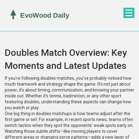
Doubles Match Overview: Key
Moments and Latest Updates
If you're following doubles matches, you've probably noticed how
much teamwork and strategy shape the game. It’s not just about
power; it’s about timing, communication, and knowing your partner
inside out. Whether it's tennis, badminton, or any other sport
featuring doubles, understanding these aspects can change how
you watch or play.
One big thing in doubles matchups is how teams adjust after the
first game or set. For example, in recent sports news, teams often
switch tactics when they spot the opponents’ weak spots early on.
Watching those subtle shifts—like moving players to cover
different areas or changing serve patterns—adds a new layer of