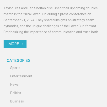
Taylor Fritz and Ben Shelton discussed their upcoming doubles
match in the 2024 Laver Cup during a press conference on
September 21, 2024. They shared insights on strategy, team
dynamics, and the unique challenges of the Laver Cup format.
Emphasizing the importance of communication and trust, both
expressed excitement and readiness to compete.
MORE
CATEGORIES
Sports
Entertainment
News
Politics
Business