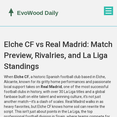
Elche CF vs Real Madrid: Match
Preview, Rivalries, and La Liga
Standings
When
Elche CF
,
a historic Spanish football club based in Elche,
Alicante, known for its gritty home performances and passionate
local support
takes on
Real Madrid
,
one of the most successful
football clubs in history, with over 30 La Liga titles and a global
fanbase built on elite talent and winning culture
, it’s not just
another match—it’s a clash of scales. Real Madrid walks in as
heavy favorites, but Elche CF knows home soil can rewrite the
script. This isn’t just about points in the
La Liga
,
the top
professional football division in Spain, where teams compete for