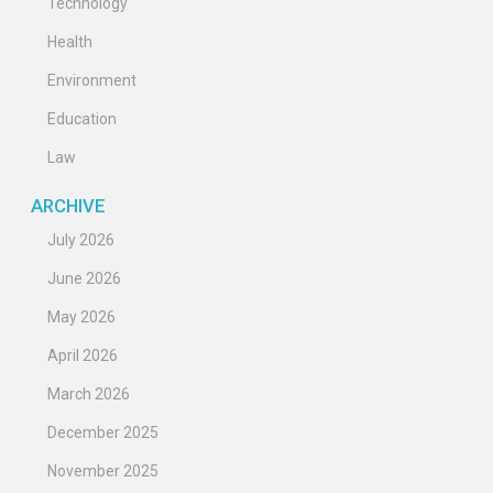
Technology
Health
Environment
Education
Law
ARCHIVE
July 2026
June 2026
May 2026
April 2026
March 2026
December 2025
November 2025