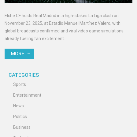
Elche CF hosts Real Madrid in a high-stakes La Liga clash on
November 23, 2025, at Estadio Manuel Martínez Valero, with
global broadcasts confirmed and viral video game simulations
already fueling fan excitement.
MORE
CATEGORIES
Sports
Entertainment
News
Politics
Business