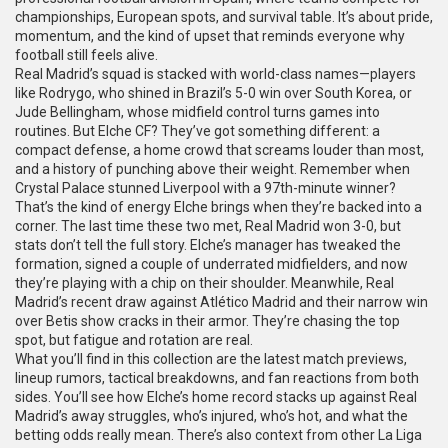
championships, European spots, and survival
table. It’s about pride,
momentum, and the kind of upset that reminds everyone why
football still feels alive.
Real Madrid’s squad is stacked with world-class names—players
like Rodrygo, who shined in Brazil’s 5-0 win over South Korea, or
Jude Bellingham, whose midfield control turns games into
routines. But Elche CF? They’ve got something different: a
compact defense, a home crowd that screams louder than most,
and a history of punching above their weight. Remember when
Crystal Palace stunned Liverpool with a 97th-minute winner?
That’s the kind of energy Elche brings when they’re backed into a
corner. The last time these two met, Real Madrid won 3-0, but
stats don’t tell the full story. Elche’s manager has tweaked the
formation, signed a couple of underrated midfielders, and now
they’re playing with a chip on their shoulder. Meanwhile, Real
Madrid’s recent draw against Atlético Madrid and their narrow win
over Betis show cracks in their armor. They’re chasing the top
spot, but fatigue and rotation are real.
What you’ll find in this collection are the latest match previews,
lineup rumors, tactical breakdowns, and fan reactions from both
sides. You’ll see how Elche’s home record stacks up against Real
Madrid’s away struggles, who’s injured, who’s hot, and what the
betting odds really mean. There’s also context from other La Liga