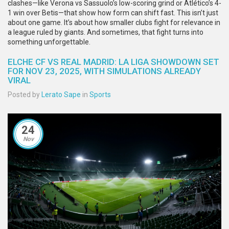
clashes—like Verona vs Sassuolo’s low-scoring grind or Atlético’s 4-
1 win over Betis—that show how form can shift fast. This isn’t just
about one game. It’s about how smaller clubs fight for relevance in
a league ruled by giants. And sometimes, that fight turns into
something unforgettable.
ELCHE CF VS REAL MADRID: LA LIGA SHOWDOWN SET
FOR NOV 23, 2025, WITH SIMULATIONS ALREADY
VIRAL
Posted by
Lerato Sape
in
Sports
24
Nov