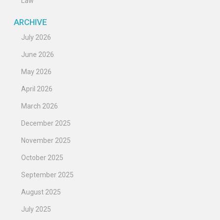
Law
ARCHIVE
July 2026
June 2026
May 2026
April 2026
March 2026
December 2025
November 2025
October 2025
September 2025
August 2025
July 2025