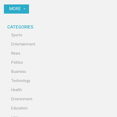
MORE
CATEGORIES
Sports
Entertainment
News
Politics
Business
Technology
Health
Environment
Education