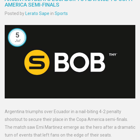
AMERICA SEMI-FINALS
Posted by
Lerato Sape
in
Sports
5
Jul
Argentina triumphs over Ecuador in a nail-biting 4-2 penalty
shootout to secure their place in the Copa America semi-finals.
The match saw Emi Martinez emerge as the hero after a dramatic
turn of events that left fans on the edge of their seats.