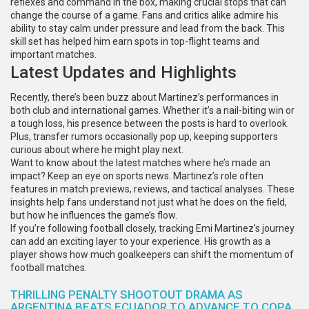
reflexes and command in the box, making crucial stops that can
change the course of a game. Fans and critics alike admire his
ability to stay calm under pressure and lead from the back. This
skill set has helped him earn spots in top-flight teams and
important matches.
Latest Updates and Highlights
Recently, there’s been buzz about Martinez’s performances in
both club and international games. Whether it’s a nail-biting win or
a tough loss, his presence between the posts is hard to overlook.
Plus, transfer rumors occasionally pop up, keeping supporters
curious about where he might play next.
Want to know about the latest matches where he’s made an
impact? Keep an eye on sports news. Martinez’s role often
features in match previews, reviews, and tactical analyses. These
insights help fans understand not just what he does on the field,
but how he influences the game’s flow.
If you’re following football closely, tracking Emi Martinez’s journey
can add an exciting layer to your experience. His growth as a
player shows how much goalkeepers can shift the momentum of
football matches.
THRILLING PENALTY SHOOTOUT DRAMA AS
ARGENTINA BEATS ECUADOR TO ADVANCE TO COPA