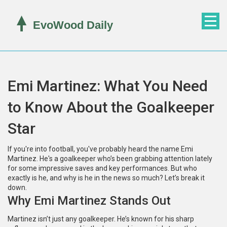
Emi Martinez: What You Need
to Know About the Goalkeeper
Star
If you're into football, you've probably heard the name Emi
Martinez. He's a goalkeeper who’s been grabbing attention lately
for some impressive saves and key performances. But who
exactly is he, and why is he in the news so much? Let’s break it
down.
Why Emi Martinez Stands Out
Martinez isn’t just any goalkeeper. He’s known for his sharp