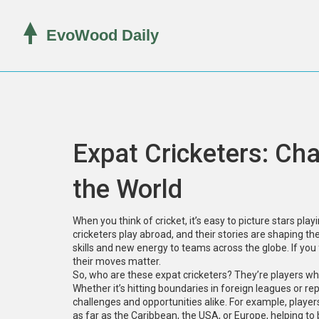
Expat Cricketers: C
the World
When you think of cricket, it’s easy to picture stars pla
cricketers play abroad, and their stories are shaping th
skills and new energy to teams across the globe. If you
their moves matter.
So, who are these expat cricketers? They’re players who’
Whether it’s hitting boundaries in foreign leagues or re
challenges and opportunities alike. For example, player
as far as the Caribbean, the USA, or Europe, helping to 