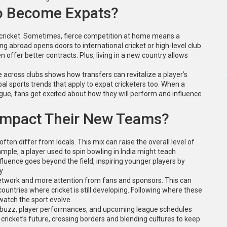
o Become Expats?
 cricket. Sometimes, fierce competition at home means a
ng abroad opens doors to international cricket or high-level club
offer better contracts. Plus, living in a new country allows
cross clubs shows how transfers can revitalize a player’s
obal sports trends that apply to expat cricketers too. When a
eague, fans get excited about how they will perform and influence
 Impact Their New Teams?
ften differ from locals. This mix can raise the overall level of
mple, a player used to spin bowling in India might teach
luence goes beyond the field, inspiring younger players by
y.
etwork and more attention from fans and sponsors. This can
untries where cricket is still developing. Following where these
watch the sport evolve.
er buzz, player performances, and upcoming league schedules
 cricket’s future, crossing borders and blending cultures to keep