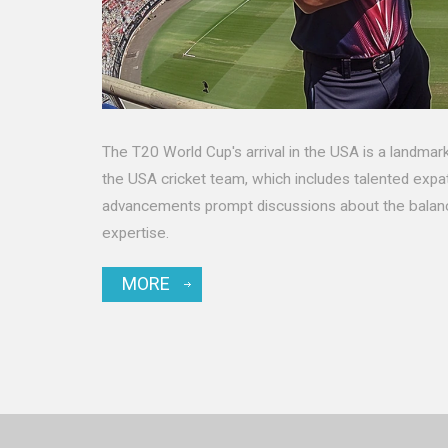
The T20 World Cup's arrival in the USA is a landmark 
the USA cricket team, which includes talented expat
advancements prompt discussions about the balance
expertise.
MORE