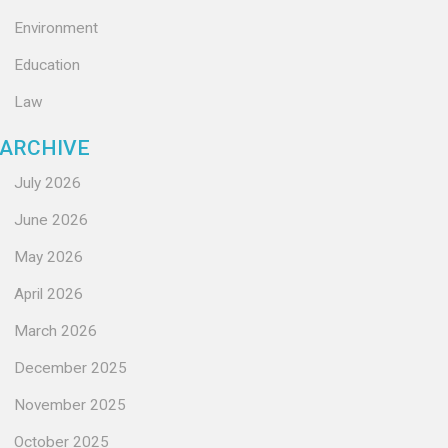
Environment
Education
Law
ARCHIVE
July 2026
June 2026
May 2026
April 2026
March 2026
December 2025
November 2025
October 2025