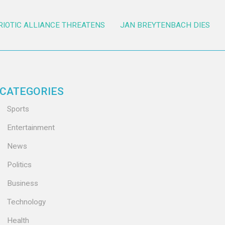
RIOTIC ALLIANCE THREATENS
JAN BREYTENBACH DIES
CATEGORIES
Sports
Entertainment
News
Politics
Business
Technology
Health