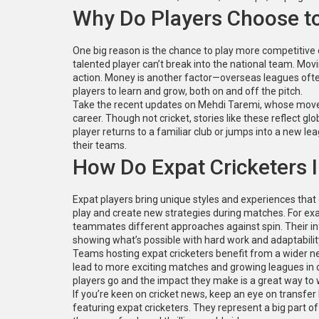
Why Do Players Choose t
One big reason is the chance to play more competitive
talented player can’t break into the national team. Movi
action. Money is another factor—overseas leagues often 
players to learn and grow, both on and off the pitch.
Take the recent updates on Mehdi Taremi, whose move a
career. Though not cricket, stories like these reflect gl
player returns to a familiar club or jumps into a new l
their teams.
How Do Expat Cricketers
Expat players bring unique styles and experiences that o
play and create new strategies during matches. For exa
teammates different approaches against spin. Their inf
showing what’s possible with hard work and adaptabilit
Teams hosting expat cricketers benefit from a wider n
lead to more exciting matches and growing leagues in co
players go and the impact they make is a great way to 
If you’re keen on cricket news, keep an eye on transf
featuring expat cricketers. They represent a big part of