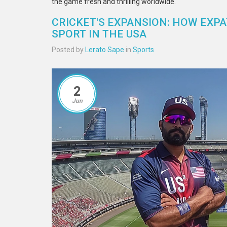
the game fresh and thrilling worldwide.
CRICKET'S EXPANSION: HOW EXPA
SPORT IN THE USA
Posted by
Lerato Sape
in
Sports
2
Jun