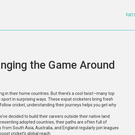
PAT
hanging the Game Around
ying in their home countries. But there’s a cool twist—many top
e sport in surprising ways. These expat cricketers bring fresh
 follow cricket, understanding their journeys helps you get why
ve decided to build their careers outside their native land.
presenting adopted countries, their paths are often full of
s from South Asia, Australia, and England regularly join leagues
boost cricket’s global reach.