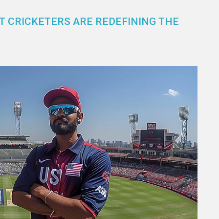
T CRICKETERS ARE REDEFINING THE