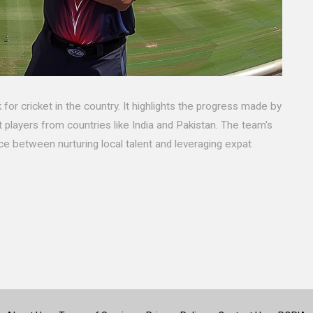
for cricket in the country. It highlights the progress made by
 players from countries like India and Pakistan. The team's
 between nurturing local talent and leveraging expat