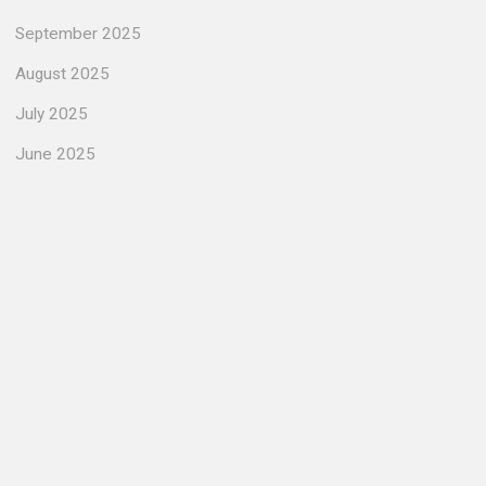
September 2025
August 2025
July 2025
June 2025