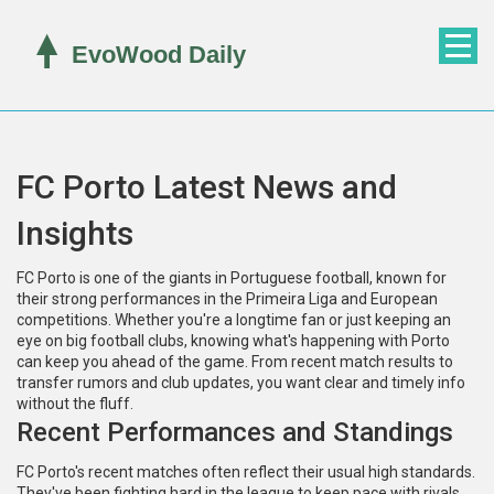
FC Porto Latest News and
Insights
FC Porto is one of the giants in Portuguese football, known for
their strong performances in the Primeira Liga and European
competitions. Whether you're a longtime fan or just keeping an
eye on big football clubs, knowing what's happening with Porto
can keep you ahead of the game. From recent match results to
transfer rumors and club updates, you want clear and timely info
without the fluff.
Recent Performances and Standings
FC Porto's recent matches often reflect their usual high standards.
They've been fighting hard in the league to keep pace with rivals