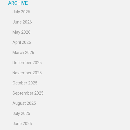
ARCHIVE
July 2026
June 2026
May 2026
April 2026
March 2026
December 2025
November 2025
October 2025
September 2025
August 2025
July 2025
June 2025