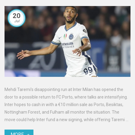
20
Jul
Mehdi Taremi’s disappointing run at Inter Milan has opened the
door to a possible return to FC Porto, where talks are intensifying.
Inter hopes to cash in with a €10 million sale as Porto, Besiktas,
Nottingham Forest, and Fulham all monitor the situation. The
move could help Inter fund a new signing, while offering Taremi a
second chance in familiar territory.
MORE