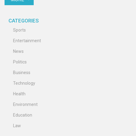
CATEGORIES
Sports
Entertainment
News
Politics
Business
Technology
Health
Environment
Education
Law