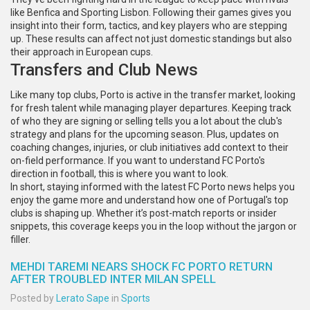
like Benfica and Sporting Lisbon. Following their games gives you
insight into their form, tactics, and key players who are stepping
up. These results can affect not just domestic standings but also
their approach in European cups.
Transfers and Club News
Like many top clubs, Porto is active in the transfer market, looking
for fresh talent while managing player departures. Keeping track
of who they are signing or selling tells you a lot about the club's
strategy and plans for the upcoming season. Plus, updates on
coaching changes, injuries, or club initiatives add context to their
on-field performance. If you want to understand FC Porto's
direction in football, this is where you want to look.
In short, staying informed with the latest FC Porto news helps you
enjoy the game more and understand how one of Portugal's top
clubs is shaping up. Whether it’s post-match reports or insider
snippets, this coverage keeps you in the loop without the jargon or
filler.
MEHDI TAREMI NEARS SHOCK FC PORTO RETURN
AFTER TROUBLED INTER MILAN SPELL
Posted by
Lerato Sape
in
Sports