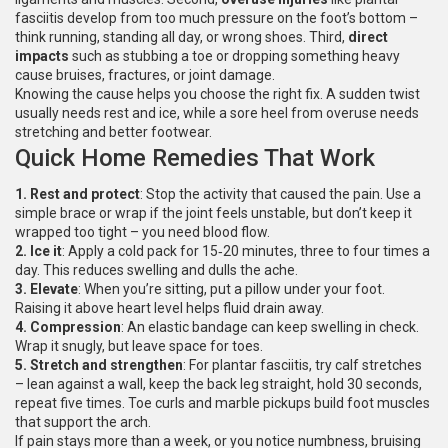
fasciitis develop from too much pressure on the foot’s bottom –
think running, standing all day, or wrong shoes. Third,
direct
impacts
such as stubbing a toe or dropping something heavy
cause bruises, fractures, or joint damage.
Knowing the cause helps you choose the right fix. A sudden twist
usually needs rest and ice, while a sore heel from overuse needs
stretching and better footwear.
Quick Home Remedies That Work
1. Rest and protect
: Stop the activity that caused the pain. Use a
simple brace or wrap if the joint feels unstable, but don’t keep it
wrapped too tight – you need blood flow.
2. Ice it
: Apply a cold pack for 15‑20 minutes, three to four times a
day. This reduces swelling and dulls the ache.
3. Elevate
: When you’re sitting, put a pillow under your foot.
Raising it above heart level helps fluid drain away.
4. Compression
: An elastic bandage can keep swelling in check.
Wrap it snugly, but leave space for toes.
5. Stretch and strengthen
: For plantar fasciitis, try calf stretches
– lean against a wall, keep the back leg straight, hold 30 seconds,
repeat five times. Toe curls and marble pickups build foot muscles
that support the arch.
If pain stays more than a week, or you notice numbness, bruising