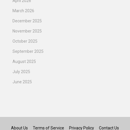
April 2026
March 2026
December 2025
November 2025
October 2025
September 2025
August 2025
July 2025
June 2025
About Us
Terms of Service
Privacy Policy
Contact Us