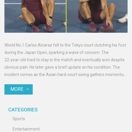
World No.1 Carlos Alcaraz fell to the Tokyo court clutching his foot
during the Japan Open, sparking a wave of concern. The
22‑year‑old tried to stay in the match and eventually won despite
obvious pain. He later gave a brief update on his condition. The
incident comes as the Asian hard‑court swing gathers momentum
and future events loom.
MORE
CATEGORIES
Sports
Entertainment