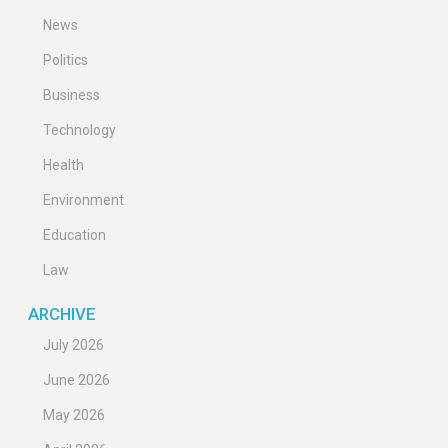
News
Politics
Business
Technology
Health
Environment
Education
Law
ARCHIVE
July 2026
June 2026
May 2026