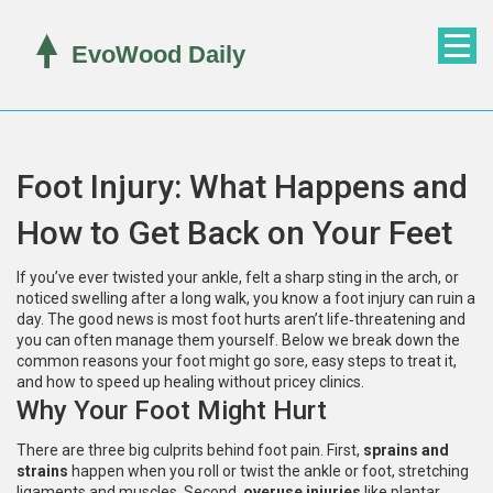
Foot Injury: What Happens and
How to Get Back on Your Feet
If you’ve ever twisted your ankle, felt a sharp sting in the arch, or
noticed swelling after a long walk, you know a foot injury can ruin a
day. The good news is most foot hurts aren’t life‑threatening and
you can often manage them yourself. Below we break down the
common reasons your foot might go sore, easy steps to treat it,
and how to speed up healing without pricey clinics.
Why Your Foot Might Hurt
There are three big culprits behind foot pain. First,
sprains and
strains
happen when you roll or twist the ankle or foot, stretching
ligaments and muscles. Second,
overuse injuries
like plantar