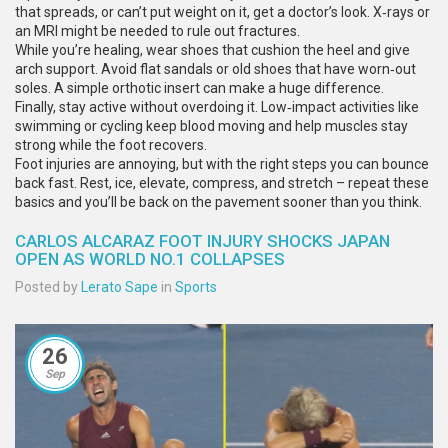
that spreads, or can’t put weight on it, get a doctor’s look. X‑rays or
an MRI might be needed to rule out fractures.
While you’re healing, wear shoes that cushion the heel and give
arch support. Avoid flat sandals or old shoes that have worn‑out
soles. A simple orthotic insert can make a huge difference.
Finally, stay active without overdoing it. Low‑impact activities like
swimming or cycling keep blood moving and help muscles stay
strong while the foot recovers.
Foot injuries are annoying, but with the right steps you can bounce
back fast. Rest, ice, elevate, compress, and stretch – repeat these
basics and you’ll be back on the pavement sooner than you think.
CARLOS ALCARAZ FOOT INJURY SHOCKS JAPAN
OPEN AS WORLD NO.1 COLLAPSES
Posted by
Lerato Sape
in
Sports
26
Sep