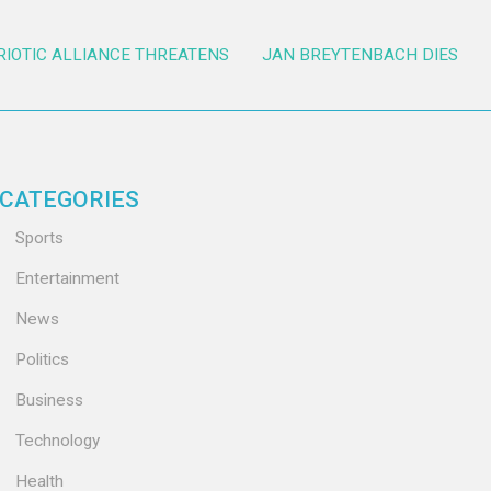
RIOTIC ALLIANCE THREATENS
JAN BREYTENBACH DIES
CATEGORIES
Sports
Entertainment
News
Politics
Business
Technology
Health