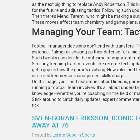
as the next big thing to replace Andy Robertson. This ki
for the future and adjusting tactics. Following such up
Then there’s Mehdi Taremi, who might be making a surp
These moves affect team chemistry and game plans, so
Managing Your Team: Tact
Football manager decisions don’t end with transfers. The
instance, Palmeiras shaking up their defense for a bi
Such tweaks can decide the outcome of important ma
Similarly, keeping track of events like referee tech up
get a grip on how the game’s evolving. New rules and te
informed keeps your management skills sharp.
On this page, you’ll find real stories about lineups, g
running a football team involves. It’s all about underst
knowledge—whether you’re coaching on the field or m
Stick around to catch daily updates, expert commentar
tick.
SVEN-GORAN ERIKSSON, ICONIC
AWAY AT 76
Posted by
Lerato Sape
in
Sports