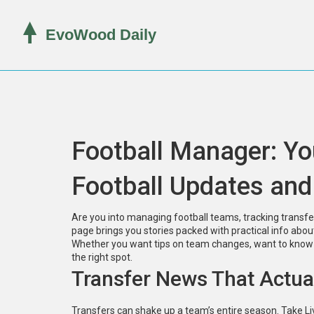
Football Manager: Yo
Football Updates and
Are you into managing football teams, tracking transfer
page brings you stories packed with practical info ab
Whether you want tips on team changes, want to know wh
the right spot.
Transfer News That Actua
Transfers can shake up a team’s entire season. Take Liv