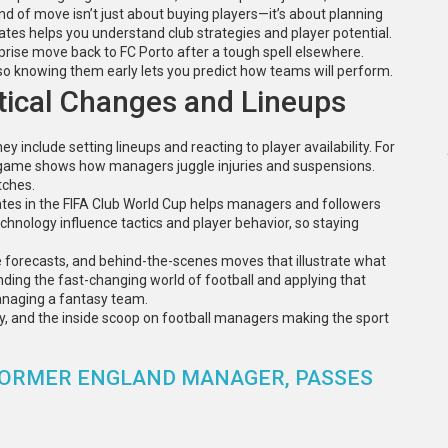
nd of move isn’t just about buying players—it’s about planning
dates helps you understand club strategies and player potential.
rise move back to FC Porto after a tough spell elsewhere.
 knowing them early lets you predict how teams will perform.
ical Changes and Lineups
y include setting lineups and reacting to player availability. For
g game shows how managers juggle injuries and suspensions.
tches.
dates in the FIFA Club World Cup helps managers and followers
chnology influence tactics and player behavior, so staying
ame forecasts, and behind-the-scenes moves that illustrate what
anding the fast-changing world of football and applying that
anaging a fantasy team.
y, and the inside scoop on football managers making the sport
 FORMER ENGLAND MANAGER, PASSES