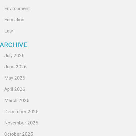
Environment
Education
Law
ARCHIVE
July 2026
June 2026
May 2026
April 2026
March 2026
December 2025
November 2025
October 2025