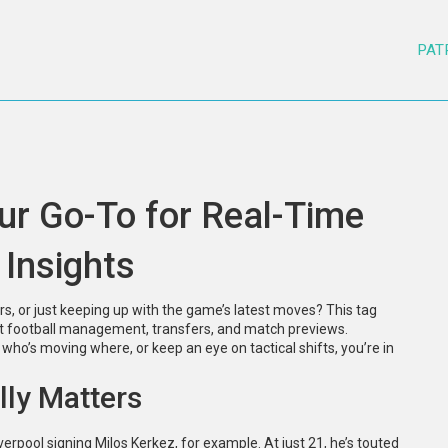
PAT
ur Go-To for Real-Time
 Insights
s, or just keeping up with the game’s latest moves? This tag
out football management, transfers, and match previews.
o’s moving where, or keep an eye on tactical shifts, you’re in
lly Matters
erpool signing Milos Kerkez, for example. At just 21, he’s touted