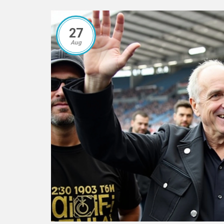
27
Aug