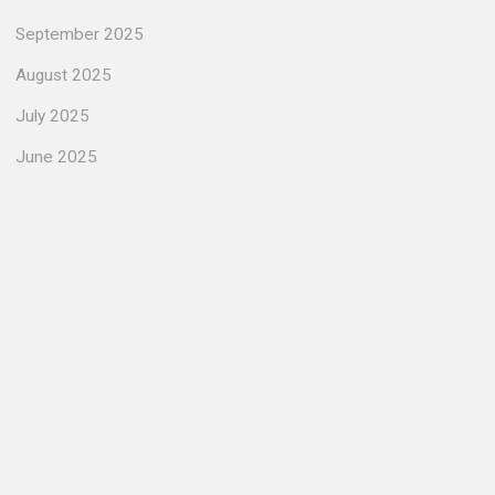
September 2025
August 2025
July 2025
June 2025