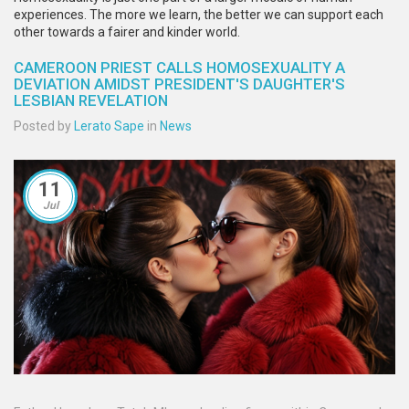
experiences. The more we learn, the better we can support each
other towards a fairer and kinder world.
CAMEROON PRIEST CALLS HOMOSEXUALITY A
DEVIATION AMIDST PRESIDENT'S DAUGHTER'S
LESBIAN REVELATION
Posted by
Lerato Sape
in
News
11
Jul