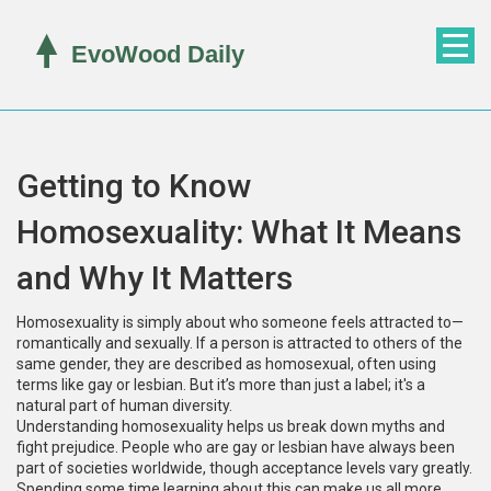
Getting to Know
Homosexuality: What It Means
and Why It Matters
Homosexuality is simply about who someone feels attracted to—
romantically and sexually. If a person is attracted to others of the
same gender, they are described as homosexual, often using
terms like gay or lesbian. But it’s more than just a label; it's a
natural part of human diversity.
Understanding homosexuality helps us break down myths and
fight prejudice. People who are gay or lesbian have always been
part of societies worldwide, though acceptance levels vary greatly.
Spending some time learning about this can make us all more