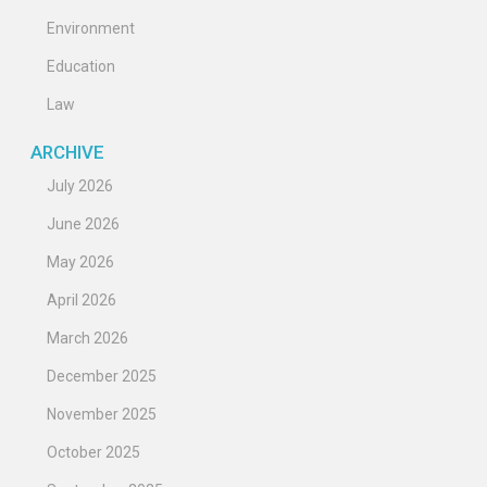
Environment
Education
Law
ARCHIVE
July 2026
June 2026
May 2026
April 2026
March 2026
December 2025
November 2025
October 2025