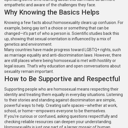
empathetic and aware of the challenges they face.
Why Knowing the Basics Helps
Knowing a few facts about homosexuality clears up confusion. For
example, being gay isn't a choice or something that can be
changed—it’s part of who a person is. Scientific studies back this
up, showing that sexual orientation is influenced by a mix of
genetics and environment.
Many countries have made progress toward LGBTQ+ rights, such
as marriage equality and anti-discrimination laws. However, there
are still places where being homosexual is met with hostility or
legal issues. That’s why education and open conversations about
sexuality remain important.
How to Be Supportive and Respectful
Supporting people who are homosexual means respecting their
identity and treating them equally in everyday situations. Listening
to their stories and standing against discrimination are simple,
powerful ways to help. Creating safe spaces—whether at work,
school, or home—empowers everyone to be themselves.
If you’re curious or confused, asking questions respectfully and
checking reliable resources can deepen your understanding.
Homosexuality is just one part of a larger mosaic of human