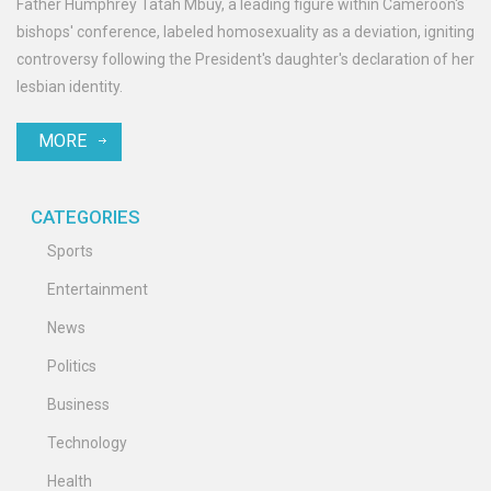
Father Humphrey Tatah Mbuy, a leading figure within Cameroon's
bishops' conference, labeled homosexuality as a deviation, igniting
controversy following the President's daughter's declaration of her
lesbian identity.
MORE
CATEGORIES
Sports
Entertainment
News
Politics
Business
Technology
Health