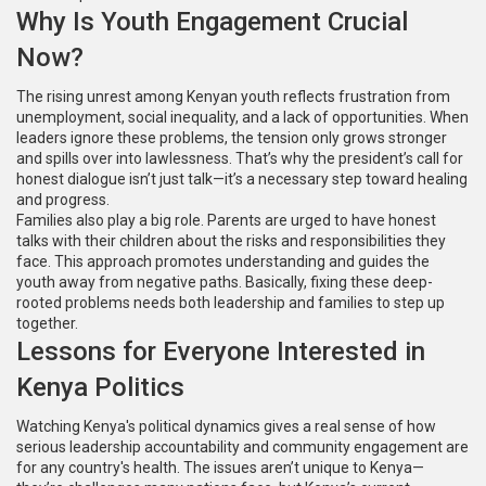
Why Is Youth Engagement Crucial
Now?
The rising unrest among Kenyan youth reflects frustration from
unemployment, social inequality, and a lack of opportunities. When
leaders ignore these problems, the tension only grows stronger
and spills over into lawlessness. That’s why the president’s call for
honest dialogue isn’t just talk—it’s a necessary step toward healing
and progress.
Families also play a big role. Parents are urged to have honest
talks with their children about the risks and responsibilities they
face. This approach promotes understanding and guides the
youth away from negative paths. Basically, fixing these deep-
rooted problems needs both leadership and families to step up
together.
Lessons for Everyone Interested in
Kenya Politics
Watching Kenya's political dynamics gives a real sense of how
serious leadership accountability and community engagement are
for any country's health. The issues aren’t unique to Kenya—