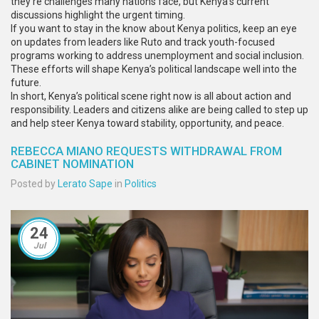
they’re challenges many nations face, but Kenya’s current
discussions highlight the urgent timing.
If you want to stay in the know about Kenya politics, keep an eye
on updates from leaders like Ruto and track youth-focused
programs working to address unemployment and social inclusion.
These efforts will shape Kenya’s political landscape well into the
future.
In short, Kenya’s political scene right now is all about action and
responsibility. Leaders and citizens alike are being called to step up
and help steer Kenya toward stability, opportunity, and peace.
REBECCA MIANO REQUESTS WITHDRAWAL FROM
CABINET NOMINATION
Posted by
Lerato Sape
in
Politics
24
Jul