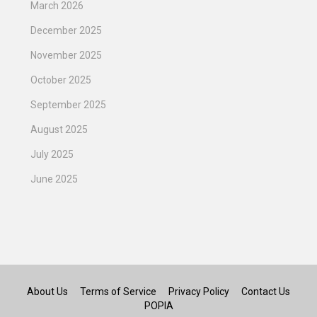
March 2026
December 2025
November 2025
October 2025
September 2025
August 2025
July 2025
June 2025
About Us
Terms of Service
Privacy Policy
Contact Us
POPIA