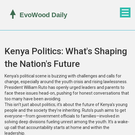
Kenya Politics: What's Shaping
the Nation's Future
Kenya's political scene is buzzing with challenges and calls for
change, especially around the youth crisis and rising lawlessness.
President William Ruto has openly urged leaders and parents to
face these issues head-on, pushing for honest conversations that
too many have been avoiding.
This isn't just about politics; it's about the future of Kenya’s young
people and the society they’re inheriting. Ruto's push aims to get
everyone—from government officials to families—involved in
solving deep divisions fueling unrest among the youth. It’s a wake-
up call that accountability starts at home and within the
leadership.