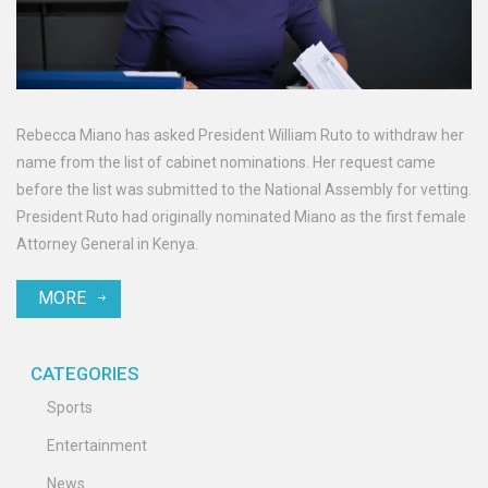
Rebecca Miano has asked President William Ruto to withdraw her
name from the list of cabinet nominations. Her request came
before the list was submitted to the National Assembly for vetting.
President Ruto had originally nominated Miano as the first female
Attorney General in Kenya.
MORE
CATEGORIES
Sports
Entertainment
News