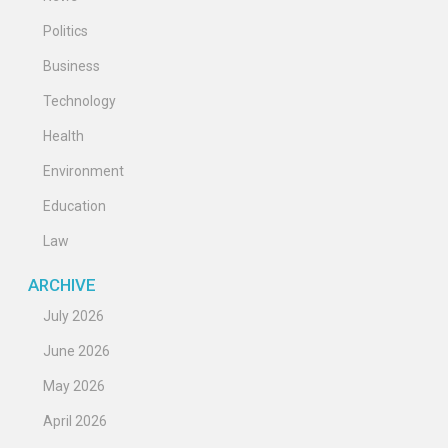
Politics
Business
Technology
Health
Environment
Education
Law
ARCHIVE
July 2026
June 2026
May 2026
April 2026