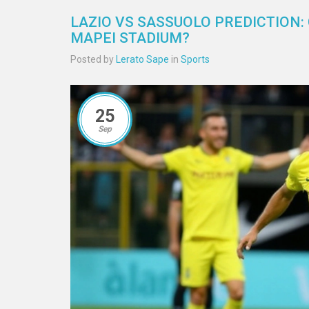
LAZIO VS SASSUOLO PREDICTION:
MAPEI STADIUM?
Posted by
Lerato Sape
in
Sports
25
Sep