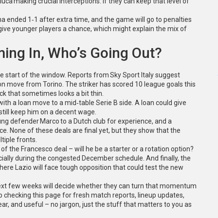
uca making crucial interceptions. If they can keep that level of
ina ended 1‑1 after extra time, and the game will go to penalties
give younger players a chance, which might explain the mix of
ming In, Who’s Going Out?
e start of the window. Reports from Sky Sport Italy suggest
lion move from Torino. The striker has scored 10 league goals this
ck that sometimes looks a bit thin.
ith a loan move to a mid‑table Serie B side. A loan could give
till keep him on a decent wage.
ung defender Marco to a Dutch club for experience, and a
ece. None of these deals are final yet, but they show that the
iple fronts.
f the Francesco deal – will he be a starter or a rotation option?
ally during the congested December schedule. And finally, the
re Lazio will face tough opposition that could test the new
e next few weeks will decide whether they can turn that momentum
 checking this page for fresh match reports, lineup updates,
ear, and useful – no jargon, just the stuff that matters to you as