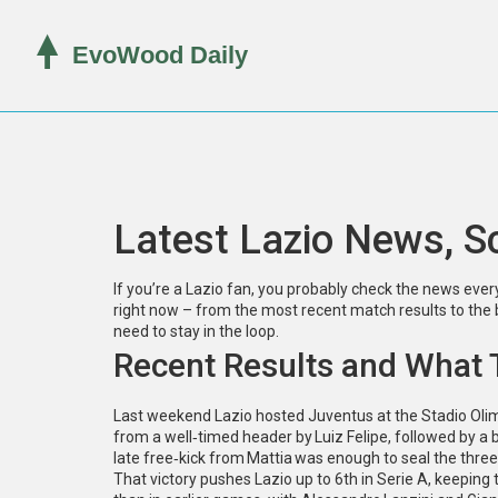
Latest Lazio News, S
If you’re a Lazio fan, you probably check the news ever
right now – from the most recent match results to the b
need to stay in the loop.
Recent Results and What
Last weekend Lazio hosted Juventus at the Stadio Oli
from a well‑timed header by Luiz Felipe, followed by a b
late free‑kick from Mattia was enough to seal the three
That victory pushes Lazio up to 6th in Serie A, keepin