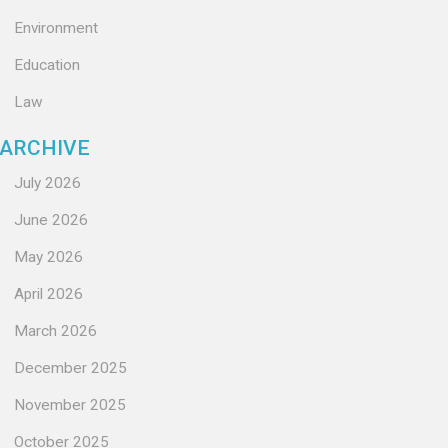
Environment
Education
Law
ARCHIVE
July 2026
June 2026
May 2026
April 2026
March 2026
December 2025
November 2025
October 2025