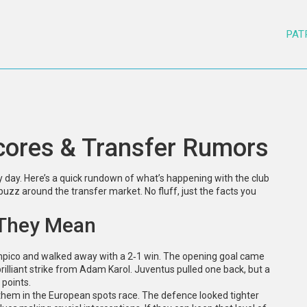
PAT
cores & Transfer Rumors
y day. Here’s a quick rundown of what’s happening with the club
uzz around the transfer market. No fluff, just the facts you
 They Mean
mpico and walked away with a 2‑1 win. The opening goal came
rilliant strike from Adam Karol. Juventus pulled one back, but a
 points.
g them in the European spots race. The defence looked tighter