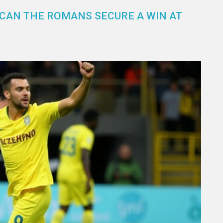
 CAN THE ROMANS SECURE A WIN AT