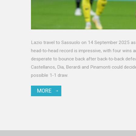
Lazio travel to Sassuolo on 14 September 2025 as c
head‑to‑head record is impressive, with four wins an
desperate to bounce back after back‑to‑back defeat
Castellanos, Dia, Berardi and Pinamonti could dec
possible 1‑1 draw.
MORE