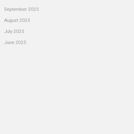
September 2025
August 2025
July 2025
June 2025