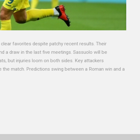
lear favorites despite patchy recent results. Their
d a draw in the last five meetings. Sassuolo will be
s, but injuries loom on both sides. Key attackers
ide the match. Predictions swing between a Roman win and a