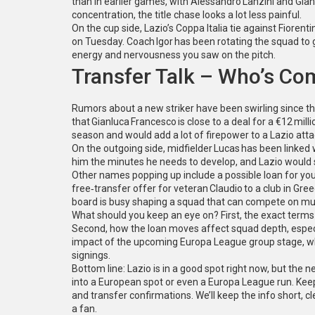
than in earlier games, with Alessandro Lanzini and Gianl
concentration, the title chase looks a lot less painful.
On the cup side, Lazio’s Coppa Italia tie against Fiorent
on Tuesday. Coach Igor has been rotating the squad to 
energy and nervousness you saw on the pitch.
Transfer Talk – Who’s Co
Rumors about a new striker have been swirling since th
that Gianluca Francesco is close to a deal for a €12 mil
season and would add a lot of firepower to a Lazio atta
On the outgoing side, midfielder Lucas has been linked w
him the minutes he needs to develop, and Lazio would s
Other names popping up include a possible loan for yo
free‑transfer offer for veteran Claudio to a club in Gre
board is busy shaping a squad that can compete on mult
What should you keep an eye on? First, the exact terms o
Second, how the loan moves affect squad depth, especi
impact of the upcoming Europa League group stage, whe
signings.
Bottom line: Lazio is in a good spot right now, but th
into a European spot or even a Europa League run. Keep
and transfer confirmations. We’ll keep the info short, cl
a fan.