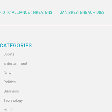
RIOTIC ALLIANCE THREATENS
JAN BREYTENBACH DIES
CATEGORIES
Sports
Entertainment
News
Politics
Business
Technology
Health