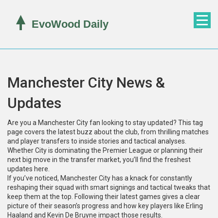
Manchester City News &
Updates
Are you a Manchester City fan looking to stay updated? This tag
page covers the latest buzz about the club, from thrilling matches
and player transfers to inside stories and tactical analyses.
Whether City is dominating the Premier League or planning their
next big move in the transfer market, you’ll find the freshest
updates here.
If you’ve noticed, Manchester City has a knack for constantly
reshaping their squad with smart signings and tactical tweaks that
keep them at the top. Following their latest games gives a clear
picture of their season’s progress and how key players like Erling
Haaland and Kevin De Bruyne impact those results.