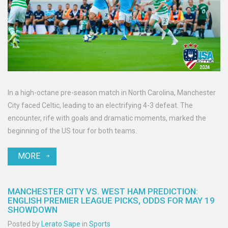
In a high-octane pre-season match in North Carolina, Manchester
City faced Celtic, leading to an electrifying 4-3 defeat. The
encounter, rife with goals and dramatic moments, marked the
beginning of the US tour for both teams.
MORE
MANCHESTER CITY VS. WEST HAM PREDICTION:
ENGLISH PREMIER LEAGUE PICKS, ODDS FOR MAY 19
SHOWDOWN
Posted by
Lerato Sape
in
Sports