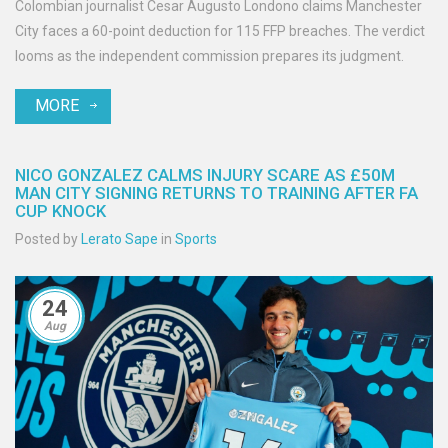
Colombian journalist Cesar Augusto Londono claims Manchester
City faces a 60-point deduction for 115 FFP breaches. The verdict
looms as the independent commission prepares its judgment.
MORE
NICO GONZALEZ CALMS INJURY SCARE AS £50M
MAN CITY SIGNING RETURNS TO TRAINING AFTER FA
CUP KNOCK
Posted by
Lerato Sape
in
Sports
24
Aug