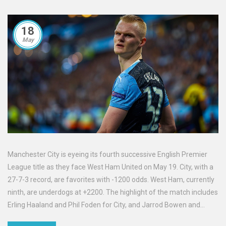
18
May
Manchester City is eyeing its fourth successive English Premier
League title as they face West Ham United on May 19. City, with a
27-7-3 record, are favorites with -1200 odds. West Ham, currently
ninth, are underdogs at +2200. The highlight of the match includes
Erling Haaland and Phil Foden for City, and Jarrod Bowen and
James Ward-Prowse for West Ham. The kickoff is scheduled for