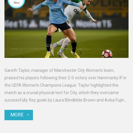
Nov
Gareth Taylor, manager of Manchester City Women's team,
praised his players following their 2-0 victory over Hammarby IF in
the UEFA Women's Champions League. Taylor highlighted the
match as a crucial physical test for City, which they overcame
successfully. Key goals by Laura Blindkilde Brown and Aoba Fujino
secured the win, maintaining City's top position in their group. The
MORE
win underscores the team's strength and adaptability in
challenging fixtures.