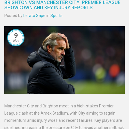
BRIGHTON VS MANCHESTER CITY: PREMIER LEAGUE
SHOWDOWN AND KEY INJURY REPORTS
Posted by
Lerato Sape
in
Sports
9
Nov
Manchester City and Brighton meet in a high-stakes Premier
League clash at the Amex Stadium, with City aiming to regain
momentum amid injury woes and recent failures. Key players are
sidelined, increasing the pressure on City to avoid another setback