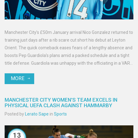
Manchester City’s £50m January arrival Nico Gonzalez returned to
training just days after a rib scare cut short his debut at Leyton
Orient. The quick comeback eases fears of a lengthy absence and
boosts Pep Guardiola’s plans amid a packed schedule and a tight
title defense. Guardiola was unhappy with the officiating in a VAR-
free tie, but City now expect Gonzalez to push for minutes again.
MORE
MANCHESTER CITY WOMEN'S TEAM EXCELS IN
PHYSICAL UEFA CLASH AGAINST HAMMARBY
Posted by
Lerato Sape
in
Sports
13