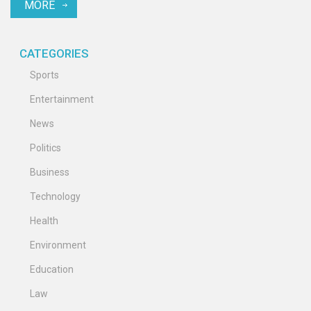
MORE
11 a.m. ET.
CATEGORIES
Sports
Entertainment
News
Politics
Business
Technology
Health
Environment
Education
Law