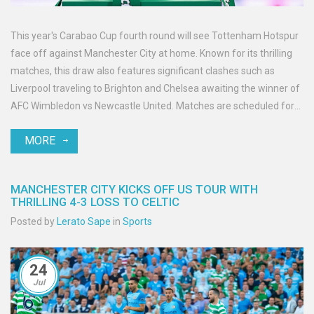
This year's Carabao Cup fourth round will see Tottenham Hotspur
face off against Manchester City at home. Known for its thrilling
matches, this draw also features significant clashes such as
Liverpool traveling to Brighton and Chelsea awaiting the winner of
AFC Wimbledon vs Newcastle United. Matches are scheduled for
the week commencing October 28.
MORE
MANCHESTER CITY KICKS OFF US TOUR WITH
THRILLING 4-3 LOSS TO CELTIC
Posted by
Lerato Sape
in
Sports
24
Jul