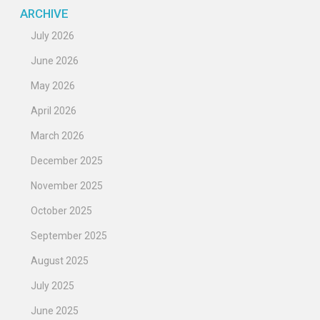
ARCHIVE
July 2026
June 2026
May 2026
April 2026
March 2026
December 2025
November 2025
October 2025
September 2025
August 2025
July 2025
June 2025