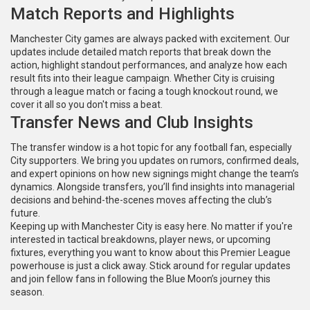
Match Reports and Highlights
Manchester City games are always packed with excitement. Our
updates include detailed match reports that break down the
action, highlight standout performances, and analyze how each
result fits into their league campaign. Whether City is cruising
through a league match or facing a tough knockout round, we
cover it all so you don't miss a beat.
Transfer News and Club Insights
The transfer window is a hot topic for any football fan, especially
City supporters. We bring you updates on rumors, confirmed deals,
and expert opinions on how new signings might change the team’s
dynamics. Alongside transfers, you’ll find insights into managerial
decisions and behind-the-scenes moves affecting the club’s
future.
Keeping up with Manchester City is easy here. No matter if you're
interested in tactical breakdowns, player news, or upcoming
fixtures, everything you want to know about this Premier League
powerhouse is just a click away. Stick around for regular updates
and join fellow fans in following the Blue Moon’s journey this
season.