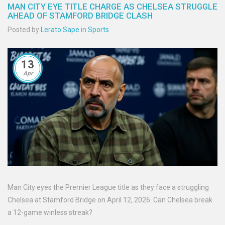
MAN CITY EYE TITLE CHARGE AS CHELSEA STRUGGLE
AHEAD OF STAMFORD BRIDGE CLASH
Posted by
Lerato Sape
in
Sports
13
Apr
Man City eyes the Premier League title as they face a struggling
Chelsea at Stamford Bridge on April 12, 2026. Can Chelsea break
a 12-game winless streak?