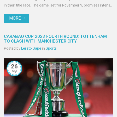
in their title race. The game, set for November 9, promises intense
action and strategic plays as City battles Brighton, who are ready
MORE
to test their resilience.
CARABAO CUP 2023 FOURTH ROUND: TOTTENHAM
TO CLASH WITH MANCHESTER CITY
Posted by
Lerato Sape
in
Sports
26
Sep