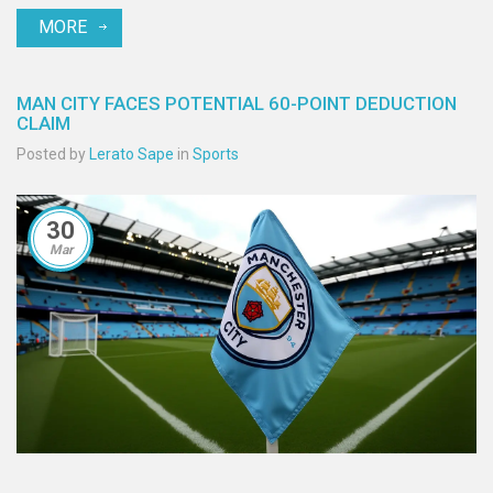
MORE
MAN CITY FACES POTENTIAL 60-POINT DEDUCTION
CLAIM
Posted by
Lerato Sape
in
Sports
30
Mar