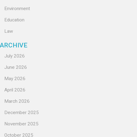
Environment
Education
Law
ARCHIVE
July 2026
June 2026
May 2026
April 2026
March 2026
December 2025
November 2025
October 2025