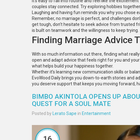
It’s easy to fall into routine and feel like the exciteme
couples stay connected. Try exploring hobbies together or
Laughing and having fun reminds you why you chose each
Remember, no marriage is perfect, and challenges don’t 
get tough, don’t hesitate to seek advice from trusted fr
is built on teamwork and the willingness to keep trying.
Finding Marriage Advice 
With so much information out there, finding what really 
open and adapt advice that feels right for you and your 
what helps build your happiness together.
Whether it’s learning new communication skills or bala
EvoWood Daily brings you down-to-earth stories and advic
you deserve support that keeps you moving forward, h
BIMBO AKINTOLA OPENS UP ABOUT
QUEST FOR A SOUL MATE
Posted by
Lerato Sape
in
Entertainment
16