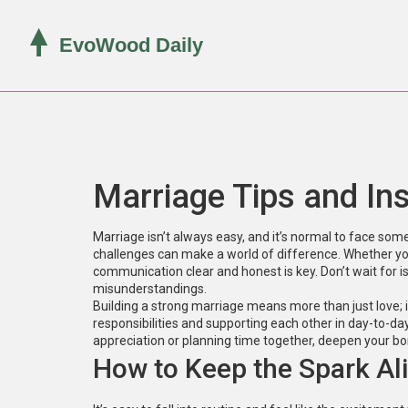
Marriage Tips and In
Marriage isn’t always easy, and it’s normal to face s
challenges can make a world of difference. Whether yo
communication clear and honest is key. Don’t wait for is
misunderstandings.
Building a strong marriage means more than just love; i
responsibilities and supporting each other in day-to-da
appreciation or planning time together, deepen your b
How to Keep the Spark Al