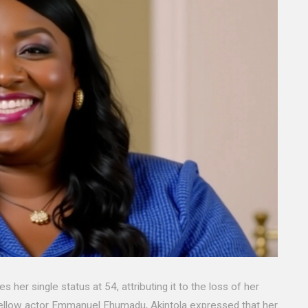
er single status at 54, attributing it to the loss of her
 fellow actor Emmanuel Ehumadu, Akintola expressed that her