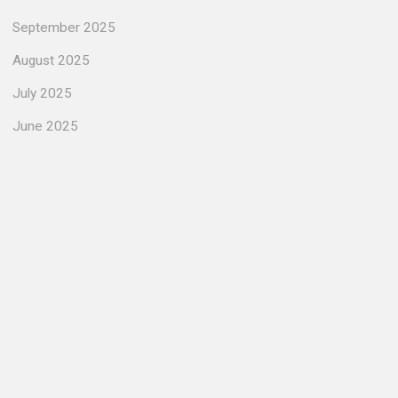
September 2025
August 2025
July 2025
June 2025