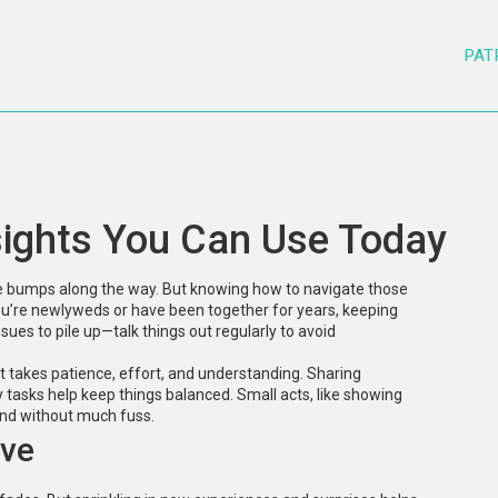
PAT
sights You Can Use Today
ome bumps along the way. But knowing how to navigate those
u’re newlyweds or have been together for years, keeping
sues to pile up—talk things out regularly to avoid
t takes patience, effort, and understanding. Sharing
y tasks help keep things balanced. Small acts, like showing
ond without much fuss.
ive