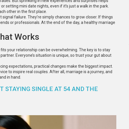
nt fades. But sprinkling in new experiences and surprises helps
 setting mini date nights, even if it’s just a walk in the park.
 other in the first place.
signal failure. They’re simply chances to grow closer. If things
iends or professionals. At the end of the day, a healthy marriage
That Works
fits your relationship can be overwhelming. The key is to stay
partner. Everyone’s situation is unique, so trust your gut about
ncing expectations, practical changes make the biggest impact.
e to inspire real couples. After all, marriage is a journey, and
and in hand.
 STAYING SINGLE AT 54 AND THE