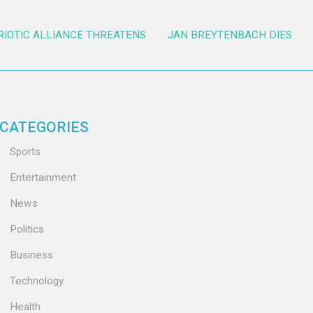
RIOTIC ALLIANCE THREATENS
JAN BREYTENBACH DIES
CATEGORIES
Sports
Entertainment
News
Politics
Business
Technology
Health