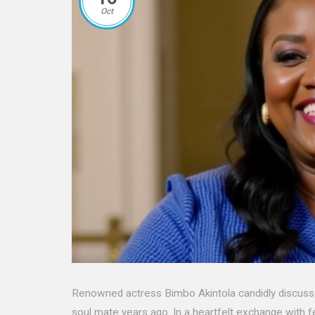
Oct
Renowned actress Bimbo Akintola candidly discusses h
soul mate years ago. In a heartfelt exchange with