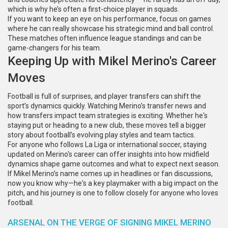
which is why he’s often a first-choice player in squads.
If you want to keep an eye on his performance, focus on games
where he can really showcase his strategic mind and ball control.
These matches often influence league standings and can be
game-changers for his team.
Keeping Up with Mikel Merino's Career
Moves
Football is full of surprises, and player transfers can shift the
sport’s dynamics quickly. Watching Merino’s transfer news and
how transfers impact team strategies is exciting. Whether he's
staying put or heading to a new club, these moves tell a bigger
story about football’s evolving play styles and team tactics.
For anyone who follows La Liga or international soccer, staying
updated on Merino's career can offer insights into how midfield
dynamics shape game outcomes and what to expect next season.
If Mikel Merino’s name comes up in headlines or fan discussions,
now you know why—he's a key playmaker with a big impact on the
pitch, and his journey is one to follow closely for anyone who loves
football.
ARSENAL ON THE VERGE OF SIGNING MIKEL MERINO