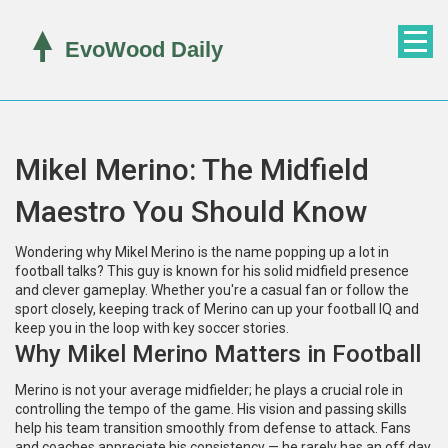
Mikel Merino: The Midfield
Maestro You Should Know
Wondering why Mikel Merino is the name popping up a lot in
football talks? This guy is known for his solid midfield presence
and clever gameplay. Whether you're a casual fan or follow the
sport closely, keeping track of Merino can up your football IQ and
keep you in the loop with key soccer stories.
Why Mikel Merino Matters in Football
Merino is not your average midfielder; he plays a crucial role in
controlling the tempo of the game. His vision and passing skills
help his team transition smoothly from defense to attack. Fans
and coaches appreciate his consistency — he rarely has an off day,