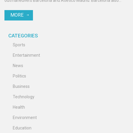
outmaneuvers Barcelona and Atletico Madrid. Barcelona also
pursues RB Leipzig's Dani Olmo, while AC Milan eyes Tammy
MORE
Abraham. West Ham hopes to secure Niclas Füllkrug.
CATEGORIES
Sports
Entertainment
News
Politics
Business
Technology
Health
Environment
Education