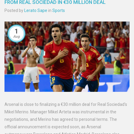
FROM REAL SOCIEDAD IN €30 MILLION DEAL
Posted by
Lerato Sape
in
Sports
1
Aug
Arsenal is close to finalizing a €30 million deal for Real Sociedad's
Mikel Merino. Manager Mikel Arteta was instrumental in the
negotiations, and Merino has agreed to personal terms. The
official announcement is expected soon, as Arsenal