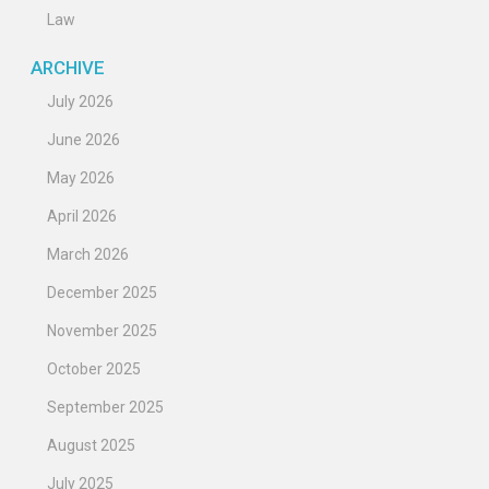
Law
ARCHIVE
July 2026
June 2026
May 2026
April 2026
March 2026
December 2025
November 2025
October 2025
September 2025
August 2025
July 2025