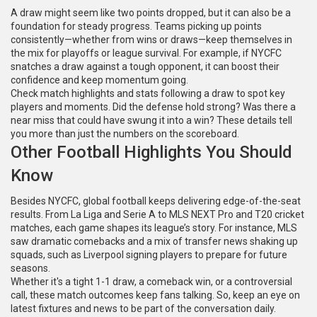
A draw might seem like two points dropped, but it can also be a
foundation for steady progress. Teams picking up points
consistently—whether from wins or draws—keep themselves in
the mix for playoffs or league survival. For example, if NYCFC
snatches a draw against a tough opponent, it can boost their
confidence and keep momentum going.
Check match highlights and stats following a draw to spot key
players and moments. Did the defense hold strong? Was there a
near miss that could have swung it into a win? These details tell
you more than just the numbers on the scoreboard.
Other Football Highlights You Should
Know
Besides NYCFC, global football keeps delivering edge-of-the-seat
results. From La Liga and Serie A to MLS NEXT Pro and T20 cricket
matches, each game shapes its league’s story. For instance, MLS
saw dramatic comebacks and a mix of transfer news shaking up
squads, such as Liverpool signing players to prepare for future
seasons.
Whether it's a tight 1-1 draw, a comeback win, or a controversial
call, these match outcomes keep fans talking. So, keep an eye on
latest fixtures and news to be part of the conversation daily.