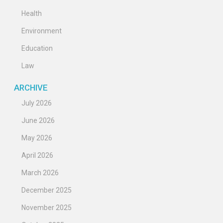
Health
Environment
Education
Law
ARCHIVE
July 2026
June 2026
May 2026
April 2026
March 2026
December 2025
November 2025