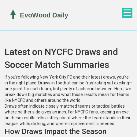
Latest on NYCFC Draws and
Soccer Match Summaries
If you're following New York City FC and their latest draws, you're
in the right place. Draws in football can be frustrating yet exciting—
one point for each team, but plenty of action in between. Here, we
break down big matches and what those results mean for teams
like NYCFC and others around the world.
Draws often indicate closely matched teams or tactical battles
where neither side gives an inch. For NYCFC fans, keeping an eye
on these results tells a story about where the team stands in their
league, who’s clicking, and where improvement is needed.
How Draws Impact the Season