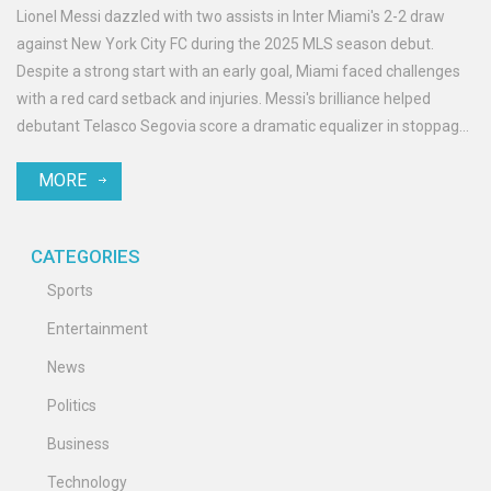
Lionel Messi dazzled with two assists in Inter Miami's 2-2 draw
against New York City FC during the 2025 MLS season debut.
Despite a strong start with an early goal, Miami faced challenges
with a red card setback and injuries. Messi's brilliance helped
debutant Telasco Segovia score a dramatic equalizer in stoppage
time, yet Miami's defensive gaps pose worries for their
MORE
Supporters' Shield aspirations.
CATEGORIES
Sports
Entertainment
News
Politics
Business
Technology