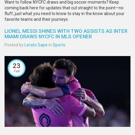
Want to follow NYCFC draws and big soccer moments? Keep
coming back here for updates that cut straight to the point—no
fluff, just what you need to know to stay in the know about your
favorite teams and their journeys.
LIONEL MESSI SHINES WITH TWO ASSISTS AS INTER
MIAMI DRAWS NYCFC IN MLS OPENER
Posted by
Lerato Sape
in
Sports
23
Feb