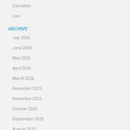
Education
Law
ARCHIVE
July 2026
June 2026
May 2026
April 2026
March 2026
December 2025
November 2025
October 2025
September 2025
August 2025