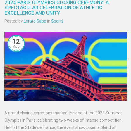
2024 PARIS OLYMPICS CLOSING CEREMONY: A
SPECTACULAR CELEBRATION OF ATHLETIC
EXCELLENCE AND UNITY
Posted by
Lerato Sape
in
Sports
12
Aug
A grand closing ceremony marked the end of the 2024 Summer
Olympics in Paris, celebrating two weeks of intense competition.
Held at the Stade de France, the event showcased a blend of