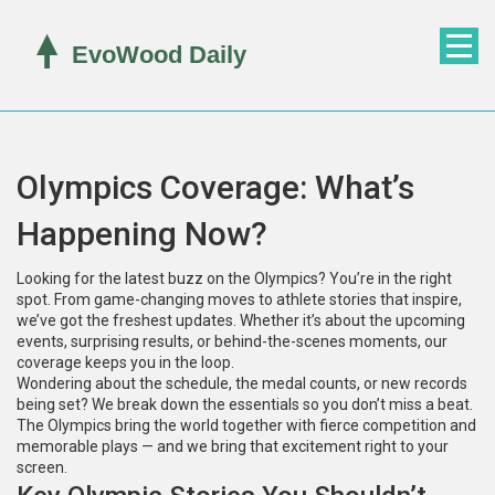
Olympics Coverage: What’s
Happening Now?
Looking for the latest buzz on the Olympics? You’re in the right
spot. From game-changing moves to athlete stories that inspire,
we’ve got the freshest updates. Whether it’s about the upcoming
events, surprising results, or behind-the-scenes moments, our
coverage keeps you in the loop.
Wondering about the schedule, the medal counts, or new records
being set? We break down the essentials so you don’t miss a beat.
The Olympics bring the world together with fierce competition and
memorable plays — and we bring that excitement right to your
screen.