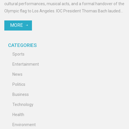
cultural performances, musical acts, and a formal handover of the
Olympic flag to Los Angeles. IOC President Thomas Bach lauded
the athletes’ resilience, with the ceremony concluding with
MORE
fireworks and the extinguishing of the Olympic flame.
CATEGORIES
Sports
Entertainment
News
Politics
Business
Technology
Health
Environment