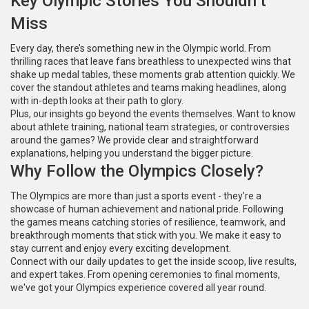
Key Olympic Stories You Shouldn’t
Miss
Every day, there’s something new in the Olympic world. From
thrilling races that leave fans breathless to unexpected wins that
shake up medal tables, these moments grab attention quickly. We
cover the standout athletes and teams making headlines, along
with in-depth looks at their path to glory.
Plus, our insights go beyond the events themselves. Want to know
about athlete training, national team strategies, or controversies
around the games? We provide clear and straightforward
explanations, helping you understand the bigger picture.
Why Follow the Olympics Closely?
The Olympics are more than just a sports event - they’re a
showcase of human achievement and national pride. Following
the games means catching stories of resilience, teamwork, and
breakthrough moments that stick with you. We make it easy to
stay current and enjoy every exciting development.
Connect with our daily updates to get the inside scoop, live results,
and expert takes. From opening ceremonies to final moments,
we've got your Olympics experience covered all year round.