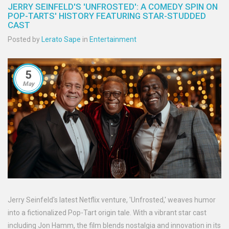
JERRY SEINFELD'S 'UNFROSTED': A COMEDY SPIN ON
POP-TARTS' HISTORY FEATURING STAR-STUDDED
CAST
Posted by
Lerato Sape
in
Entertainment
5
May
Jerry Seinfeld's latest Netflix venture, 'Unfrosted,' weaves humor
into a fictionalized Pop-Tart origin tale. With a vibrant star cast
including Jon Hamm, the film blends nostalgia and innovation in its