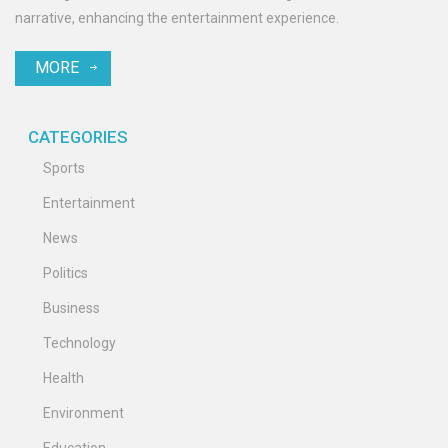
narrative, enhancing the entertainment experience.
MORE
CATEGORIES
Sports
Entertainment
News
Politics
Business
Technology
Health
Environment