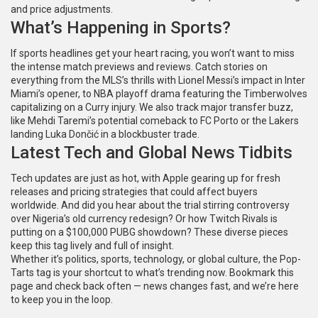
and price adjustments.
What’s Happening in Sports?
If sports headlines get your heart racing, you won’t want to miss
the intense match previews and reviews. Catch stories on
everything from the MLS’s thrills with Lionel Messi’s impact in Inter
Miami’s opener, to NBA playoff drama featuring the Timberwolves
capitalizing on a Curry injury. We also track major transfer buzz,
like Mehdi Taremi’s potential comeback to FC Porto or the Lakers
landing Luka Dončić in a blockbuster trade.
Latest Tech and Global News Tidbits
Tech updates are just as hot, with Apple gearing up for fresh
releases and pricing strategies that could affect buyers
worldwide. And did you hear about the trial stirring controversy
over Nigeria’s old currency redesign? Or how Twitch Rivals is
putting on a $100,000 PUBG showdown? These diverse pieces
keep this tag lively and full of insight.
Whether it’s politics, sports, technology, or global culture, the Pop-
Tarts tag is your shortcut to what’s trending now. Bookmark this
page and check back often — news changes fast, and we’re here
to keep you in the loop.