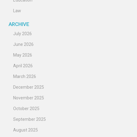
Education
Law
ARCHIVE
July 2026
June 2026
May 2026
April 2026
March 2026
December 2025
November 2025
October 2025
September 2025
August 2025