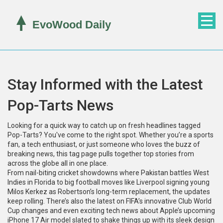
Stay Informed with the Latest
Pop-Tarts News
Looking for a quick way to catch up on fresh headlines tagged
Pop-Tarts? You've come to the right spot. Whether you’re a sports
fan, a tech enthusiast, or just someone who loves the buzz of
breaking news, this tag page pulls together top stories from
across the globe all in one place.
From nail-biting cricket showdowns where Pakistan battles West
Indies in Florida to big football moves like Liverpool signing young
Milos Kerkez as Robertson’s long-term replacement, the updates
keep rolling. There’s also the latest on FIFA’s innovative Club World
Cup changes and even exciting tech news about Apple’s upcoming
iPhone 17 Air model slated to shake things up with its sleek design