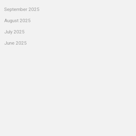
September 2025
August 2025
July 2025
June 2025