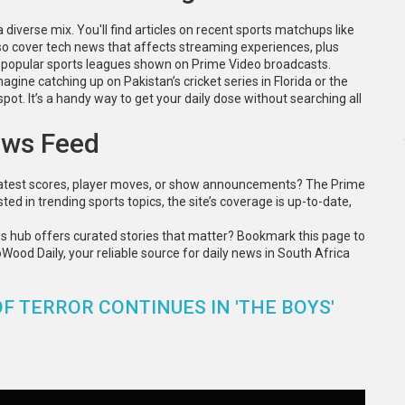
 diverse mix. You'll find articles on recent sports matchups like
lso cover tech news that affects streaming experiences, plus
m popular sports leagues shown on Prime Video broadcasts.
magine catching up on Pakistan’s cricket series in Florida or the
pot. It’s a handy way to get your daily dose without searching all
ews Feed
latest scores, player moves, or show announcements? The Prime
ted in trending sports topics, the site’s coverage is up-to-date,
ws hub offers curated stories that matter? Bookmark this page to
ood Daily, your reliable source for daily news in South Africa
F TERROR CONTINUES IN 'THE BOYS'