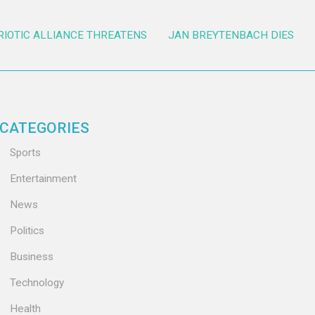
RIOTIC ALLIANCE THREATENS
JAN BREYTENBACH DIES
CATEGORIES
Sports
Entertainment
News
Politics
Business
Technology
Health