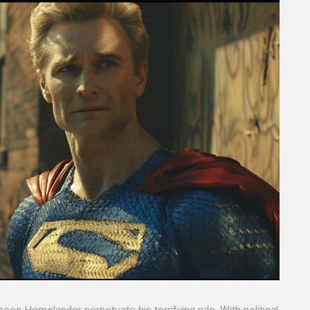
es Homelander perpetuate his terrifying rule. With political