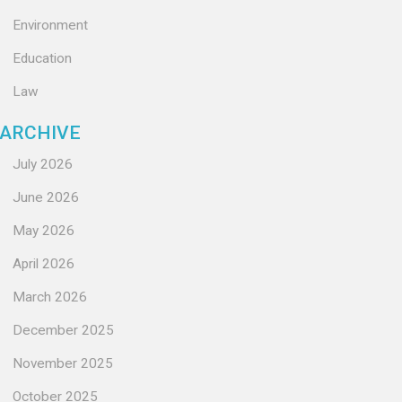
Environment
Education
Law
ARCHIVE
July 2026
June 2026
May 2026
April 2026
March 2026
December 2025
November 2025
October 2025