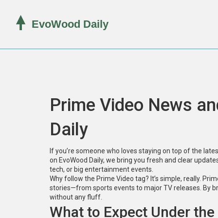
Prime Video News a
Daily
If you’re someone who loves staying on top of the latest
on EvoWood Daily, we bring you fresh and clear updates
tech, or big entertainment events.
Why follow the Prime Video tag? It’s simple, really. Prim
stories—from sports events to major TV releases. By br
without any fluff.
What to Expect Under the