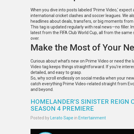
When you dive into posts labeled 'Prime Video,' expect a
international cricket clashes and soccer leagues. We a
headlines about deals, transfers, or big moments fro
This tag is updated regularly with real news—no filler. I
latest from the FIFA Club World Cup, all from the same s
over.
Make the Most of Your N
Curious about what’s new on Prime Video or need the 
Video tag keeps things straightforward. If you’re interes
detailed, and easy to grasp.
So, why scroll endlessly on social media when your ne
catch everything Prime Video-related straight from EvoW
and beyond.
HOMELANDER'S SINISTER REIGN O
SEASON 4 PREMIERE
Posted by
Lerato Sape
in
Entertainment