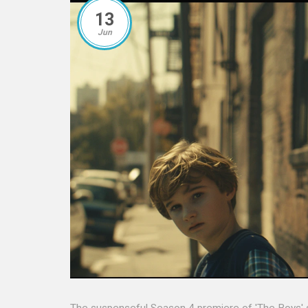
13
Jun
The suspenseful Season 4 premiere of 'The Boys' se