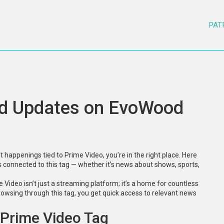
PAT
nd Updates on EvoWood
 happenings tied to Prime Video, you’re in the right place. Here
 connected to this tag — whether it’s news about shows, sports,
e Video isn’t just a streaming platform; it’s a home for countless
owsing through this tag, you get quick access to relevant news
 Prime Video Tag