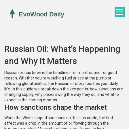
Russian Oil: What’s Happening
and Why It Matters
Russian oil has been in the headlines for months, and for good
reason. Whether you’re watching fuel prices at the pump or
following global politics, the Russian oil story touches your daily
life. In this guide we break down the key points: how sanctions are
changing supply, why prices swing the way they do, and what to
expect in the coming months.
How sanctions shape the market
When the West slapped sanctions on Russian crude, the first
effect was a drop in the amount of oil flowing through the
European market. Many EU refiners were forced to look