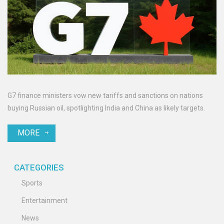
G7 finance ministers vow new tariffs and sanctions on nations
buying Russian oil, spotlighting India and China as likely targets.
MORE
CATEGORIES
Sports
Entertainment
News