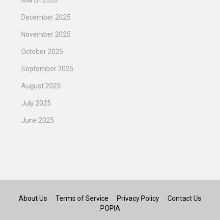
December 2025
November 2025
October 2025
September 2025
August 2025
July 2025
June 2025
About Us
Terms of Service
Privacy Policy
Contact Us
POPIA