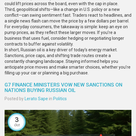
could lift prices across the board, even with the cap in place.
Third, geopolitical shifts—like a change in U.S. policy or a new
conflict—can swing sentiment fast. Traders react to headlines, and
a single news flash can move the price by a few dollars per barrel.
For everyday consumers, the takeaway is simple: keep an eye on
pump prices, as they reflect these larger moves. If you’re a
business that uses fuel, consider hedging or negotiating longer
contracts to buffer against volatility.
In short, Russian oil is a key driver of today’s energy market.
Sanctions, price caps, and shifting trade routes create a
constantly changing landscape. Staying informed helps you
anticipate price moves and make smarter choices, whether you’re
filling up your car or planning a big purchase.
G7 FINANCE MINISTERS VOW NEW SANCTIONS ON
NATIONS BUYING RUSSIAN OIL
Posted by
Lerato Sape
in
Politics
3
Oct