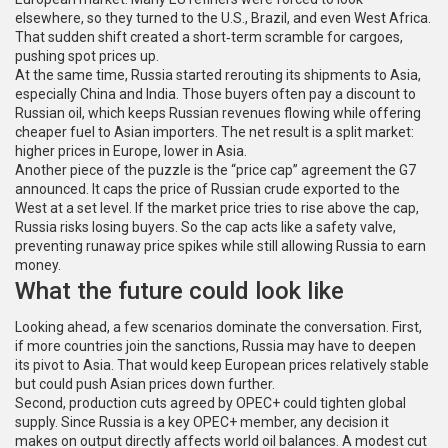
elsewhere, so they turned to the U.S., Brazil, and even West Africa.
That sudden shift created a short‑term scramble for cargoes,
pushing spot prices up.
At the same time, Russia started rerouting its shipments to Asia,
especially China and India. Those buyers often pay a discount to
Russian oil, which keeps Russian revenues flowing while offering
cheaper fuel to Asian importers. The net result is a split market:
higher prices in Europe, lower in Asia.
Another piece of the puzzle is the “price cap” agreement the G7
announced. It caps the price of Russian crude exported to the
West at a set level. If the market price tries to rise above the cap,
Russia risks losing buyers. So the cap acts like a safety valve,
preventing runaway price spikes while still allowing Russia to earn
money.
What the future could look like
Looking ahead, a few scenarios dominate the conversation. First,
if more countries join the sanctions, Russia may have to deepen
its pivot to Asia. That would keep European prices relatively stable
but could push Asian prices down further.
Second, production cuts agreed by OPEC+ could tighten global
supply. Since Russia is a key OPEC+ member, any decision it
makes on output directly affects world oil balances. A modest cut