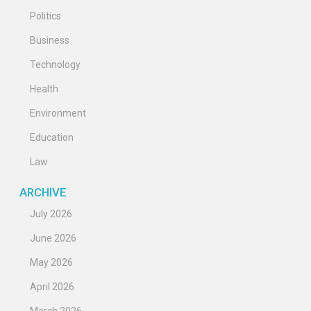
Politics
Business
Technology
Health
Environment
Education
Law
ARCHIVE
July 2026
June 2026
May 2026
April 2026
March 2026