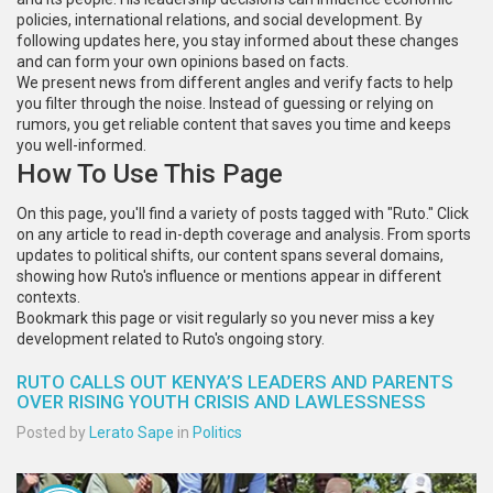
policies, international relations, and social development. By
following updates here, you stay informed about these changes
and can form your own opinions based on facts.
We present news from different angles and verify facts to help
you filter through the noise. Instead of guessing or relying on
rumors, you get reliable content that saves you time and keeps
you well-informed.
How To Use This Page
On this page, you'll find a variety of posts tagged with "Ruto." Click
on any article to read in-depth coverage and analysis. From sports
updates to political shifts, our content spans several domains,
showing how Ruto's influence or mentions appear in different
contexts.
Bookmark this page or visit regularly so you never miss a key
development related to Ruto's ongoing story.
RUTO CALLS OUT KENYA’S LEADERS AND PARENTS
OVER RISING YOUTH CRISIS AND LAWLESSNESS
Posted by
Lerato Sape
in
Politics