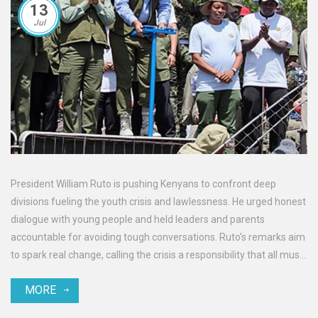
13
Jul
President William Ruto is pushing Kenyans to confront deep
divisions fueling the youth crisis and lawlessness. He urged honest
dialogue with young people and held leaders and parents
accountable for avoiding tough conversations. Ruto’s remarks aim
to spark real change, calling the crisis a responsibility that all must
face.
MORE