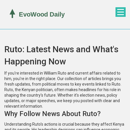
Ruto: Latest News and What's
Happening Now
If you're interested in William Ruto and current affairs related to
him, you're in the right place. Our collection of articles brings you
fresh updates, from political moves to key events linked to Ruto.
Ruto, the Kenyan politician, often makes headlines for his role in
shaping the country's future. Whether it's election news, policy
updates, or major speeches, we keep you posted with clear and
relevant information.
Why Follow News About Ruto?
Understanding Ruto's actions is crucial because they affect Kenya
and its people. His leadership decisions can influence economic