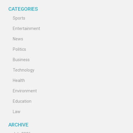
CATEGORIES
Sports
Entertainment
News
Politics
Business
Technology
Health
Environment
Education
Law
ARCHIVE