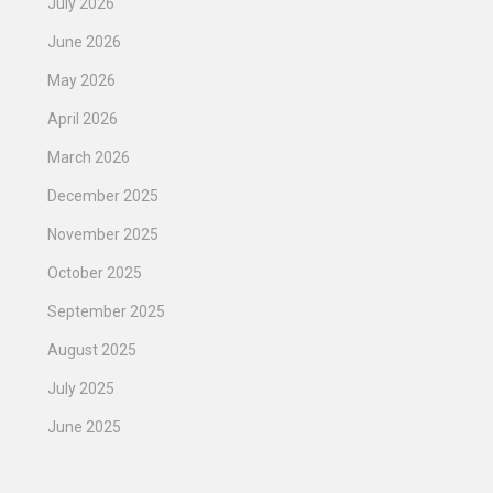
July 2026
June 2026
May 2026
April 2026
March 2026
December 2025
November 2025
October 2025
September 2025
August 2025
July 2025
June 2025