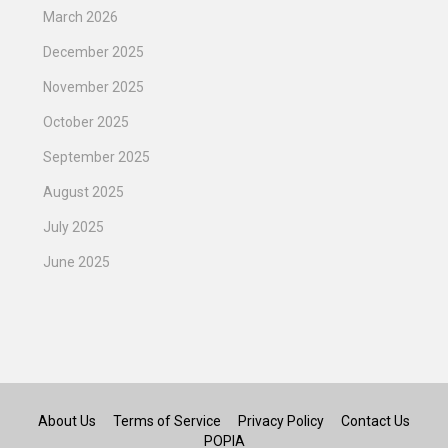
March 2026
December 2025
November 2025
October 2025
September 2025
August 2025
July 2025
June 2025
About Us
Terms of Service
Privacy Policy
Contact Us
POPIA