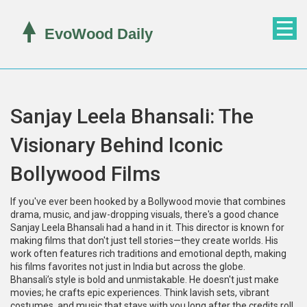
Sanjay Leela Bhansali: The
Visionary Behind Iconic
Bollywood Films
If you've ever been hooked by a Bollywood movie that combines
drama, music, and jaw-dropping visuals, there's a good chance
Sanjay Leela Bhansali had a hand in it. This director is known for
making films that don't just tell stories—they create worlds. His
work often features rich traditions and emotional depth, making
his films favorites not just in India but across the globe.
Bhansali’s style is bold and unmistakable. He doesn't just make
movies; he crafts epic experiences. Think lavish sets, vibrant
costumes, and music that stays with you long after the credits roll.