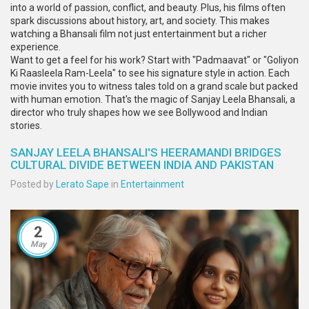
into a world of passion, conflict, and beauty. Plus, his films often
spark discussions about history, art, and society. This makes
watching a Bhansali film not just entertainment but a richer
experience.
Want to get a feel for his work? Start with "Padmaavat" or "Goliyon
Ki Raasleela Ram-Leela" to see his signature style in action. Each
movie invites you to witness tales told on a grand scale but packed
with human emotion. That's the magic of Sanjay Leela Bhansali, a
director who truly shapes how we see Bollywood and Indian
stories.
SANJAY LEELA BHANSALI'S HEERAMANDI BRIDGES
CULTURAL DIVIDE BETWEEN INDIA AND PAKISTAN
Posted by
Lerato Sape
in
Entertainment
2
May