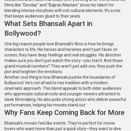
Films like "Devdas" and "Bajirao Mastani" show his talent for
blending intense storylines with rich cultural elements. It’s a mix
that keeps audiences glued to their seats.
What Sets Bhansali Apart in
Bollywood?
One big reason people love Bhansali’s films is how he brings
characters to life. His heroes and heroines aren’t just faces on
screen; they have deep feelings and real struggles. His direction
makes sure you don’t just watch the story—you feel it. And those
grand musical numbers? They aren’t just add-ons; they push the
plot and heighten the emotions.
Another cool thing is how Bhansali pushes the boundaries of
Bollywood. He's not afraid to mix tradition with a modern
cinematic approach. This blend appeals to both older audiences
who appreciate cultural roots and younger viewers attracted to
sleek filmmaking. He also picks strong actors who deliver powerful
performances, helping his movies stand out.
Why Fans Keep Coming Back for More
Bhansali’s movies feel like events. They’re perfect for movie
lovers who want more than just a quick story—they want to dive