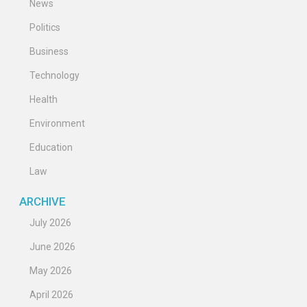
News
Politics
Business
Technology
Health
Environment
Education
Law
ARCHIVE
July 2026
June 2026
May 2026
April 2026