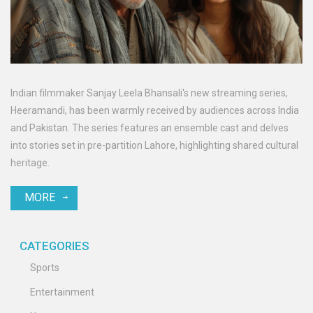
Indian filmmaker Sanjay Leela Bhansali's new streaming series,
Heeramandi, has been warmly received by audiences across India
and Pakistan. The series features an ensemble cast and delves
into stories set in pre-partition Lahore, highlighting shared cultural
heritage.
MORE
CATEGORIES
Sports
Entertainment