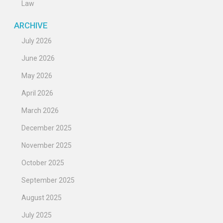
Law
ARCHIVE
July 2026
June 2026
May 2026
April 2026
March 2026
December 2025
November 2025
October 2025
September 2025
August 2025
July 2025