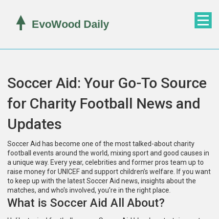
Soccer Aid: Your Go-To Source
for Charity Football News and
Updates
Soccer Aid has become one of the most talked-about charity
football events around the world, mixing sport and good causes in
a unique way. Every year, celebrities and former pros team up to
raise money for UNICEF and support children’s welfare. If you want
to keep up with the latest Soccer Aid news, insights about the
matches, and who’s involved, you’re in the right place.
What is Soccer Aid All About?