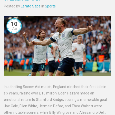
Posted by
Lerato Sape
in
Sports
10
Jun
In a thrilling Soccer Aid match, England clinched their first title in
six years, raising over £15 million. Eden Hazard made an
emotional return to Stamford Bridge, scoring a memorable goal.
Joe Cole, Ellen White, Jermain Defoe, and Theo Walcott were
other notable scorers, while Billy Wingrove and Alessandro Del