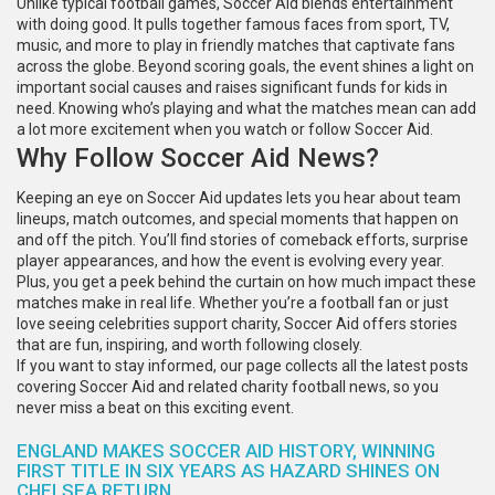
Unlike typical football games, Soccer Aid blends entertainment
with doing good. It pulls together famous faces from sport, TV,
music, and more to play in friendly matches that captivate fans
across the globe. Beyond scoring goals, the event shines a light on
important social causes and raises significant funds for kids in
need. Knowing who’s playing and what the matches mean can add
a lot more excitement when you watch or follow Soccer Aid.
Why Follow Soccer Aid News?
Keeping an eye on Soccer Aid updates lets you hear about team
lineups, match outcomes, and special moments that happen on
and off the pitch. You’ll find stories of comeback efforts, surprise
player appearances, and how the event is evolving every year.
Plus, you get a peek behind the curtain on how much impact these
matches make in real life. Whether you’re a football fan or just
love seeing celebrities support charity, Soccer Aid offers stories
that are fun, inspiring, and worth following closely.
If you want to stay informed, our page collects all the latest posts
covering Soccer Aid and related charity football news, so you
never miss a beat on this exciting event.
ENGLAND MAKES SOCCER AID HISTORY, WINNING
FIRST TITLE IN SIX YEARS AS HAZARD SHINES ON
CHELSEA RETURN