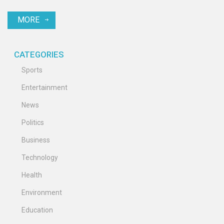
Piero added to the excitement for the World XI team. Key celebrity
MORE
players included Petr Cech and Usain Bolt.
CATEGORIES
Sports
Entertainment
News
Politics
Business
Technology
Health
Environment
Education