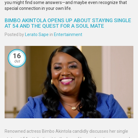
you might find some answers—and maybe even recognize that
special connection in your own life.
BIMBO AKINTOLA OPENS UP ABOUT STAYING SINGLE
AT 54 AND THE QUEST FOR A SOUL MATE
Posted by
Lerato Sape
in
Entertainment
16
Oct
Renowned actress Bimbo Akintola candidly discusses her single