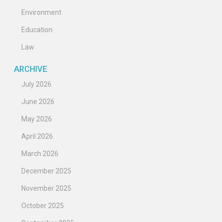
Environment
Education
Law
ARCHIVE
July 2026
June 2026
May 2026
April 2026
March 2026
December 2025
November 2025
October 2025