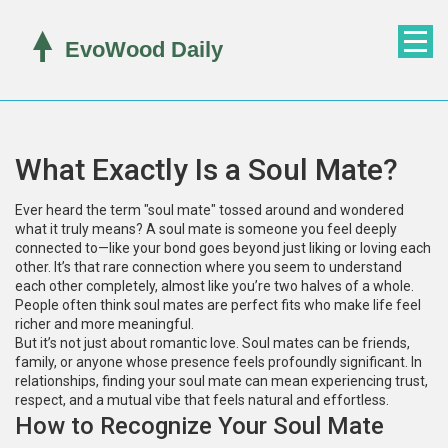
What Exactly Is a Soul Mate?
Ever heard the term "soul mate" tossed around and wondered
what it truly means? A soul mate is someone you feel deeply
connected to—like your bond goes beyond just liking or loving each
other. It’s that rare connection where you seem to understand
each other completely, almost like you’re two halves of a whole.
People often think soul mates are perfect fits who make life feel
richer and more meaningful.
But it’s not just about romantic love. Soul mates can be friends,
family, or anyone whose presence feels profoundly significant. In
relationships, finding your soul mate can mean experiencing trust,
respect, and a mutual vibe that feels natural and effortless.
How to Recognize Your Soul Mate