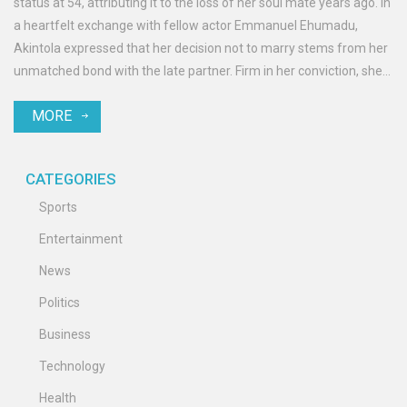
status at 54, attributing it to the loss of her soul mate years ago. In
a heartfelt exchange with fellow actor Emmanuel Ehumadu,
Akintola expressed that her decision not to marry stems from her
unmatched bond with the late partner. Firm in her conviction, she
refuses to settle for less, emphasizing her commitment to finding
MORE
the right person for a lifelong partnership.
CATEGORIES
Sports
Entertainment
News
Politics
Business
Technology
Health