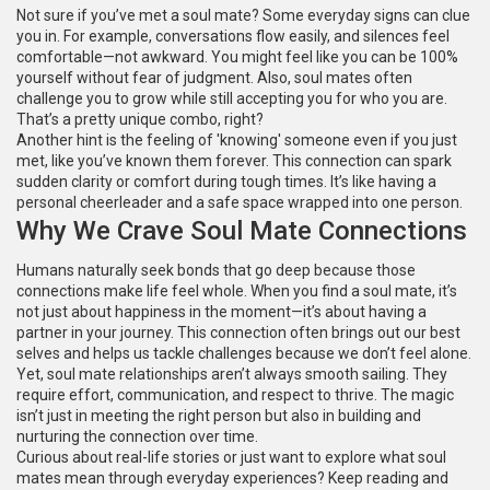
Not sure if you’ve met a soul mate? Some everyday signs can clue
you in. For example, conversations flow easily, and silences feel
comfortable—not awkward. You might feel like you can be 100%
yourself without fear of judgment. Also, soul mates often
challenge you to grow while still accepting you for who you are.
That’s a pretty unique combo, right?
Another hint is the feeling of 'knowing' someone even if you just
met, like you’ve known them forever. This connection can spark
sudden clarity or comfort during tough times. It’s like having a
personal cheerleader and a safe space wrapped into one person.
Why We Crave Soul Mate Connections
Humans naturally seek bonds that go deep because those
connections make life feel whole. When you find a soul mate, it’s
not just about happiness in the moment—it’s about having a
partner in your journey. This connection often brings out our best
selves and helps us tackle challenges because we don’t feel alone.
Yet, soul mate relationships aren’t always smooth sailing. They
require effort, communication, and respect to thrive. The magic
isn’t just in meeting the right person but also in building and
nurturing the connection over time.
Curious about real-life stories or just want to explore what soul
mates mean through everyday experiences? Keep reading and