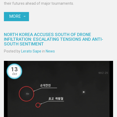
their futures ahead of major tournaments.
MORE
NORTH KOREA ACCUSES SOUTH OF DRONE
INFILTRATION: ESCALATING TENSIONS AND ANTI-
SOUTH SENTIMENT
Posted by
Lerato Sape
in
News
13
Oct