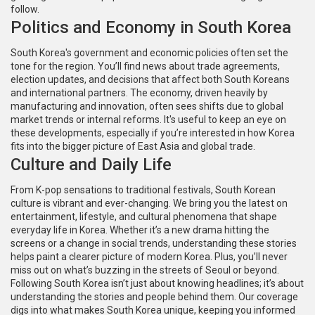
follow.
Politics and Economy in South Korea
South Korea's government and economic policies often set the
tone for the region. You’ll find news about trade agreements,
election updates, and decisions that affect both South Koreans
and international partners. The economy, driven heavily by
manufacturing and innovation, often sees shifts due to global
market trends or internal reforms. It's useful to keep an eye on
these developments, especially if you’re interested in how Korea
fits into the bigger picture of East Asia and global trade.
Culture and Daily Life
From K-pop sensations to traditional festivals, South Korean
culture is vibrant and ever-changing. We bring you the latest on
entertainment, lifestyle, and cultural phenomena that shape
everyday life in Korea. Whether it’s a new drama hitting the
screens or a change in social trends, understanding these stories
helps paint a clearer picture of modern Korea. Plus, you’ll never
miss out on what’s buzzing in the streets of Seoul or beyond.
Following South Korea isn’t just about knowing headlines; it’s about
understanding the stories and people behind them. Our coverage
digs into what makes South Korea unique, keeping you informed