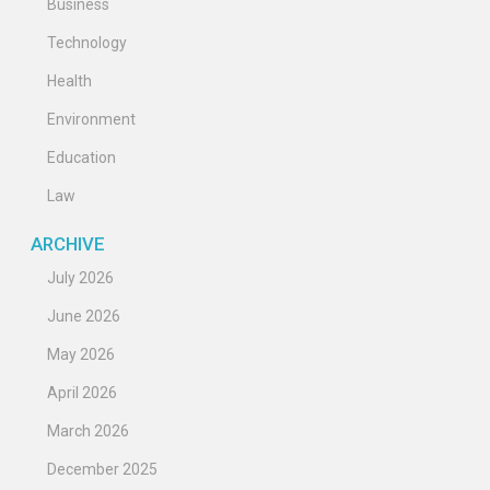
Business
Technology
Health
Environment
Education
Law
ARCHIVE
July 2026
June 2026
May 2026
April 2026
March 2026
December 2025