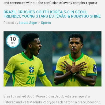
and connected without the confusion of overly complex reports.
BRAZIL CRUSHES SOUTH KOREA 5-0 IN SEOUL
FRIENDLY, YOUNG STARS ESTÊVÃO & RODRYGO SHINE
Posted by
Lerato Sape
in
Sports
10
Oct
Brazil thrashed South Korea 5‑0 in Seoul, with teenage star
Estêvão and Real Madrid's Rodrygo each netting a brace, boosting