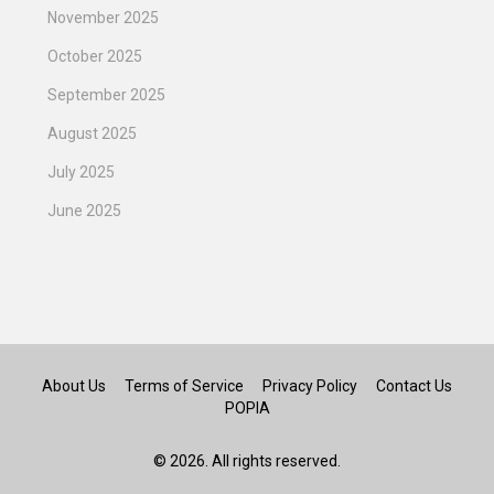
November 2025
October 2025
September 2025
August 2025
July 2025
June 2025
About Us
Terms of Service
Privacy Policy
Contact Us
POPIA
© 2026. All rights reserved.