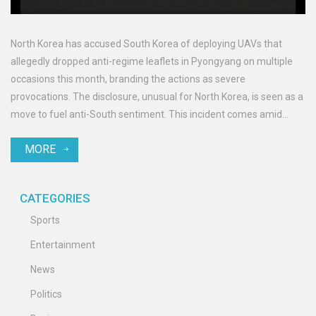
North Korea has accused South Korea of deploying UAVs that
allegedly dropped anti-regime leaflets in Pyongyang on multiple
occasions this month, branding the actions as severe
provocations. The disclosure, unusual for North Korea, is seen as a
move to fuel anti-South sentiment. This incident comes amid
North's constitutional amendments removing peaceful
MORE
reunification clauses and highlights the regime's push for
portraying South Korea as hostile.
CATEGORIES
Sports
Entertainment
News
Politics