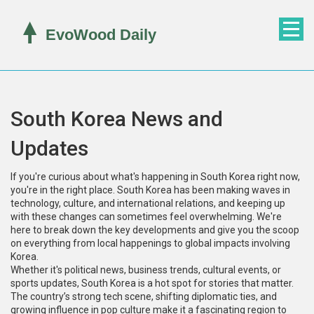
South Korea News and
Updates
If you're curious about what's happening in South Korea right now,
you're in the right place. South Korea has been making waves in
technology, culture, and international relations, and keeping up
with these changes can sometimes feel overwhelming. We're
here to break down the key developments and give you the scoop
on everything from local happenings to global impacts involving
Korea.
Whether it's political news, business trends, cultural events, or
sports updates, South Korea is a hot spot for stories that matter.
The country’s strong tech scene, shifting diplomatic ties, and
growing influence in pop culture make it a fascinating region to