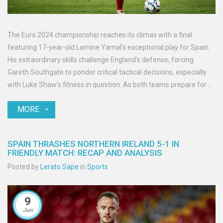
The Euro 2024 championship reaches its climax with a final
featuring 17-year-old Lamine Yamal's exceptional play for Spain.
His extraordinary skills challenge England's defense, forcing
Gareth Southgate to ponder critical tactical decisions, especially
with Luke Shaw's fitness in question. As both teams prepare for a
thrilling showdown, Yamal's influence looms large.
MORE
SPAIN THRASHES NORTHERN IRELAND 5-1 IN
FRIENDLY MATCH: RECAP AND ANALYSIS
Posted by
Lerato Sape
in
Sports
9
Jun