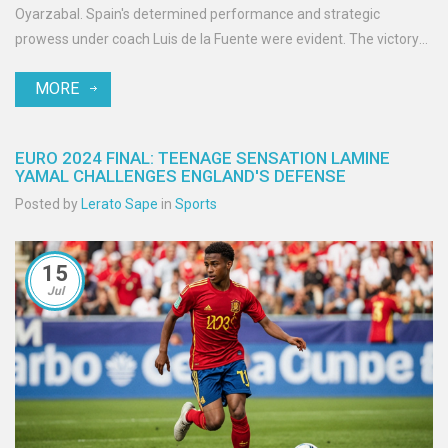
Oyarzabal. Spain's determined performance and strategic
prowess under coach Luis de la Fuente were evident. The victory
underscores Spain's renewed dominance in international football.
MORE
EURO 2024 FINAL: TEENAGE SENSATION LAMINE
YAMAL CHALLENGES ENGLAND'S DEFENSE
Posted by
Lerato Sape
in
Sports
15
Jul