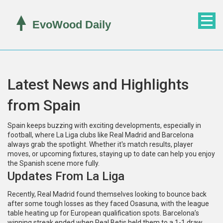
Latest News and Highlights
from Spain
Spain keeps buzzing with exciting developments, especially in
football, where La Liga clubs like Real Madrid and Barcelona
always grab the spotlight. Whether it's match results, player
moves, or upcoming fixtures, staying up to date can help you enjoy
the Spanish scene more fully.
Updates From La Liga
Recently, Real Madrid found themselves looking to bounce back
after some tough losses as they faced Osasuna, with the league
table heating up for European qualification spots. Barcelona’s
winning streak ended when Real Betis held them to a 1-1 draw,