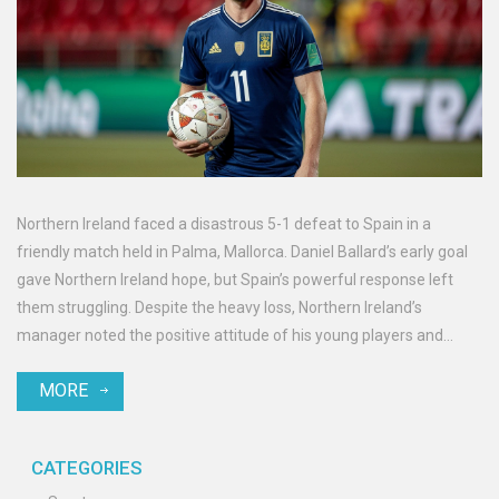
Northern Ireland faced a disastrous 5-1 defeat to Spain in a
friendly match held in Palma, Mallorca. Daniel Ballard’s early goal
gave Northern Ireland hope, but Spain’s powerful response left
them struggling. Despite the heavy loss, Northern Ireland’s
manager noted the positive attitude of his young players and
pointed out the necessity to handle top teams more effectively.
MORE
CATEGORIES