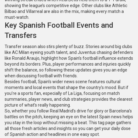
showing the league’s competitive edge. Other clubs like Athletic
Bilbao and Villarreal are also in the mix, making every match a
must-watch.
Key Spanish Football Events and
Transfers
Transfer season also stirs plenty of buzz. Stories around big clubs
like AC Milan eyeing youth talent, and Juventus chasing defenders
like Ronald Araujo, highlight how Spain’s football influence extends
beyond its borders. Plus, player performances and injuries quickly
shift the balance, so following these updates gives you an edge
when discussing football with friends.
Besides football, Spain’s wider news scene features cultural
moments and local events that shape the country’s mood. But if
you’re a sports fan, especially of La Liga, focusing on match
summaries, player news, and club strategies provides the clearest
picture of what’s really happening.
So, whether you follow Real Madrid’s drive for glory or Barcelona’s
battles on the pitch, keeping an eye on the latest Spain news helps
you stay in the loop without missing a beat. This tag page gathers
all those fresh articles and insights so you can get your daily dose
of Spanish action and headlines in one easy spot.