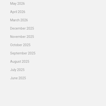
May 2026
April 2026
March 2026
December 2025
November 2025
October 2025
September 2025
August 2025
July 2025
June 2025