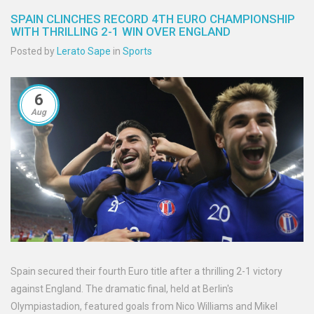
SPAIN CLINCHES RECORD 4TH EURO CHAMPIONSHIP
WITH THRILLING 2-1 WIN OVER ENGLAND
Posted by
Lerato Sape
in
Sports
6
Aug
Spain secured their fourth Euro title after a thrilling 2-1 victory
against England. The dramatic final, held at Berlin's
Olympiastadion, featured goals from Nico Williams and Mikel