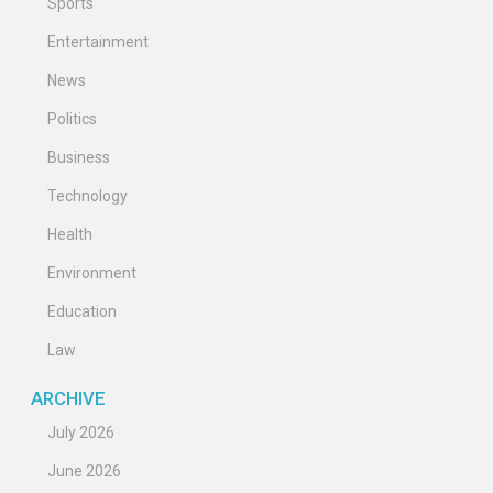
Sports
Entertainment
News
Politics
Business
Technology
Health
Environment
Education
Law
ARCHIVE
July 2026
June 2026