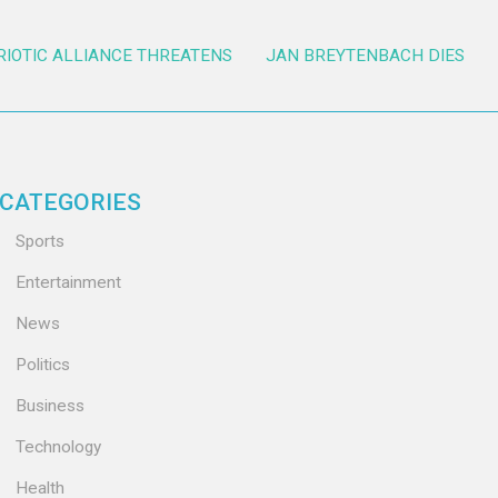
RIOTIC ALLIANCE THREATENS
JAN BREYTENBACH DIES
CATEGORIES
Sports
Entertainment
News
Politics
Business
Technology
Health