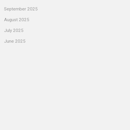
September 2025
August 2025
July 2025
June 2025