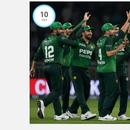
10
Oct