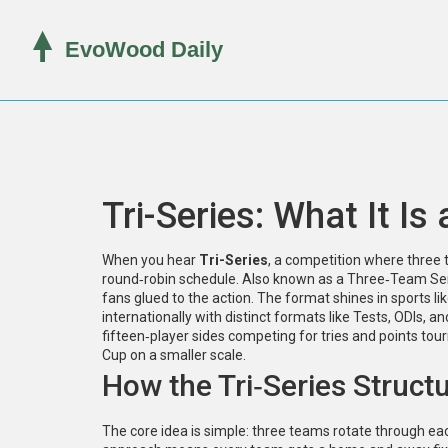
Tri-Series: What It Is
When you hear
Tri-Series
,
a competition where three t
round‑robin schedule
. Also known as a
Three‑Team Se
fans glued to the action. The format shines in sports li
internationally with distinct formats like Tests, ODIs, a
fifteen‑player sides competing for tries and points
tour
Cup on a smaller scale.
How the Tri‑Series Struct
The core idea is simple: three teams rotate through e