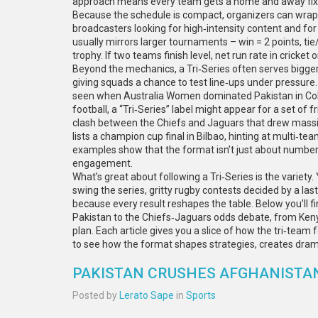
approach means every team gets a home and away fixt
Because the schedule is compact, organizers can wrap t
broadcasters looking for high‑intensity content and fo
usually mirrors larger tournaments – win = 2 points, tie
trophy. If two teams finish level, net run rate in cricket 
Beyond the mechanics, a Tri‑Series often serves bigger 
giving squads a chance to test line‑ups under pressure. 
seen when Australia Women dominated Pakistan in Colo
football, a “Tri‑Series” label might appear for a set of 
clash between the Chiefs and Jaguars that drew massiv
lists a champion cup final in Bilbao, hinting at multi‑tea
examples show that the format isn’t just about numbers
engagement.
What’s great about following a Tri‑Series is the variety
swing the series, gritty rugby contests decided by a la
because every result reshapes the table. Below you’ll f
Pakistan to the Chiefs‑Jaguars odds debate, from Ken
plan. Each article gives you a slice of how the tri‑team 
to see how the format shapes strategies, creates dram
PAKISTAN CRUSHES AFGHANISTAN 
Posted by
Lerato Sape
in
Sports