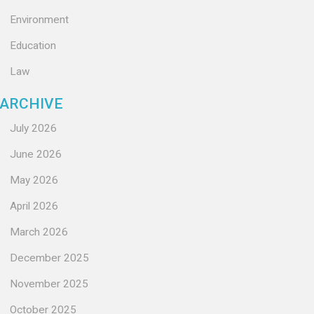
Environment
Education
Law
ARCHIVE
July 2026
June 2026
May 2026
April 2026
March 2026
December 2025
November 2025
October 2025