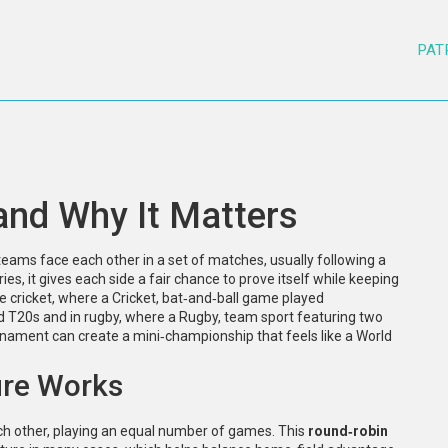
PAT
 and Why It Matters
eams face each other in a set of matches, usually following a
ries
, it gives each side a fair chance to prove itself while keeping
ke cricket, where a
Cricket
,
bat‑and‑ball game played
nd T20s
and in rugby, where a
Rugby
,
team sport featuring two
nament can create a mini‑championship that feels like a World
ure Works
ach other, playing an equal number of games. This
round‑robin