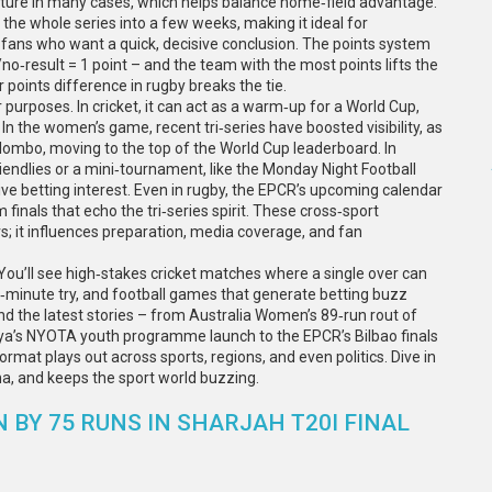
ure in many cases, which helps balance home‑field advantage.
he whole series into a few weeks, making it ideal for
r fans who want a quick, decisive conclusion. The points system
/no‑result = 1 point – and the team with the most points lifts the
or points difference in rugby breaks the tie.
purposes. In cricket, it can act as a warm‑up for a World Cup,
In the women’s game, recent tri‑series have boosted visibility, as
mbo, moving to the top of the World Cup leaderboard. In
friendlies or a mini‑tournament, like the Monday Night Football
e betting interest. Even in rugby, the EPCR’s upcoming calendar
m finals that echo the tri‑series spirit. These cross‑sport
; it influences preparation, media coverage, and fan
. You’ll see high‑stakes cricket matches where a single over can
st‑minute try, and football games that generate betting buzz
ind the latest stories – from Australia Women’s 89‑run rout of
ya’s NYOTA youth programme launch to the EPCR’s Bilbao finals
format plays out across sports, regions, and even politics. Dive in
a, and keeps the sport world buzzing.
BY 75 RUNS IN SHARJAH T20I FINAL