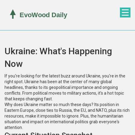
Ukraine: What's Happening
Now
If you're looking for the latest buzz around Ukraine, you're in the
right spot. Ukraine has been at the center of many global
headlines, thanks to its geopolitical importance and ongoing
conflicts. From political moves to military actions, it's a hot topic
that keeps changing fast.
Why does Ukraine matter so much these days? Its position in
Eastern Europe, close ties to Russia, the EU, and NATO, plus its rich
resources, make it impossible to ignore. Plus, the humanitarian
situation and impact on international politics grab everyone's
attention.