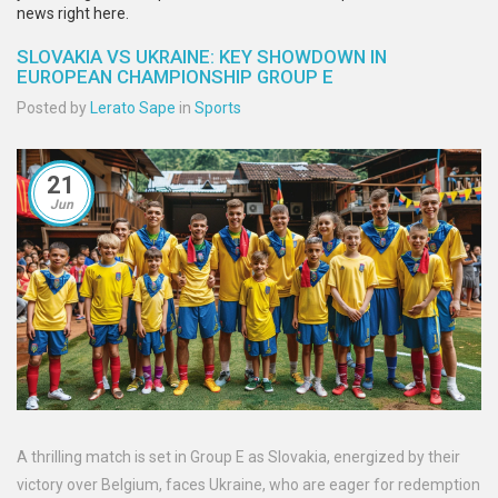
news right here.
SLOVAKIA VS UKRAINE: KEY SHOWDOWN IN
EUROPEAN CHAMPIONSHIP GROUP E
Posted by
Lerato Sape
in
Sports
21
Jun
A thrilling match is set in Group E as Slovakia, energized by their
victory over Belgium, faces Ukraine, who are eager for redemption