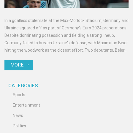
In a goalless stalemate at the Max-Morlock Stadium, Germany and
Ukraine squared off as part of Germany's Euro 2024 preparations.
Despite dominating possession and fielding a strong lineup,
Germany failed to breach Ukraine's defense, with Maximilian Beier
hitting the woodwork as the closest effort. Two debutants, Beier
and Aleksandar Pavlović, featured for Germany. Ukraine's
MORE
counterattacks were neutralized by solid German defense.
CATEGORIES
Sports
Entertainment
News
Politics