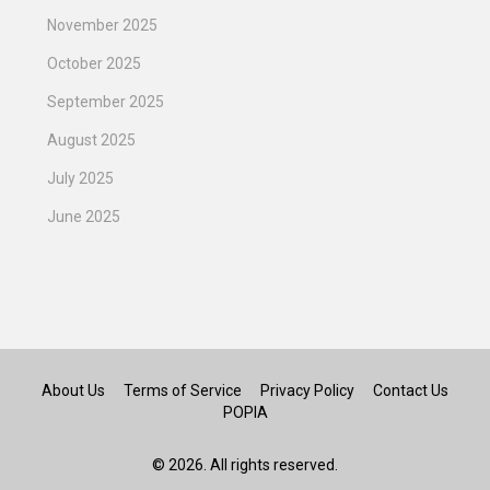
November 2025
October 2025
September 2025
August 2025
July 2025
June 2025
About Us
Terms of Service
Privacy Policy
Contact Us
POPIA
© 2026. All rights reserved.