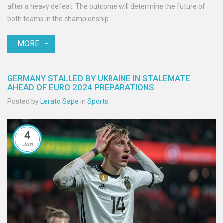
after a heavy defeat. The outcome will determine the future of
both teams in the championship.
MORE
GERMANY STALLED BY UKRAINE IN STALEMATE
AHEAD OF EURO 2024 PREPARATIONS
Posted by
Lerato Sape
in
Sports
4
Jun