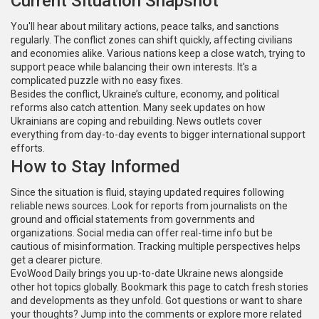
Current Situation Snapshot
You'll hear about military actions, peace talks, and sanctions
regularly. The conflict zones can shift quickly, affecting civilians
and economies alike. Various nations keep a close watch, trying to
support peace while balancing their own interests. It's a
complicated puzzle with no easy fixes.
Besides the conflict, Ukraine’s culture, economy, and political
reforms also catch attention. Many seek updates on how
Ukrainians are coping and rebuilding. News outlets cover
everything from day-to-day events to bigger international support
efforts.
How to Stay Informed
Since the situation is fluid, staying updated requires following
reliable news sources. Look for reports from journalists on the
ground and official statements from governments and
organizations. Social media can offer real-time info but be
cautious of misinformation. Tracking multiple perspectives helps
get a clearer picture.
EvoWood Daily brings you up-to-date Ukraine news alongside
other hot topics globally. Bookmark this page to catch fresh stories
and developments as they unfold. Got questions or want to share
your thoughts? Jump into the comments or explore more related