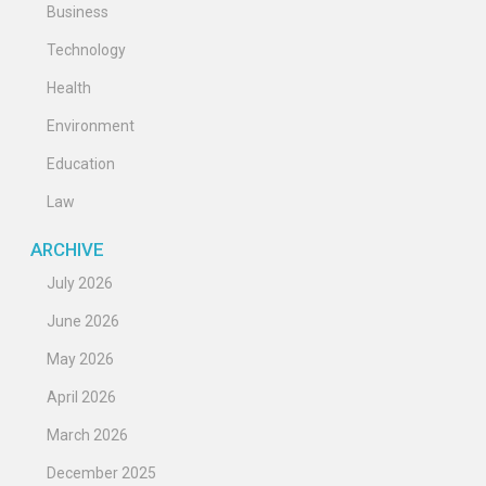
Business
Technology
Health
Environment
Education
Law
ARCHIVE
July 2026
June 2026
May 2026
April 2026
March 2026
December 2025