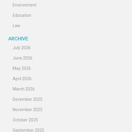
Environment
Education
Law
ARCHIVE
July 2026
June 2026
May 2026
April 2026
March 2026
December 2025
November 2025
October 2025
September 2025