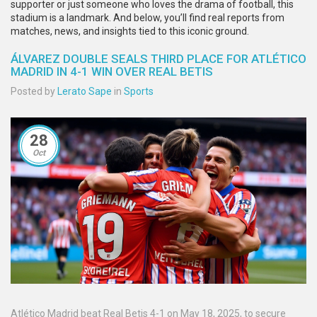
supporter or just someone who loves the drama of football, this
stadium is a landmark. And below, you’ll find real reports from
matches, news, and insights tied to this iconic ground.
ÁLVAREZ DOUBLE SEALS THIRD PLACE FOR ATLÉTICO
MADRID IN 4-1 WIN OVER REAL BETIS
Posted by
Lerato Sape
in
Sports
28
Oct
Atlético Madrid beat Real Betis 4-1 on May 18, 2025, to secure