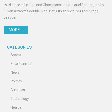
third place in La Liga and Champions League qualification, led by
Julián Álvarez’s double. Real Betis finish sixth, set for Europa
League.
MORE
CATEGORIES
Sports
Entertainment
News
Politics
Business
Technology
Health