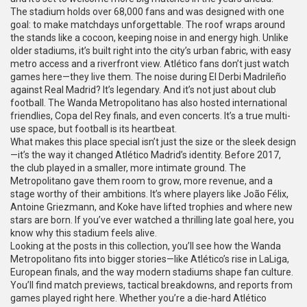
The stadium holds over 68,000 fans and was designed with one
goal: to make matchdays unforgettable. The roof wraps around
the stands like a cocoon, keeping noise in and energy high. Unlike
older stadiums, it’s built right into the city’s urban fabric, with easy
metro access and a riverfront view. Atlético fans don’t just watch
games here—they live them. The noise during El Derbi Madrileño
against Real Madrid? It’s legendary. And it’s not just about club
football. The Wanda Metropolitano has also hosted international
friendlies, Copa del Rey finals, and even concerts. It’s a true multi-
use space, but football is its heartbeat.
What makes this place special isn’t just the size or the sleek design
—it’s the way it changed Atlético Madrid’s identity. Before 2017,
the club played in a smaller, more intimate ground. The
Metropolitano gave them room to grow, more revenue, and a
stage worthy of their ambitions. It’s where players like João Félix,
Antoine Griezmann, and Koke have lifted trophies and where new
stars are born. If you’ve ever watched a thrilling late goal here, you
know why this stadium feels alive.
Looking at the posts in this collection, you’ll see how the Wanda
Metropolitano fits into bigger stories—like Atlético’s rise in LaLiga,
European finals, and the way modern stadiums shape fan culture.
You’ll find match previews, tactical breakdowns, and reports from
games played right here. Whether you’re a die-hard Atlético