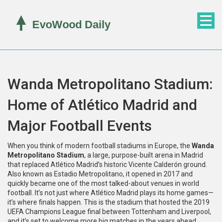
Wanda Metropolitano Stadium:
Home of Atlético Madrid and
Major Football Events
When you think of modern football stadiums in Europe, the
Wanda
Metropolitano Stadium
,
a large, purpose-built arena in Madrid
that replaced Atlético Madrid’s historic Vicente Calderón ground
.
Also known as
Estadio Metropolitano
, it opened in 2017 and
quickly became one of the most talked-about venues in world
football.
It’s not just where Atlético Madrid plays its home games—
it’s where finals happen. This is the stadium that hosted the 2019
UEFA Champions League final between Tottenham and Liverpool,
and it’s set to welcome more big matches in the years ahead.