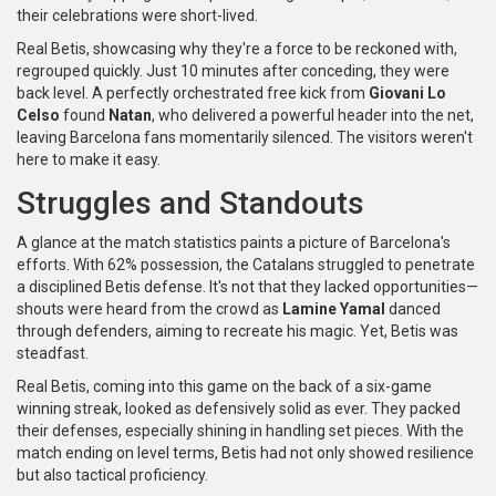
their celebrations were short-lived.
Real Betis, showcasing why they're a force to be reckoned with,
regrouped quickly. Just 10 minutes after conceding, they were
back level. A perfectly orchestrated free kick from
Giovani Lo
Celso
found
Natan
, who delivered a powerful header into the net,
leaving Barcelona fans momentarily silenced. The visitors weren't
here to make it easy.
Struggles and Standouts
A glance at the match statistics paints a picture of Barcelona's
efforts. With 62% possession, the Catalans struggled to penetrate
a disciplined Betis defense. It's not that they lacked opportunities—
shouts were heard from the crowd as
Lamine Yamal
danced
through defenders, aiming to recreate his magic. Yet, Betis was
steadfast.
Real Betis, coming into this game on the back of a six-game
winning streak, looked as defensively solid as ever. They packed
their defenses, especially shining in handling set pieces. With the
match ending on level terms, Betis had not only showed resilience
but also tactical proficiency.