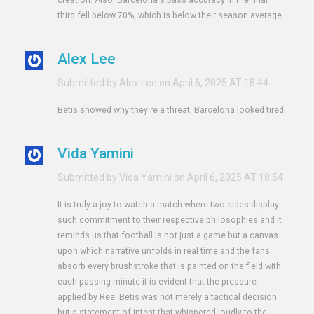
creation. Also, Barcelona's pass accuracy in the final
third fell below 70%, which is below their season average.
Alex Lee
Submitted by Alex Lee on April 6, 2025 AT 18:44
Betis showed why they're a threat, Barcelona looked tired.
Vida Yamini
Submitted by Vida Yamini on April 6, 2025 AT 18:54
It is truly a joy to watch a match where two sides display
such commitment to their respective philosophies and it
reminds us that football is not just a game but a canvas
upon which narrative unfolds in real time and the fans
absorb every brushstroke that is painted on the field with
each passing minute it is evident that the pressure
applied by Real Betis was not merely a tactical decision
but a statement of intent that whispered loudly to the