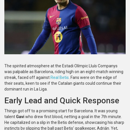
The spirited atmosphere at the Estadi Olímpic Lluís Companys
was palpable as Barcelona, riding high on an eight-match winning
streak, faced off against
Real Betis
. Fans were on the edge of
their seats, keen to see if the Catalan giants could continue their
dominant run in La Liga.
Early Lead and Quick Response
Things got off to a promising start for Barcelona. It was young
talent
Gavi
who drew first blood, netting a goal in the 7th minute.
He capitalized on a slip in the Betis defense, showcasing his sharp
instincts by slipping the ball past Betis' goalkeeper, Adrián. Yet,