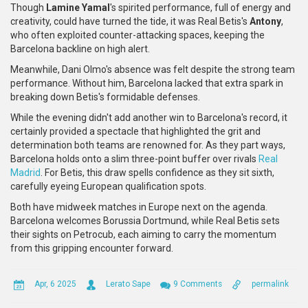
Though
Lamine Yamal
's spirited performance, full of energy and
creativity, could have turned the tide, it was Real Betis's
Antony
,
who often exploited counter-attacking spaces, keeping the
Barcelona backline on high alert.
Meanwhile, Dani Olmo's absence was felt despite the strong team
performance. Without him, Barcelona lacked that extra spark in
breaking down Betis's formidable defenses.
While the evening didn't add another win to Barcelona's record, it
certainly provided a spectacle that highlighted the grit and
determination both teams are renowned for. As they part ways,
Barcelona holds onto a slim three-point buffer over rivals
Real
Madrid
. For Betis, this draw spells confidence as they sit sixth,
carefully eyeing European qualification spots.
Both have midweek matches in Europe next on the agenda.
Barcelona welcomes Borussia Dortmund, while Real Betis sets
their sights on Petrocub, each aiming to carry the momentum
from this gripping encounter forward.
Apr, 6 2025
Lerato Sape
9 Comments
permalink