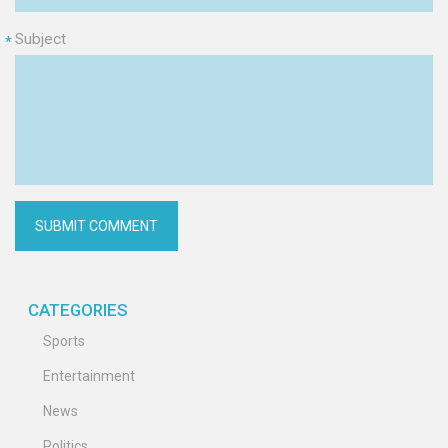
Subject
*
CATEGORIES
Sports
Entertainment
News
Politics