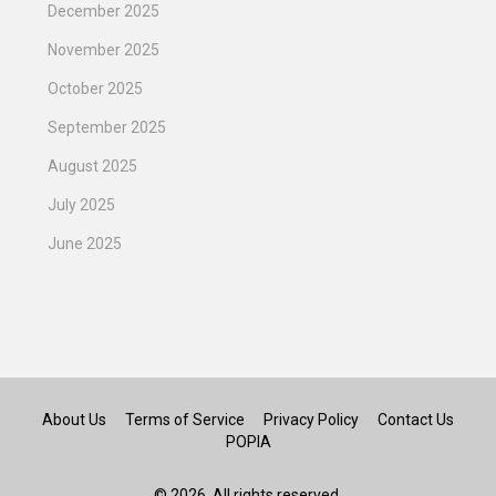
December 2025
November 2025
October 2025
September 2025
August 2025
July 2025
June 2025
About Us
Terms of Service
Privacy Policy
Contact Us
POPIA
© 2026. All rights reserved.