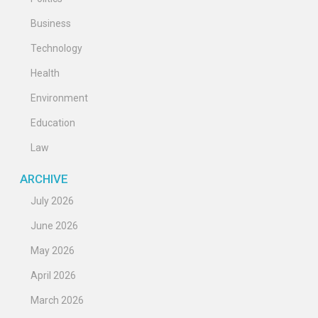
Business
Technology
Health
Environment
Education
Law
ARCHIVE
July 2026
June 2026
May 2026
April 2026
March 2026