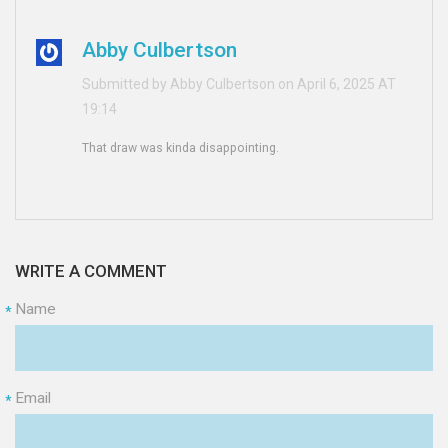
Abby Culbertson
Submitted by Abby Culbertson on April 6, 2025 AT
19:14
That draw was kinda disappointing.
WRITE A COMMENT
Name
*
Email
*