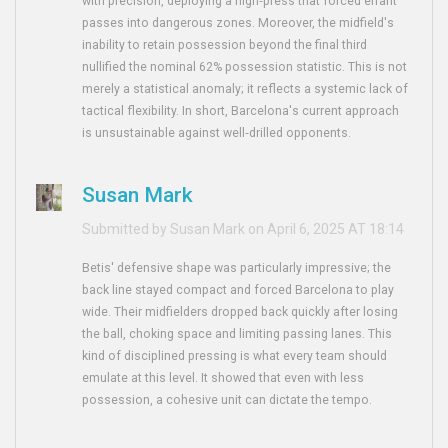
with precision, deploying a high‑press that forced errant
passes into dangerous zones. Moreover, the midfield's
inability to retain possession beyond the final third
nullified the nominal 62% possession statistic. This is not
merely a statistical anomaly; it reflects a systemic lack of
tactical flexibility. In short, Barcelona's current approach
is unsustainable against well‑drilled opponents.
Susan Mark
Submitted by Susan Mark on April 6, 2025 AT 18:14
Betis' defensive shape was particularly impressive; the
back line stayed compact and forced Barcelona to play
wide. Their midfielders dropped back quickly after losing
the ball, choking space and limiting passing lanes. This
kind of disciplined pressing is what every team should
emulate at this level. It showed that even with less
possession, a cohesive unit can dictate the tempo.