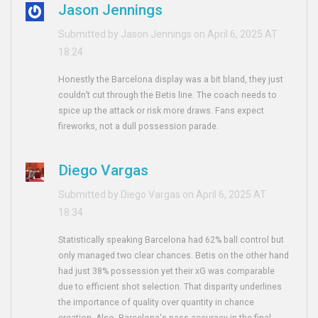
Jason Jennings
Submitted by Jason Jennings on April 6, 2025 AT
18:24
Honestly the Barcelona display was a bit bland, they just
couldn’t cut through the Betis line. The coach needs to
spice up the attack or risk more draws. Fans expect
fireworks, not a dull possession parade.
Diego Vargas
Submitted by Diego Vargas on April 6, 2025 AT
18:34
Statistically speaking Barcelona had 62% ball control but
only managed two clear chances. Betis on the other hand
had just 38% possession yet their xG was comparable
due to efficient shot selection. That disparity underlines
the importance of quality over quantity in chance