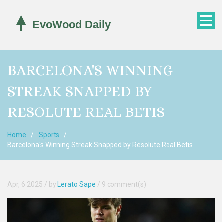
BARCELONA'S WINNING
STREAK SNAPPED BY
RESOLUTE REAL BETIS
Home
Sports
Barcelona's Winning Streak Snapped by Resolute Real Betis
Apr, 6 2025
/ by
Lerato Sape
/
9 comment(s)