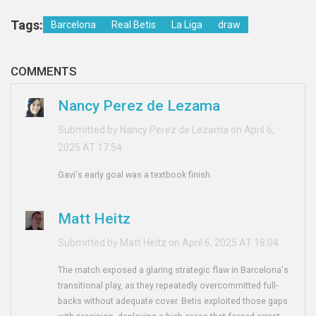
Tags:
Barcelona
Real Betis
La Liga
draw
COMMENTS
Nancy Perez de Lezama
Submitted by Nancy Perez de Lezama on April 6,
2025 AT 17:54
Gavi's early goal was a textbook finish.
Matt Heitz
Submitted by Matt Heitz on April 6, 2025 AT 18:04
The match exposed a glaring strategic flaw in Barcelona's
transitional play, as they repeatedly overcommitted full-
backs without adequate cover. Betis exploited those gaps