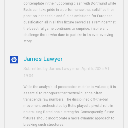
contemplate in their upcoming clash with Dortmund while
Betis can take pride in a performance that solidified their
position in the table and fueled ambitions for European
qualification all in all this fixture served as a reminder that
the beautiful game continues to surprise, inspire and
challenge those who dare to partake in its ever‑evolving
story
James Lawyer
Submitted by James Lawyer on April 6, 2025 AT
19:04
While the analysis of possession metrics is valuable, it is
essential to recognize that tactical nuance often
transcends raw numbers. The disciplined off‑the‑ball
movement orchestrated by Betis played a pivotal role in
neutralizing Barcelona's strengths. Consequently, future
fixtures should incorporate a more dynamic approach to
breaking such structures.