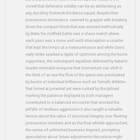
crowd that defensive solidity can be as exhilarating as
any dazzling footwork the Barca squad, despite their
possession dominance, seemed to grapple with breaking
down the compact block that was erected methodically
by Betis the midfield battle was a chess match where
each pass was a move and each interception a counter
that kept the tempo at a measured pace and while Gavi’s
early strike sparked a ripple of optimism among the home
supporters, the subsequent equaliser delivered by Natan’s
header reminded everyone that momentum can shift in
the blink of an eye the flow of the game was punctuated
by bursts of individual brilliance such as Yamal’s dribbles
that hinted at potential yet were curbed by disciplined
marking the patience displayed by both managers
contributed to a balanced encounter that avoided the
pitfalls of reckless aggression it also taught a valuable
lesson about the value of structural integrity over fleeting
possession numbers and as the final whistle approached,
the sense of unfinished business lingered, prompting
speculation about future adjustments Barcelona might