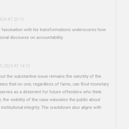
2024 AT 20:10
's fascination with his transformations underscores how
ional discourse on accountability.
9, 2024 AT 14:13
but the substantive issue remains the sanctity of the
tes that no one, regardless of fame, can flout monetary
erves as a deterrent for future offenders who think
, the visibility of the case educates the public about
 institutional integrity. The crackdown also aligns with