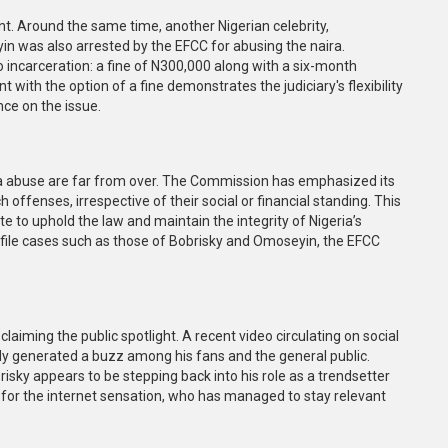
ent. Around the same time, another Nigerian celebrity,
n was also arrested by the EFCC for abusing the naira.
o incarceration: a fine of N300,000 along with a six-month
ith the option of a fine demonstrates the judiciary's flexibility
nce on the issue.
ira abuse are far from over. The Commission has emphasized its
ffenses, irrespective of their social or financial standing. This
 to uphold the law and maintain the integrity of Nigeria’s
ofile cases such as those of Bobrisky and Omoseyin, the EFCC
laiming the public spotlight. A recent video circulating on social
y generated a buzz among his fans and the general public.
sky appears to be stepping back into his role as a trendsetter
rt for the internet sensation, who has managed to stay relevant