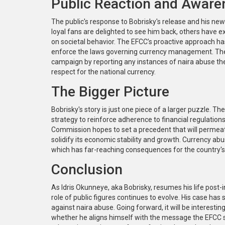
Public Reaction and Aware
The public's response to Bobrisky's release and his new
loyal fans are delighted to see him back, others have e
on societal behavior. The EFCC’s proactive approach ha
enforce the laws governing currency management. The Co
campaign by reporting any instances of naira abuse they
respect for the national currency.
The Bigger Picture
Bobrisky's story is just one piece of a larger puzzle. 
strategy to reinforce adherence to financial regulations 
Commission hopes to set a precedent that will permeate all
solidify its economic stability and growth. Currency abu
which has far-reaching consequences for the country'
Conclusion
As Idris Okunneye, aka Bobrisky, resumes his life post
role of public figures continues to evolve. His case has
against naira abuse. Going forward, it will be interest
whether he aligns himself with the message the EFCC s