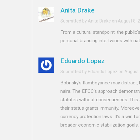
Anita Drake
Submitted by Anita Drake on August 8, 
From a cultural standpoint, the public
personal branding intertwines with nat
Eduardo Lopez
Submitted by Eduardo Lopez on August 
Bobrisky's flamboyance may distract, 
naira. The EFCC's approach demonstra
statutes without consequences. This s
their status grants immunity. Moreover
currency protection laws. It's a win for
broader economic stabilization goals.