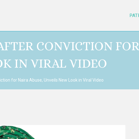
PAT
AFTER CONVICTION FOR
K IN VIRAL VIDEO
ction for Naira Abuse, Unveils New Look in Viral Video