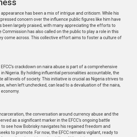
ness
 appearance has been a mix of intrigue and criticism. While his
xpressed concern over the influence public figures like him have
s been largely praised, with many appreciating the efforts to
mmission has also called on the public to play a role in this
 come across. This collective effort aims to foster a culture of
The EFCC's crackdown on naira abuse is part of a comprehensive
in Nigeria. By holding influential personalities accountable, the
 levels of society. This initiative is crucial as Nigeria strives to
se, when left unchecked, can lead to a devaluation of the naira,
s economy.
-incarceration, the conversation around currency abuse and the
 served as a significant marker in the EFCC's ongoing battle
ing to see how Bobrisky navigates his regained freedom and
eeks to promote. For now, the EFCC remains vigilant, ready to