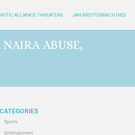
RIOTIC ALLIANCE THREATENS
JAN BREYTENBACH DIES
 NAIRA ABUSE,
CATEGORIES
Sports
Entertainment