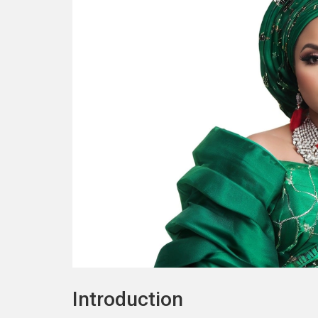
Introduction