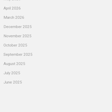
April 2026
March 2026
December 2025
November 2025
October 2025
September 2025
August 2025
July 2025
June 2025