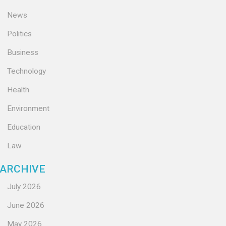
News
Politics
Business
Technology
Health
Environment
Education
Law
ARCHIVE
July 2026
June 2026
May 2026