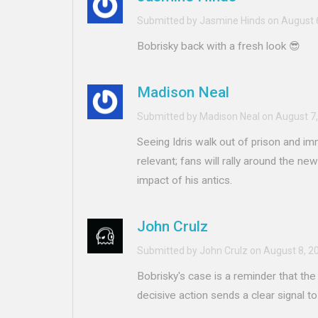
Submitted by Jasmine Hinds on August 
Bobrisky back with a fresh look 😎
Madison Neal
Submitted by Madison Neal on August 7,
Seeing Idris walk out of prison and im
relevant; fans will rally around the new
impact of his antics.
John Crulz
Submitted by John Crulz on August 8, 2
Bobrisky's case is a reminder that the
decisive action sends a clear signal to