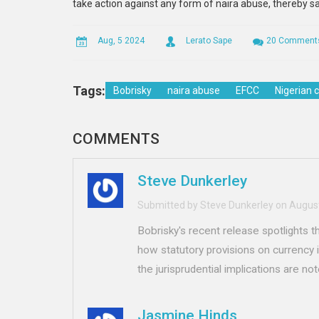
take action against any form of naira abuse, thereby sa
Aug, 5 2024
Lerato Sape
20 Comment
Tags:
Bobrisky
naira abuse
EFCC
Nigerian 
COMMENTS
Steve Dunkerley
Submitted by Steve Dunkerley on August
Bobrisky's recent release spotlights 
how statutory provisions on currency in
the jurisprudential implications are no
Jasmine Hinds