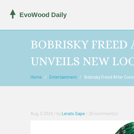
BOBRISKY FREED 
UNVEILS NEW LOO
Home
Entertainment
Bobrisky Freed After Convi
Aug, 5 2024
/ by
Lerato Sape
/
20 comment(s)