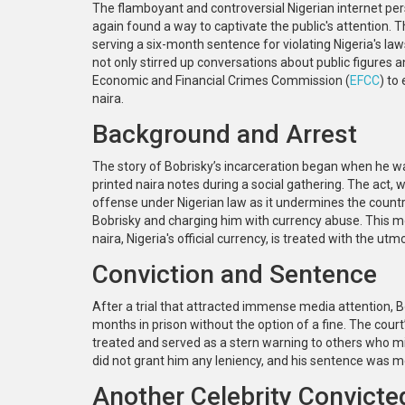
The flamboyant and controversial Nigerian internet per
again found a way to captivate the public's attention. T
serving a six-month sentence for violating Nigeria's l
not only stirred up conversations about public figures a
Economic and Financial Crimes Commission (
EFCC
) to
naira.
Background and Arrest
The story of Bobrisky’s incarceration began when he w
printed naira notes during a social gathering. The act
offense under Nigerian law as it undermines the country'
Bobrisky and charging him with currency abuse. This mov
naira, Nigeria's official currency, is treated with the ut
Conviction and Sentence
After a trial that attracted immense media attention, 
months in prison without the option of a fine. The court
treated and served as a stern warning to others who mig
did not grant him any leniency, and his sentence was 
Another Celebrity Convicte