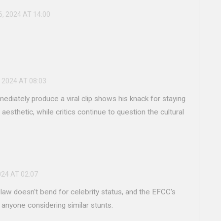
6, 2024 AT 14:00
 2024 AT 08:03
mediately produce a viral clip shows his knack for staying
 aesthetic, while critics continue to question the cultural
024 AT 02:07
 law doesn't bend for celebrity status, and the EFCC's
 anyone considering similar stunts.