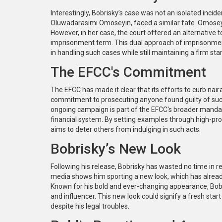
Interestingly, Bobrisky’s case was not an isolated incid
Oluwadarasimi Omoseyin, faced a similar fate. Omoseyi
However, in her case, the court offered an alternative t
imprisonment term. This dual approach of imprisonment w
in handling such cases while still maintaining a firm sta
The EFCC's Commitment
The EFCC has made it clear that its efforts to curb na
commitment to prosecuting anyone found guilty of such o
ongoing campaign is part of the EFCC's broader mandate
financial system. By setting examples through high-pr
aims to deter others from indulging in such acts.
Bobrisky’s New Look
Following his release, Bobrisky has wasted no time in rec
media shows him sporting a new look, which has alread
Known for his bold and ever-changing appearance, Bobri
and influencer. This new look could signify a fresh sta
despite his legal troubles.