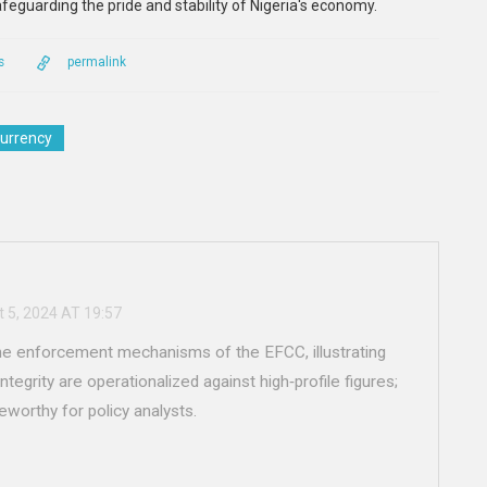
feguarding the pride and stability of Nigeria's economy.
s
permalink
currency
 5, 2024 AT 19:57
the enforcement mechanisms of the EFCC, illustrating
tegrity are operationalized against high‑profile figures;
teworthy for policy analysts.