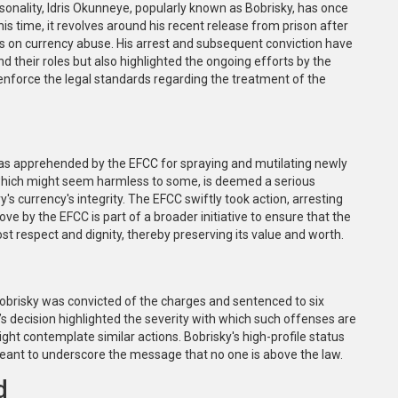
sonality, Idris Okunneye, popularly known as Bobrisky, has once
his time, it revolves around his recent release from prison after
aws on currency abuse. His arrest and subsequent conviction have
nd their roles but also highlighted the ongoing efforts by the
 enforce the legal standards regarding the treatment of the
as apprehended by the EFCC for spraying and mutilating newly
, which might seem harmless to some, is deemed a serious
s currency's integrity. The EFCC swiftly took action, arresting
e by the EFCC is part of a broader initiative to ensure that the
most respect and dignity, thereby preserving its value and worth.
Bobrisky was convicted of the charges and sentenced to six
’s decision highlighted the severity with which such offenses are
ht contemplate similar actions. Bobrisky's high-profile status
meant to underscore the message that no one is above the law.
d