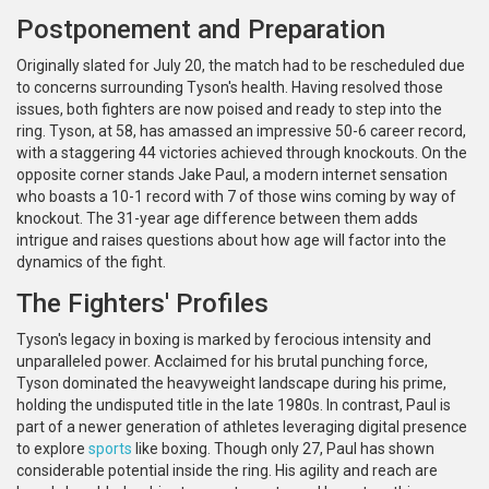
Postponement and Preparation
Originally slated for July 20, the match had to be rescheduled due
to concerns surrounding Tyson's health. Having resolved those
issues, both fighters are now poised and ready to step into the
ring. Tyson, at 58, has amassed an impressive 50-6 career record,
with a staggering 44 victories achieved through knockouts. On the
opposite corner stands Jake Paul, a modern internet sensation
who boasts a 10-1 record with 7 of those wins coming by way of
knockout. The 31-year age difference between them adds
intrigue and raises questions about how age will factor into the
dynamics of the fight.
The Fighters' Profiles
Tyson's legacy in boxing is marked by ferocious intensity and
unparalleled power. Acclaimed for his brutal punching force,
Tyson dominated the heavyweight landscape during his prime,
holding the undisputed title in the late 1980s. In contrast, Paul is
part of a newer generation of athletes leveraging digital presence
to explore
sports
like boxing. Though only 27, Paul has shown
considerable potential inside the ring. His agility and reach are