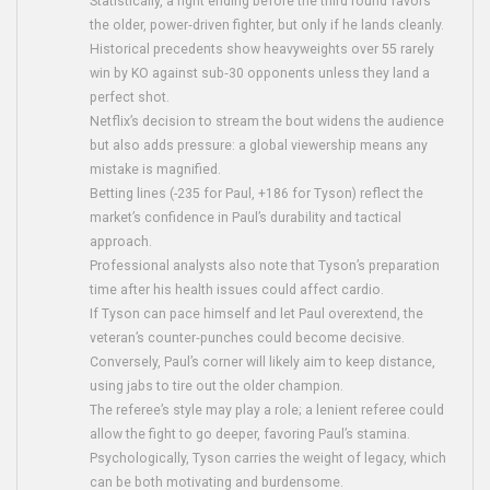
Statistically, a fight ending before the third round favors
the older, power‑driven fighter, but only if he lands cleanly.
Historical precedents show heavyweights over 55 rarely
win by KO against sub‑30 opponents unless they land a
perfect shot.
Netflix’s decision to stream the bout widens the audience
but also adds pressure: a global viewership means any
mistake is magnified.
Betting lines (-235 for Paul, +186 for Tyson) reflect the
market’s confidence in Paul’s durability and tactical
approach.
Professional analysts also note that Tyson’s preparation
time after his health issues could affect cardio.
If Tyson can pace himself and let Paul overextend, the
veteran’s counter‑punches could become decisive.
Conversely, Paul’s corner will likely aim to keep distance,
using jabs to tire out the older champion.
The referee’s style may play a role; a lenient referee could
allow the fight to go deeper, favoring Paul’s stamina.
Psychologically, Tyson carries the weight of legacy, which
can be both motivating and burdensome.