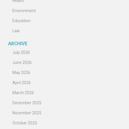
Health
Environment
Education
Law
ARCHIVE
July 2026
June 2026
May 2026
April 2026
March 2026
December 2025
November 2025
October 2025