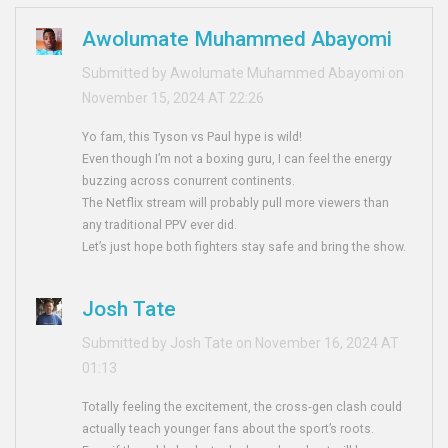
Awolumate Muhammed Abayomi
Submitted by Awolumate Muhammed Abayomi on
November 15, 2024 AT 22:26
Yo fam, this Tyson vs Paul hype is wild!
Even though I’m not a boxing guru, I can feel the energy
buzzing across conurrent continents.
The Netflix stream will probably pull more viewers than
any traditional PPV ever did.
Let’s just hope both fighters stay safe and bring the show.
Josh Tate
Submitted by Josh Tate on November 16, 2024 AT
01:13
Totally feeling the excitement, the cross‑gen clash could
actually teach younger fans about the sport’s roots.