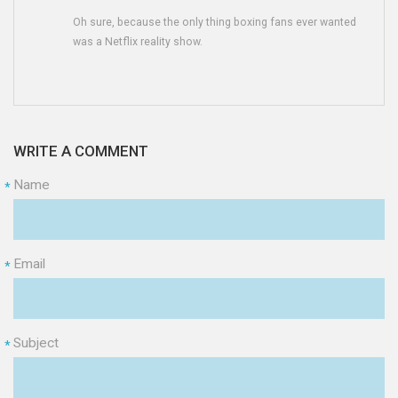
Oh sure, because the only thing boxing fans ever wanted
was a Netflix reality show.
WRITE A COMMENT
Name
*
Email
*
Subject
*