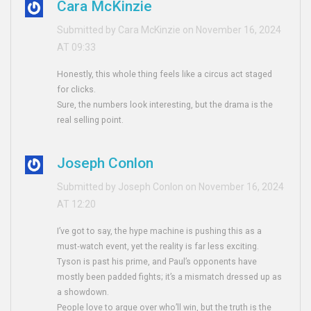
Cara McKinzie
Submitted by Cara McKinzie on November 16, 2024
AT 09:33
Honestly, this whole thing feels like a circus act staged
for clicks.
Sure, the numbers look interesting, but the drama is the
real selling point.
Joseph Conlon
Submitted by Joseph Conlon on November 16, 2024
AT 12:20
I’ve got to say, the hype machine is pushing this as a
must‑watch event, yet the reality is far less exciting.
Tyson is past his prime, and Paul’s opponents have
mostly been padded fights; it’s a mismatch dressed up as
a showdown.
People love to argue over who’ll win, but the truth is the