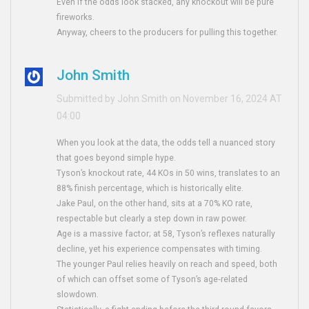
Even if the odds look stacked, any knockout will be pure
fireworks.
Anyway, cheers to the producers for pulling this together.
John Smith
Submitted by John Smith on November 16, 2024 AT
04:00
When you look at the data, the odds tell a nuanced story
that goes beyond simple hype.
Tyson’s knockout rate, 44 KOs in 50 wins, translates to an
88% finish percentage, which is historically elite.
Jake Paul, on the other hand, sits at a 70% KO rate,
respectable but clearly a step down in raw power.
Age is a massive factor; at 58, Tyson’s reflexes naturally
decline, yet his experience compensates with timing.
The younger Paul relies heavily on reach and speed, both
of which can offset some of Tyson’s age‑related
slowdown.