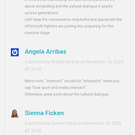
about storytelling and the cultural dialogue it sparks
across generations.
Let’s keep the conversation respectful and appreciate the
effort both fighters are putting into preparing for this
massive stage.
Angela Arribas
Submitted by Angela Arribas on November 16, 2024
AT 20:40
Minor note: "intersect" should be "intersects" when you
say "how sport and media intersect".
Otherwise, great point about the cultural dialogue.
Sienna Ficken
Submitted by Sienna Ficken on November 16, 2024
AT 23:26