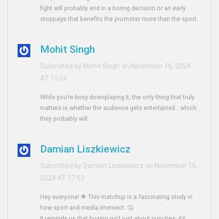
fight will probably end in a boring decision or an early
stoppage that benefits the promoter more than the sport.
Mohit Singh
Submitted by Mohit Singh on November 16, 2024
AT 15:06
While you’re busy downplaying it, the only thing that truly
matters is whether the audience gets entertained… which
they probably will.
Damian Liszkiewicz
Submitted by Damian Liszkiewicz on November 16,
2024 AT 17:53
Hey everyone! 🌟 This matchup is a fascinating study in
how sport and media intersect. 🤔
It reminds us that boxing isn’t just about punches; it’s