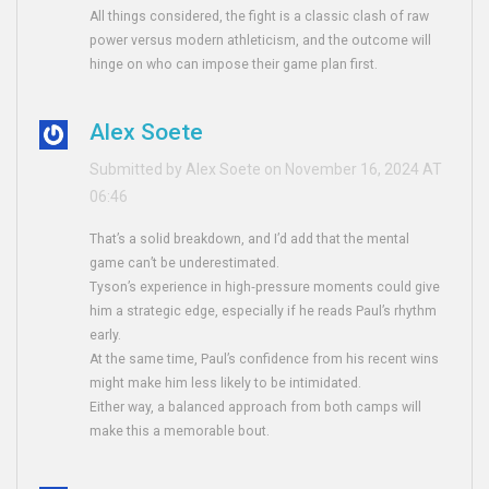
All things considered, the fight is a classic clash of raw
power versus modern athleticism, and the outcome will
hinge on who can impose their game plan first.
Alex Soete
Submitted by Alex Soete on November 16, 2024 AT
06:46
That’s a solid breakdown, and I’d add that the mental
game can’t be underestimated.
Tyson’s experience in high‑pressure moments could give
him a strategic edge, especially if he reads Paul’s rhythm
early.
At the same time, Paul’s confidence from his recent wins
might make him less likely to be intimidated.
Either way, a balanced approach from both camps will
make this a memorable bout.