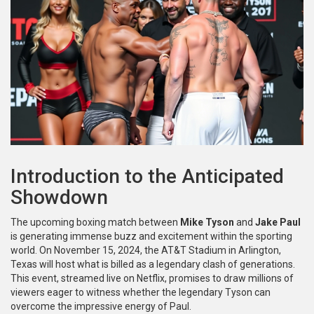
Introduction to the Anticipated
Showdown
The upcoming boxing match between
Mike Tyson
and
Jake Paul
is generating immense buzz and excitement within the sporting
world. On November 15, 2024, the AT&T Stadium in Arlington,
Texas will host what is billed as a legendary clash of generations.
This event, streamed live on Netflix, promises to draw millions of
viewers eager to witness whether the legendary Tyson can
overcome the impressive energy of Paul.