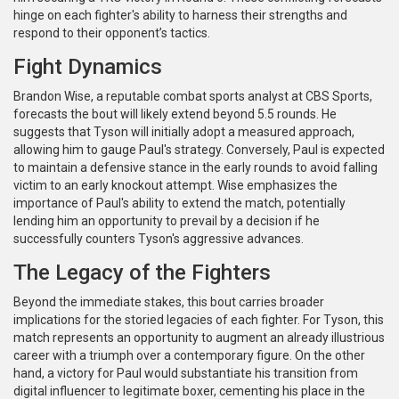
hinge on each fighter's ability to harness their strengths and
respond to their opponent’s tactics.
Fight Dynamics
Brandon Wise, a reputable combat sports analyst at CBS Sports,
forecasts the bout will likely extend beyond 5.5 rounds. He
suggests that Tyson will initially adopt a measured approach,
allowing him to gauge Paul's strategy. Conversely, Paul is expected
to maintain a defensive stance in the early rounds to avoid falling
victim to an early knockout attempt. Wise emphasizes the
importance of Paul's ability to extend the match, potentially
lending him an opportunity to prevail by a decision if he
successfully counters Tyson's aggressive advances.
The Legacy of the Fighters
Beyond the immediate stakes, this bout carries broader
implications for the storied legacies of each fighter. For Tyson, this
match represents an opportunity to augment an already illustrious
career with a triumph over a contemporary figure. On the other
hand, a victory for Paul would substantiate his transition from
digital influencer to legitimate boxer, cementing his place in the