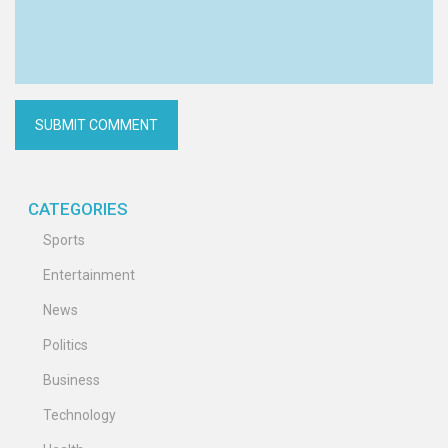
CATEGORIES
Sports
Entertainment
News
Politics
Business
Technology