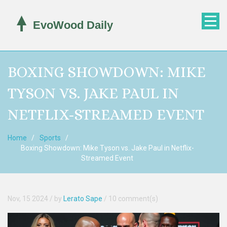
BOXING SHOWDOWN: MIKE
TYSON VS. JAKE PAUL IN
NETFLIX-STREAMED EVENT
Home
Sports
Boxing Showdown: Mike Tyson vs. Jake Paul in Netflix-
Streamed Event
Nov, 15 2024
/ by
Lerato Sape
/
10 comment(s)