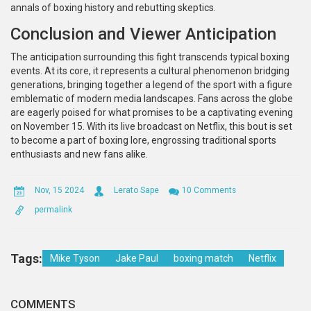
annals of boxing history and rebutting skeptics.
Conclusion and Viewer Anticipation
The anticipation surrounding this fight transcends typical boxing
events. At its core, it represents a cultural phenomenon bridging
generations, bringing together a legend of the sport with a figure
emblematic of modern media landscapes. Fans across the globe
are eagerly poised for what promises to be a captivating evening
on November 15. With its live broadcast on Netflix, this bout is set
to become a part of boxing lore, engrossing traditional sports
enthusiasts and new fans alike.
Nov, 15 2024
Lerato Sape
10 Comments
permalink
Tags:
Mike Tyson
Jake Paul
boxing match
Netflix
COMMENTS