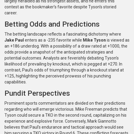
largely heralded as his strongest assets, and he enters this
contest as the bookmaker’s favorite despite Tyson's storied
career.
Betting Odds and Predictions
The betting landscape reflects a fascinating dichotomy where
Jake Paul
enters as a -235 favorite while
Mike Tyson
is viewed as
an +186 underdog. With a possibility of a draw rated at +1000, the
odds provide a snapshot of the anticipated strategies and
potential outcomes. Analysts are feverishly debating Tyson's
likelihood of prevailing by knockout, which is pegged at +270. In
contrast, Paul's odds of triumphing through a knockout stand at
+125, highlighting the perceived prowess of his punching
capabilities.
Pundit Perspectives
Prominent sports commentators are divided on their predictions
regarding who will emerge victorious. Mike Freeman predicts that
Tyson could secure a TKO in the second round, capitalizing on his
experience and explosive force. Conversely, Mark Giannotto
believes that Paul's endurance and tactical approach would see
him securing a TKO victory in Round 6. These conflicting forecasts