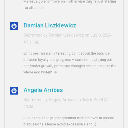
Maresca go and move on – otherwise they're just stalling
for attention.
Damian Liszkiewicz
Submitted by Damian Liszkiewicz on July 3, 2024
AT 11:46
🤔 It does raise an interesting point about the balance
between loyalty and progress – sometimes staying put
can hinder growth, yet abrupt changes can destabilise the
whole ecosystem. 🌱
Angela Arribas
Submitted by Angela Arribas on July 6, 2024 AT
23:06
Just a reminder: proper grammar matters even in casual
discussions. Please avoid excessive slang. :)