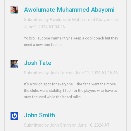
Awolumate Muhammed Abayomi
Submitted by Awolumate Muhammed Abayomi on
June 9, 2024 AT 04:26
Yo bro i supose Parma r tryna keep a cool coach but they
need a new one fast lol
Josh Tate
Submitted by Josh Tate on June 12, 2024 AT 15:46
It's a tough spot for everyone – the fans want the move,
the clubs want stability. I feel for the players who have to
stay focused while the board talks.
John Smith
Submitted by John Smith on June 16, 2024 AT