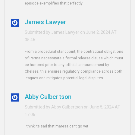
episode exemplifies that perfectly
James Lawyer
Submitted by James Lawyer on June 2, 2024 AT
05:46
From a procedural standpoint, the contractual obligations
of Parma necessitate a formal release clause which must
be honored prior to any official announcement by
Chelsea; this ensures regulatory compliance across both
leagues and mitigates potential legal disputes.
Abby Culbertson
Submitted by Abby Culbertson on June 5, 2024 AT
17:06
i think its sad that maresa cant go yet