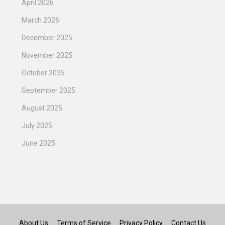
April 2026
March 2026
December 2025
November 2025
October 2025
September 2025
August 2025
July 2025
June 2025
About Us
Terms of Service
Privacy Policy
Contact Us