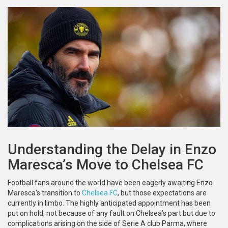
Understanding the Delay in Enzo
Maresca’s Move to Chelsea FC
Football fans around the world have been eagerly awaiting Enzo
Maresca's transition to
Chelsea FC
, but those expectations are
currently in limbo. The highly anticipated appointment has been
put on hold, not because of any fault on Chelsea’s part but due to
complications arising on the side of Serie A club Parma, where