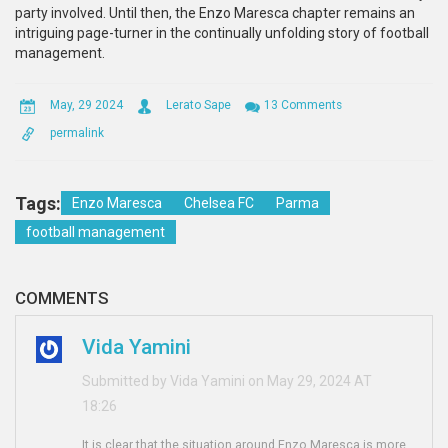
party involved. Until then, the Enzo Maresca chapter remains an
intriguing page-turner in the continually unfolding story of football
management.
May, 29 2024
Lerato Sape
13 Comments
permalink
Tags:
Enzo Maresca
Chelsea FC
Parma
football management
COMMENTS
Vida Yamini
Submitted by Vida Yamini on May 29, 2024 AT
18:26
It is clear that the situation around Enzo Maresca is more