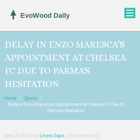
DELAY IN ENZO MARESCA’S
APPOINTMENT AT CHELSEA
FC DUE TO PARMA'S
HESITATION
Home
Sports
Delay in Enzo Maresca’s Appointment at Chelsea FC Due to
Parma's Hesitation
May, 29 2024
/ by
Lerato Sape
/
13 comment(s)