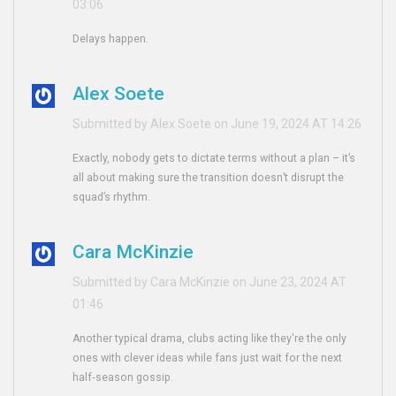
03:06
Delays happen.
Alex Soete
Submitted by Alex Soete on June 19, 2024 AT 14:26
Exactly, nobody gets to dictate terms without a plan – it’s
all about making sure the transition doesn’t disrupt the
squad’s rhythm.
Cara McKinzie
Submitted by Cara McKinzie on June 23, 2024 AT
01:46
Another typical drama, clubs acting like they're the only
ones with clever ideas while fans just wait for the next
half‑season gossip.