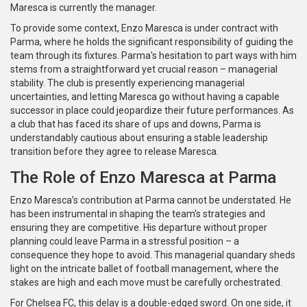
Maresca is currently the manager.
To provide some context, Enzo Maresca is under contract with
Parma, where he holds the significant responsibility of guiding the
team through its fixtures. Parma's hesitation to part ways with him
stems from a straightforward yet crucial reason – managerial
stability. The club is presently experiencing managerial
uncertainties, and letting Maresca go without having a capable
successor in place could jeopardize their future performances. As
a club that has faced its share of ups and downs, Parma is
understandably cautious about ensuring a stable leadership
transition before they agree to release Maresca.
The Role of Enzo Maresca at Parma
Enzo Maresca’s contribution at Parma cannot be understated. He
has been instrumental in shaping the team's strategies and
ensuring they are competitive. His departure without proper
planning could leave Parma in a stressful position – a
consequence they hope to avoid. This managerial quandary sheds
light on the intricate ballet of football management, where the
stakes are high and each move must be carefully orchestrated.
For Chelsea FC, this delay is a double-edged sword. On one side, it