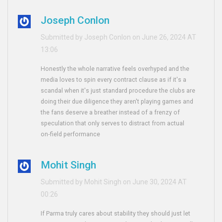
Joseph Conlon
Submitted by Joseph Conlon on June 26, 2024 AT
13:06
Honestly the whole narrative feels overhyped and the
media loves to spin every contract clause as if it's a
scandal when it's just standard procedure the clubs are
doing their due diligence they aren't playing games and
the fans deserve a breather instead of a frenzy of
speculation that only serves to distract from actual
on‑field performance
Mohit Singh
Submitted by Mohit Singh on June 30, 2024 AT
00:26
If Parma truly cares about stability they should just let