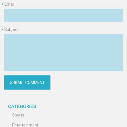
Email
*
Subject
*
CATEGORIES
Sports
Entertainment