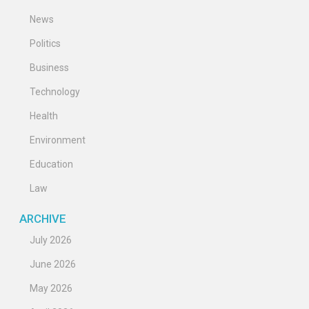
News
Politics
Business
Technology
Health
Environment
Education
Law
ARCHIVE
July 2026
June 2026
May 2026