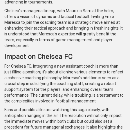
advancing in tournaments.
Chelsea’s managerial lineup, with Maurizio Sarri at the helm,
offers a vision of dynamic and tactical football. Inviting Enzo
Maresca to join the coaching team is a strategic move aimed at
enhancing their tactical approach and bringing in fresh insights. It
is understood that Maresca's expertise will greatly benefit the
team, especially in terms of game management and player
development.
Impact on Chelsea FC
For Chelsea FC, integrating a new assistant coach is more than
just filling a position; it’s about aligning various elements to reflect
a cohesive coaching philosophy. Maresca’s addition is seen as a
crucial step in solidifying the coaching staff, creating a robust
support system for the players, and enhancing overall team
performance. The current delay, while troubling, is a testament to
the complexities involved in football management.
Fans and pundits alike are watching this saga closely, with
anticipation hanging in the air. The resolution will not only impact
the immediate moves within both clubs but could also set a
precedent for future managerial exchanges. It also highlights the