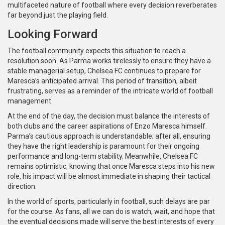
multifaceted nature of football where every decision reverberates
far beyond just the playing field.
Looking Forward
The football community expects this situation to reach a
resolution soon. As Parma works tirelessly to ensure they have a
stable managerial setup, Chelsea FC continues to prepare for
Maresca’s anticipated arrival. This period of transition, albeit
frustrating, serves as a reminder of the intricate world of football
management.
At the end of the day, the decision must balance the interests of
both clubs and the career aspirations of Enzo Maresca himself.
Parma’s cautious approach is understandable; after all, ensuring
they have the right leadership is paramount for their ongoing
performance and long-term stability. Meanwhile, Chelsea FC
remains optimistic, knowing that once Maresca steps into his new
role, his impact will be almost immediate in shaping their tactical
direction.
In the world of sports, particularly in football, such delays are par
for the course. As fans, all we can do is watch, wait, and hope that
the eventual decisions made will serve the best interests of every