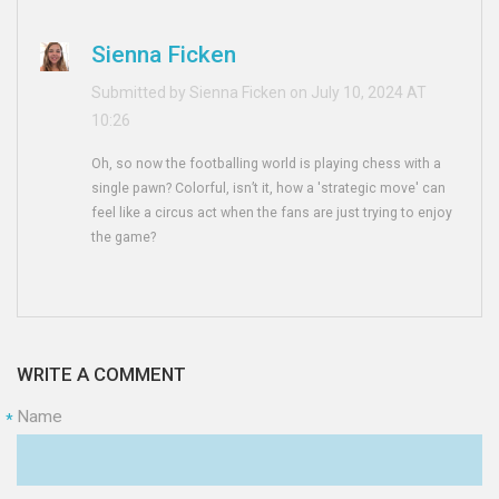
Sienna Ficken
Submitted by Sienna Ficken on July 10, 2024 AT
10:26
Oh, so now the footballing world is playing chess with a
single pawn? Colorful, isn’t it, how a 'strategic move' can
feel like a circus act when the fans are just trying to enjoy
the game?
WRITE A COMMENT
Name
*