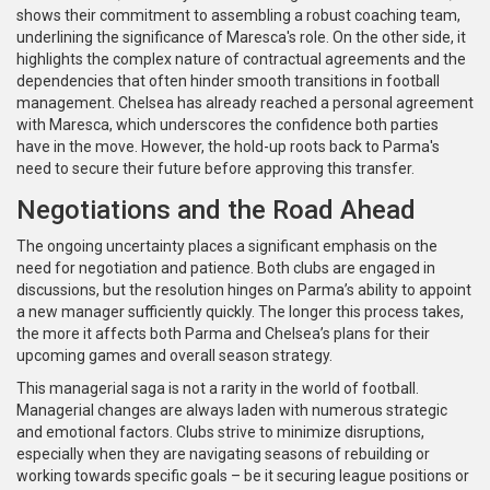
shows their commitment to assembling a robust coaching team,
underlining the significance of Maresca's role. On the other side, it
highlights the complex nature of contractual agreements and the
dependencies that often hinder smooth transitions in football
management. Chelsea has already reached a personal agreement
with Maresca, which underscores the confidence both parties
have in the move. However, the hold-up roots back to Parma's
need to secure their future before approving this transfer.
Negotiations and the Road Ahead
The ongoing uncertainty places a significant emphasis on the
need for negotiation and patience. Both clubs are engaged in
discussions, but the resolution hinges on Parma’s ability to appoint
a new manager sufficiently quickly. The longer this process takes,
the more it affects both Parma and Chelsea’s plans for their
upcoming games and overall season strategy.
This managerial saga is not a rarity in the world of football.
Managerial changes are always laden with numerous strategic
and emotional factors. Clubs strive to minimize disruptions,
especially when they are navigating seasons of rebuilding or
working towards specific goals – be it securing league positions or