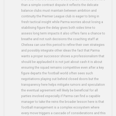
than a simple contract dispute it reflects the delicate
balance clubs must maintain between ambition and
continuity the Premier League club is eager to bring in
fresh tactical insight while Parma worries about losing a
stabilising figure the delay gives both sides time to
assess long term impacts it also offers fans a chance to
breathe and not rush decisions the coaching staff at
Chelsea can use this period to refine their own strategies
and possibly integrate other ideas the fact that Parma
wants a proper successor shows a professionalism that
should be applauded it is not just about cash it is about
ensuring the squad remains competitive even after a key
figure departs the football world often sees such
negotiations playing out behind closed doors but the
transparency here helps mitigate rumors and speculation
the eventual agreement will likely be beneficial for all
parties involved especially if Parma can find a capable
manager to take the reins the broader lesson here is that
football management is a complex ecosystem where
every move triggers a cascade of considerations and this