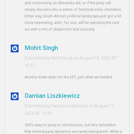
and controversy as Shivambu did, or if the party will
simply dissolve into a series of factional echo chambers.
Either way, South Africa’s political landscape just got a lot
more interesting, and I, for one, will be watching the next
act with a mix of skepticism and curiosity.
Mohit Singh
Submitted by Mohit Singh on August 16, 2024 AT
16:53
Another brain‑drain for the EFF, just what we needed.
Damian Liszkiewicz
Submitted by Damian Liszkiewicz on August 17,
2024 AT 12:20
🧐 It’s easy to jump to conclusions, but let’s remember
that internal party dynamics are rarely transparent. While a