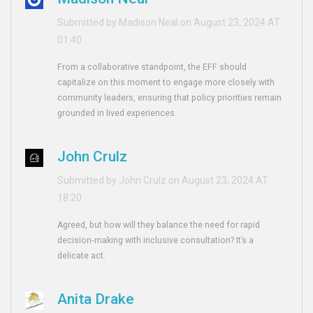
Submitted by Madison Neal on August 23, 2024 AT
01:40
From a collaborative standpoint, the EFF should
capitalize on this moment to engage more closely with
community leaders, ensuring that policy priorities remain
grounded in lived experiences.
John Crulz
Submitted by John Crulz on August 23, 2024 AT
18:20
Agreed, but how will they balance the need for rapid
decision‑making with inclusive consultation? It’s a
delicate act.
Anita Drake