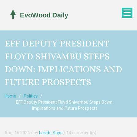
EFF DEPUTY PRESIDENT
FLOYD SHIVAMBU STEPS
DOWN: IMPLICATIONS AND
FUTURE PROSPECTS
Home
Politics
EFF Deputy President Floyd Shivambu Steps Down:
Implications and Future Prospects
Aug, 16 2024
/ by
Lerato Sape
/
14 comment(s)