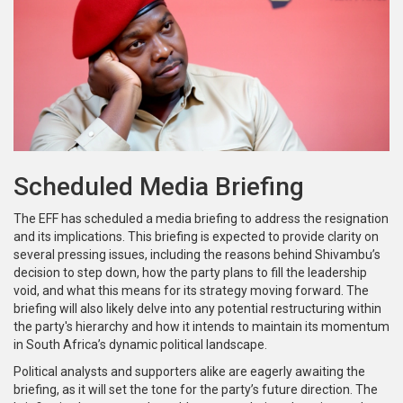
Scheduled Media Briefing
The EFF has scheduled a media briefing to address the resignation
and its implications. This briefing is expected to provide clarity on
several pressing issues, including the reasons behind Shivambu’s
decision to step down, how the party plans to fill the leadership
void, and what this means for its strategy moving forward. The
briefing will also likely delve into any potential restructuring within
the party's hierarchy and how it intends to maintain its momentum
in South Africa’s dynamic political landscape.
Political analysts and supporters alike are eagerly awaiting the
briefing, as it will set the tone for the party’s future direction. The