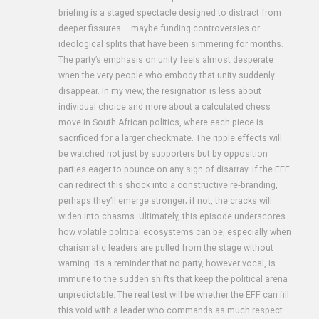
briefing is a staged spectacle designed to distract from
deeper fissures – maybe funding controversies or
ideological splits that have been simmering for months.
The party’s emphasis on unity feels almost desperate
when the very people who embody that unity suddenly
disappear. In my view, the resignation is less about
individual choice and more about a calculated chess
move in South African politics, where each piece is
sacrificed for a larger checkmate. The ripple effects will
be watched not just by supporters but by opposition
parties eager to pounce on any sign of disarray. If the EFF
can redirect this shock into a constructive re‑branding,
perhaps they’ll emerge stronger; if not, the cracks will
widen into chasms. Ultimately, this episode underscores
how volatile political ecosystems can be, especially when
charismatic leaders are pulled from the stage without
warning. It’s a reminder that no party, however vocal, is
immune to the sudden shifts that keep the political arena
unpredictable. The real test will be whether the EFF can fill
this void with a leader who commands as much respect