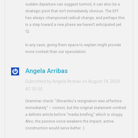
sudden departure can suggest turmoil, it can also be a
strategic pivot that isn’t immediately obvious. The EFF
has always championed radical change, and perhaps this
is a step toward a new phase we haven’t anticipated yet.
🤔
In any case, giving them space to explain might provide
more context than our speculation.
Angela Arribas
Submitted by Angela Arribas on August 18, 2024
AT 05:00
Grammar check: "Shivambu's resignation was effective
immediately" – correct, but the original statement omitted
a definite article before "media briefing," which is sloppy.
Also, the passive voice weakens the impact; active
construction would serve better. :)