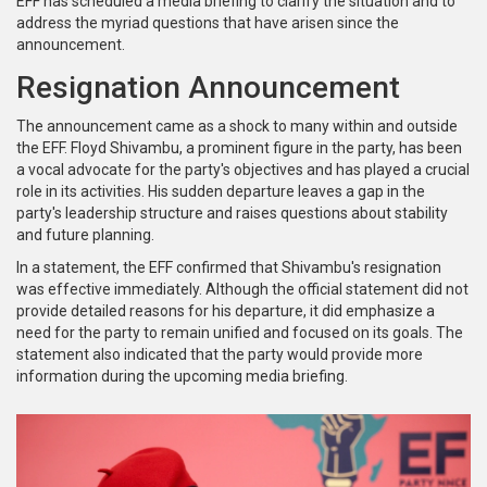
EFF has scheduled a media briefing to clarify the situation and to
address the myriad questions that have arisen since the
announcement.
Resignation Announcement
The announcement came as a shock to many within and outside
the EFF. Floyd Shivambu, a prominent figure in the party, has been
a vocal advocate for the party's objectives and has played a crucial
role in its activities. His sudden departure leaves a gap in the
party's leadership structure and raises questions about stability
and future planning.
In a statement, the EFF confirmed that Shivambu's resignation
was effective immediately. Although the official statement did not
provide detailed reasons for his departure, it did emphasize a
need for the party to remain unified and focused on its goals. The
statement also indicated that the party would provide more
information during the upcoming media briefing.