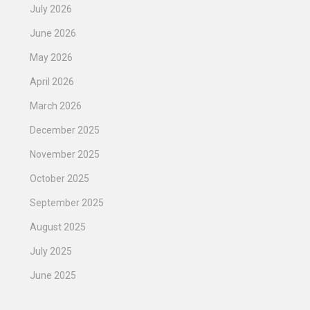
July 2026
June 2026
May 2026
April 2026
March 2026
December 2025
November 2025
October 2025
September 2025
August 2025
July 2025
June 2025