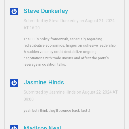
Steve Dunkerley
Submitted by Steve Dunkerley on August 21, 2024
AT 16:20
The EFF’s policy framework, especially regarding
redistributive economics, hinges on cohesive leadership.
A sudden vacancy could destabilize ongoing
negotiations with trade unions and affect the party's
leverage in coalition talks.
Jasmine Hinds
Submitted by Jasmine Hinds on August 22, 2024 AT
09:00
yeah but i think they’ll bounce back fast :)
Madison Neal