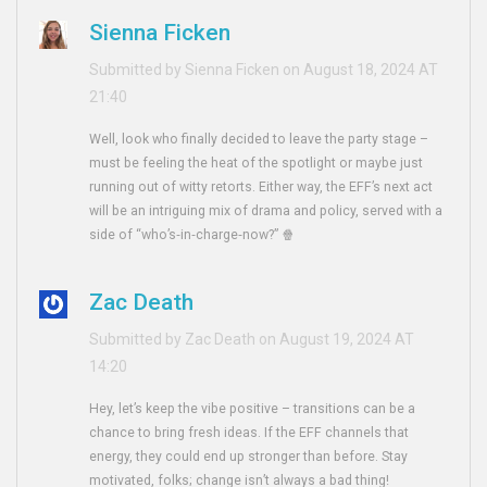
Sienna Ficken
Submitted by Sienna Ficken on August 18, 2024 AT
21:40
Well, look who finally decided to leave the party stage –
must be feeling the heat of the spotlight or maybe just
running out of witty retorts. Either way, the EFF’s next act
will be an intriguing mix of drama and policy, served with a
side of “who’s‑in‑charge‑now?” 🍿
Zac Death
Submitted by Zac Death on August 19, 2024 AT
14:20
Hey, let’s keep the vibe positive – transitions can be a
chance to bring fresh ideas. If the EFF channels that
energy, they could end up stronger than before. Stay
motivated, folks; change isn’t always a bad thing!