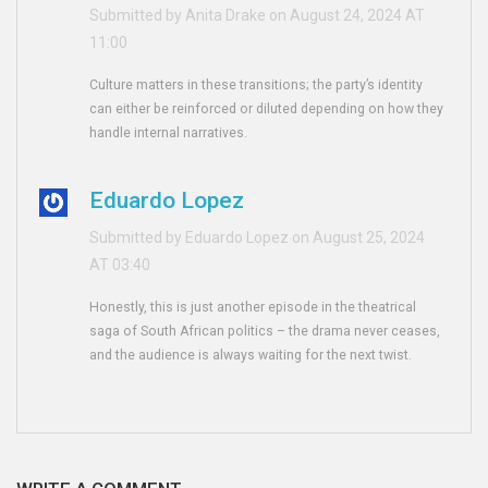
Submitted by Anita Drake on August 24, 2024 AT
11:00
Culture matters in these transitions; the party’s identity
can either be reinforced or diluted depending on how they
handle internal narratives.
Eduardo Lopez
Submitted by Eduardo Lopez on August 25, 2024
AT 03:40
Honestly, this is just another episode in the theatrical
saga of South African politics – the drama never ceases,
and the audience is always waiting for the next twist.