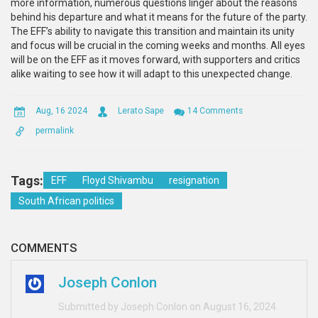
more information, numerous questions linger about the reasons
behind his departure and what it means for the future of the party.
The EFF’s ability to navigate this transition and maintain its unity
and focus will be crucial in the coming weeks and months. All eyes
will be on the EFF as it moves forward, with supporters and critics
alike waiting to see how it will adapt to this unexpected change.
Aug, 16 2024
Lerato Sape
14 Comments
permalink
Tags:
EFF
Floyd Shivambu
resignation
South African politics
COMMENTS
Joseph Conlon
Submitted by Joseph Conlon on August 16, 2024