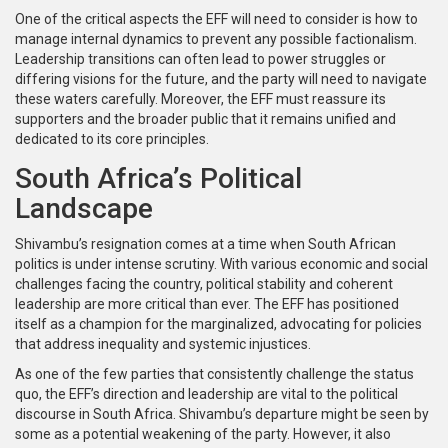
One of the critical aspects the EFF will need to consider is how to
manage internal dynamics to prevent any possible factionalism.
Leadership transitions can often lead to power struggles or
differing visions for the future, and the party will need to navigate
these waters carefully. Moreover, the EFF must reassure its
supporters and the broader public that it remains unified and
dedicated to its core principles.
South Africa’s Political
Landscape
Shivambu’s resignation comes at a time when South African
politics is under intense scrutiny. With various economic and social
challenges facing the country, political stability and coherent
leadership are more critical than ever. The EFF has positioned
itself as a champion for the marginalized, advocating for policies
that address inequality and systemic injustices.
As one of the few parties that consistently challenge the status
quo, the EFF’s direction and leadership are vital to the political
discourse in South Africa. Shivambu’s departure might be seen by
some as a potential weakening of the party. However, it also