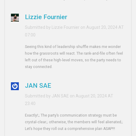
Lizzie Fournier
Submitted by Lizzie Fournier on August 20, 2024 AT
07:00
Seeing this kind of leadership shuffle makes me wonder
how the grassroots will react. The rank‑and‑file often feel
left out of these high‑level moves, so the party needs to
stay connected.
JAN SAE
Submitted by JAN SAE on August 20, 2024 AT
23:40
Exactly!;; The party’s communication strategy must be
crystal‑clear;; otherwise, the members will feel alienated;;
Let’s hope they roll out a comprehensive plan ASAP!!!