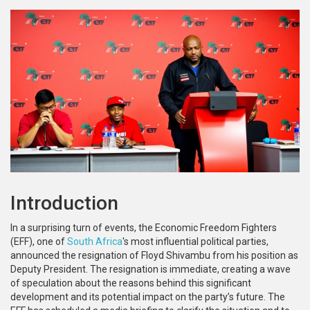
Introduction
In a surprising turn of events, the Economic Freedom Fighters
(EFF), one of
South Africa
's most influential political parties,
announced the resignation of Floyd Shivambu from his position as
Deputy President. The resignation is immediate, creating a wave
of speculation about the reasons behind this significant
development and its potential impact on the party’s future. The