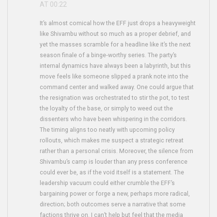
AT 00:22
It’s almost comical how the EFF just drops a heavyweight
like Shivambu without so much as a proper debrief, and
yet the masses scramble for a headline like it’s the next
season finale of a binge‑worthy series. The party’s
internal dynamics have always been a labyrinth, but this
move feels like someone slipped a prank note into the
command center and walked away. One could argue that
the resignation was orchestrated to stir the pot, to test
the loyalty of the base, or simply to weed out the
dissenters who have been whispering in the corridors.
The timing aligns too neatly with upcoming policy
rollouts, which makes me suspect a strategic retreat
rather than a personal crisis. Moreover, the silence from
Shivambu’s camp is louder than any press conference
could ever be, as if the void itself is a statement. The
leadership vacuum could either crumble the EFF’s
bargaining power or forge a new, perhaps more radical,
direction; both outcomes serve a narrative that some
factions thrive on. I can’t help but feel that the media