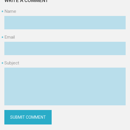
WRITE A COMMENT
Name
*
Email
*
Subject
*