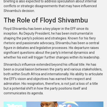
briefing is also expected to address speculation about internal
conflicts or strategic disagreements that may have influenced
Shivambu’s decision.
The Role of Floyd Shivambu
Floyd Shivambu has been a key player in the EFF since its
inception. As Deputy President, he has been instrumental in
shaping the party's policies and strategies. Known for his fiery
rhetoric and passionate advocacy, Shivambu has been a central
figure in debates and legislative processes. His departure raises
significant questions about the party's internal dynamics and
whether his exit will trigger further changes within its leadership.
Shivambu’s influence extended beyond his official title. He has
been a crucial liaison between the party and various stakeholders,
both within South Africa and internationally. His ability to articulate
the EFF's vision and objectives has earned him respect and
admiration. His resignation, therefore, is not just a loss of a title
but a potential shift in how the party positions itself and
communicates its agenda.