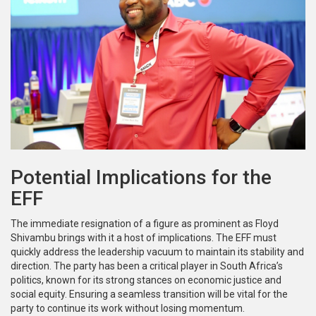
Potential Implications for the
EFF
The immediate resignation of a figure as prominent as Floyd
Shivambu brings with it a host of implications. The EFF must
quickly address the leadership vacuum to maintain its stability and
direction. The party has been a critical player in South Africa’s
politics, known for its strong stances on economic justice and
social equity. Ensuring a seamless transition will be vital for the
party to continue its work without losing momentum.