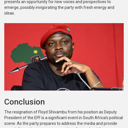
presents an opportunity for new voices and perspectives to
emerge, possibly invigorating the party with fresh energy and
ideas.
Conclusion
The resignation of Floyd Shivambu from his position as Deputy
President of the EFF is a significant event in South Africa’s political
scene. As the party prepares to address the media and provide