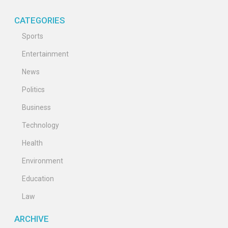
CATEGORIES
Sports
Entertainment
News
Politics
Business
Technology
Health
Environment
Education
Law
ARCHIVE