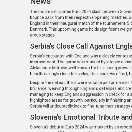
News
The much-anticipated Euro 2024 clash between Slovenia
bounce back from their respective opening matches. Ser
England in their inaugural match of the tournament. Sl
Denmark. This upcoming game holds significant weight f
group stages.
Serbia's Close Call Against Engl
Serbia's encounter with England was a closely contested
improvement. The game was marked by intense actio
Aleksandar Mitrovic, well-known for his scoring prowe
heartbreakingly close to leveling the score. His effort,
Despite the defeat, there were notable performances 
brilliance, weaving through England's defenses and crea
managing to keep England's aggression in check for a si
highlighted areas for growth, particularly in finishing 
Serbia will undoubtedly look to fine-tune their strategy
Slovenia's Emotional Tribute a
Slovenia's debut in Euro 2024 was marked by an emotio