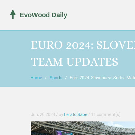
EURO 2024: SLOV
TEAM UPDATES
Home
Sports
Euro 2024: Slovenia vs Serbia Ma
Jun, 20 2024
/ by
Lerato Sape
/
11 comment(s)