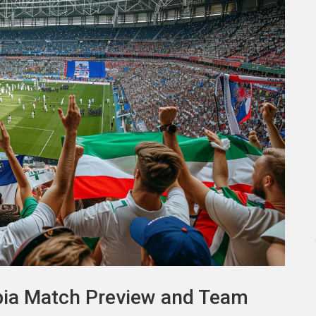
rbia Match Preview and Team