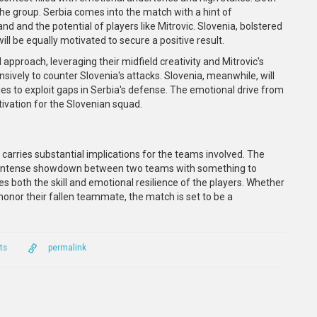
 the group. Serbia comes into the match with a hint of
d and the potential of players like Mitrovic. Slovenia, bolstered
ill be equally motivated to secure a positive result.
d approach, leveraging their midfield creativity and Mitrovic's
fensively to counter Slovenia's attacks. Slovenia, meanwhile, will
ies to exploit gaps in Serbia's defense. The emotional drive from
tivation for the Slovenian squad.
arries substantial implications for the teams involved. The
an intense showdown between two teams with something to
s both the skill and emotional resilience of the players. Whether
o honor their fallen teammate, the match is set to be a
ts
permalink