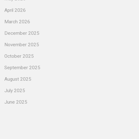
April 2026
March 2026
December 2025
November 2025
October 2025
September 2025
August 2025
July 2025
June 2025