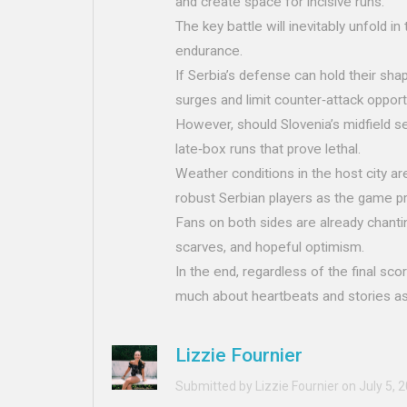
and create space for incisive runs.
The key battle will inevitably unfold i
endurance.
If Serbia’s defense can hold their shape
surges and limit counter‑attack opport
However, should Slovenia’s midfield sei
late‑box runs that prove lethal.
Weather conditions in the host city ar
robust Serbian players as the game p
Fans on both sides are already chantin
scarves, and hopeful optimism.
In the end, regardless of the final scor
much about heartbeats and stories as 
Lizzie Fournier
Submitted by Lizzie Fournier on July 5, 