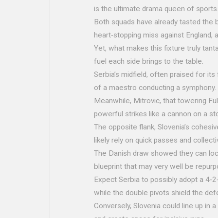
is the ultimate drama queen of sports
Both squads have already tasted the bi
heart‑stopping miss against England, an
Yet, what makes this fixture truly tant
fuel each side brings to the table.
Serbia’s midfield, often praised for its 
of a maestro conducting a symphony.
Meanwhile, Mitrovic, that towering Fu
powerful strikes like a cannon on a st
The opposite flank, Slovenia’s cohesive 
likely rely on quick passes and collec
The Danish draw showed they can lock d
blueprint that may very well be repurp
Expect Serbia to possibly adopt a 4‑2‑
while the double pivots shield the def
Conversely, Slovenia could line up in a 