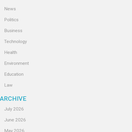
News
Politics
Business
Technology
Health
Environment
Education
Law
ARCHIVE
July 2026
June 2026
May 2026