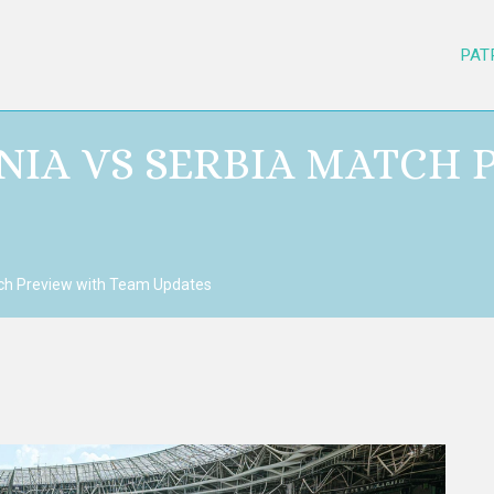
PAT
ENIA VS SERBIA MATCH
tch Preview with Team Updates