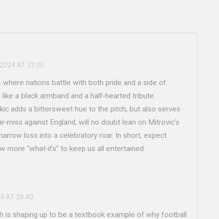
 2024 AT 22:00
where nations battle with both pride and a side of
like a black armband and a half‑hearted tribute.
arkic adds a bittersweet hue to the pitch, but also serves
ear‑miss against England, will no doubt lean on Mitrovic’s
arrow loss into a celebratory roar. In short, expect
w more “what‑ifs” to keep us all entertained.
24 AT 20:40
h is shaping up to be a textbook example of why football