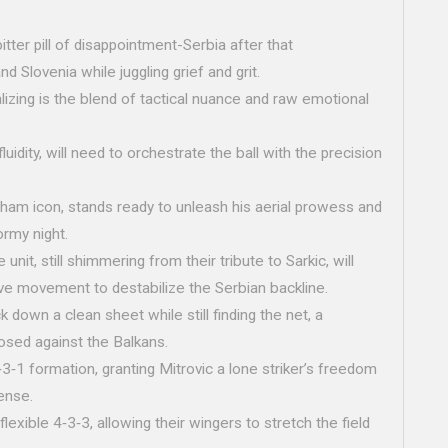
.
tter pill of disappointment-Serbia after that
d Slovenia while juggling grief and grit.
alizing is the blend of tactical nuance and raw emotional
fluidity, will need to orchestrate the ball with the precision
lham icon, stands ready to unleash his aerial prowess and
ormy night.
unit, still shimmering from their tribute to Sarkic, will
tive movement to destabilize the Serbian backline.
own a clean sheet while still finding the net, a
osed against the Balkans.
3‑1 formation, granting Mitrovic a lone striker’s freedom
ense.
flexible 4‑3‑3, allowing their wingers to stretch the field