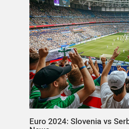
Euro 2024: Slovenia vs Se