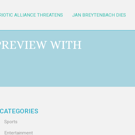
RIOTIC ALLIANCE THREATENS
JAN BREYTENBACH DIES
 PREVIEW WITH
CATEGORIES
Sports
Entertainment