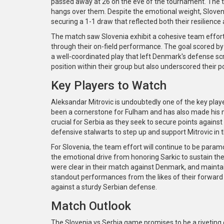
passed away at 26 on the eve of the tournament. The 
hangs over them. Despite the emotional weight, Slove
securing a 1-1 draw that reflected both their resilience 
The match saw Slovenia exhibit a cohesive team effort,
through their on-field performance. The goal scored b
a well-coordinated play that left Denmark's defense sc
position within their group but also underscored their p
Key Players to Watch
Aleksandar Mitrovic is undoubtedly one of the key player
been a cornerstone for Fulham and has also made his ma
crucial for Serbia as they seek to secure points against S
defensive stalwarts to step up and support Mitrovic in th
For Slovenia, the team effort will continue to be paramo
the emotional drive from honoring Sarkic to sustain 
were clear in their match against Denmark, and maintaini
standout performances from the likes of their forward l
against a sturdy Serbian defense.
Match Outlook
The Slovenia vs Serbia game promises to be a riveting 