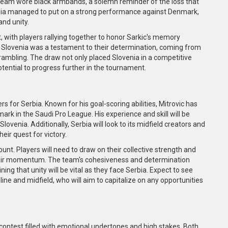
team wore black armbands, a solemn reminder of the loss that
nia managed to put on a strong performance against Denmark,
and unity.
 with players rallying together to honor Sarkic's memory
y Slovenia was a testament to their determination, coming from
rambling. The draw not only placed Slovenia in a competitive
otential to progress further in the tournament.
s for Serbia. Known for his goal-scoring abilities, Mitrovic has
rk in the Saudi Pro League. His experience and skill will be
lovenia. Additionally, Serbia will look to its midfield creators and
eir quest for victory.
unt. Players will need to draw on their collective strength and
their momentum. The team's cohesiveness and determination
ng that unity will be vital as they face Serbia. Expect to see
ine and midfield, who will aim to capitalize on any opportunities
contest filled with emotional undertones and high stakes. Both