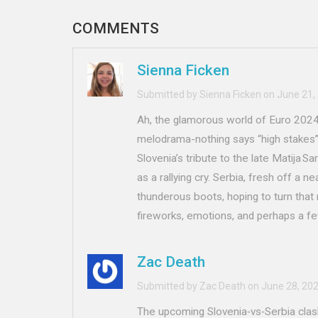
COMMENTS
Sienna Ficken
Submitted by Sienna Ficken on June 21,
Ah, the glamorous world of Euro 2024 
melodrama-nothing says “high stakes” 
Slovenia’s tribute to the late Matija S
as a rallying cry. Serbia, fresh off a n
thunderous boots, hoping to turn that n
fireworks, emotions, and perhaps a fe
Zac Death
Submitted by Zac Death on June 28, 20
The upcoming Slovenia‑vs‑Serbia clas