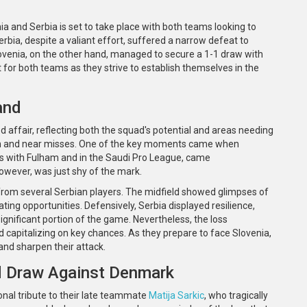
 and Serbia is set to take place with both teams looking to
bia, despite a valiant effort, suffered a narrow defeat to
ovenia, on the other hand, managed to secure a 1-1 draw with
or both teams as they strive to establish themselves in the
and
 affair, reflecting both the squad's potential and areas needing
n and near misses. One of the key moments came when
ss with Fulham and in the Saudi Pro League, came
 however, was just shy of the mark.
from several Serbian players. The midfield showed glimpses of
ting opportunities. Defensively, Serbia displayed resilience,
gnificant portion of the game. Nevertheless, the loss
and capitalizing on key chances. As they prepare to face Slovenia,
 and sharpen their attack.
nd Draw Against Denmark
nal tribute to their late teammate
Matija Sarkic
, who tragically