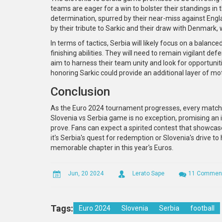
teams are eager for a win to bolster their standings in
determination, spurred by their near-miss against Englan
by their tribute to Sarkic and their draw with Denmark, w
In terms of tactics, Serbia will likely focus on a balance
finishing abilities. They will need to remain vigilant de
aim to harness their team unity and look for opportunit
honoring Sarkic could provide an additional layer of mo
Conclusion
As the Euro 2024 tournament progresses, every match c
Slovenia vs Serbia game is no exception, promising 
prove. Fans can expect a spirited contest that showcase
it's Serbia's quest for redemption or Slovenia's drive t
memorable chapter in this year's Euros.
Jun, 20 2024
Lerato Sape
11 Commen
Tags:
Euro 2024
Slovenia
Serbia
football