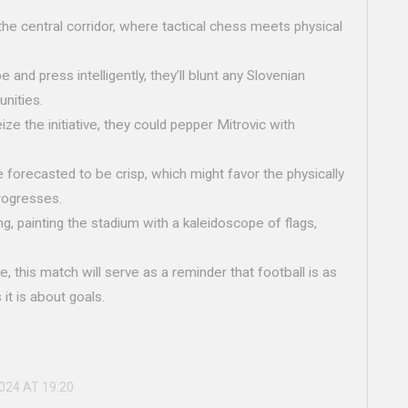
n the central corridor, where tactical chess meets physical
 and press intelligently, they’ll blunt any Slovenian
unities.
ze the initiative, they could pepper Mitrovic with
e forecasted to be crisp, which might favor the physically
rogresses.
g, painting the stadium with a kaleidoscope of flags,
e, this match will serve as a reminder that football is as
it is about goals.
2024 AT 19:20