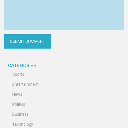
CATEGORIES
Sports
Entertainment
News
Politics
Business
Technology