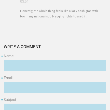
03:51
Honestly, the whole thing feels like a lazy cash grab with
too many nationalistic bragging rights tossed in.
WRITE A COMMENT
Name
*
Email
*
Subject
*