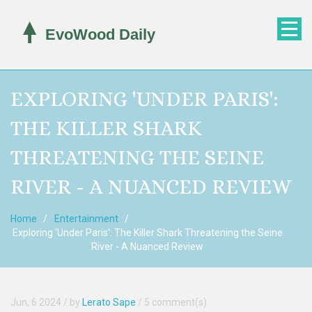
EXPLORING 'UNDER PARIS':
THE KILLER SHARK
THREATENING THE SEINE
RIVER - A NUANCED REVIEW
Home
Entertainment
Exploring 'Under Paris': The Killer Shark Threatening the Seine
River - A Nuanced Review
Jun, 6 2024
/ by
Lerato Sape
/
5 comment(s)