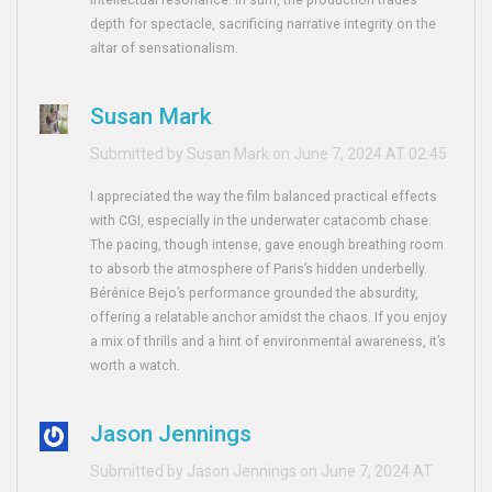
intellectual resonance. In sum, the production trades
depth for spectacle, sacrificing narrative integrity on the
altar of sensationalism.
Susan Mark
Submitted by Susan Mark on June 7, 2024 AT 02:45
I appreciated the way the film balanced practical effects
with CGI, especially in the underwater catacomb chase.
The pacing, though intense, gave enough breathing room
to absorb the atmosphere of Paris’s hidden underbelly.
Bérénice Bejo’s performance grounded the absurdity,
offering a relatable anchor amidst the chaos. If you enjoy
a mix of thrills and a hint of environmental awareness, it’s
worth a watch.
Jason Jennings
Submitted by Jason Jennings on June 7, 2024 AT