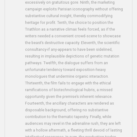
excessively on gratuitous gore. Ninth, the marketing
campaign exploits Parisian iconography without offering
substantive cultural insight, thereby commodifying
heritage for profit. Tenth, the choice to position the
Triathlon as a narrative climax feels forced, as if the
writers needed a convenient crowd‑scene to showcase
the beast’s destructive capacity. Eleventh, the scientific
consultancy-if any-appears to have been sidelined,
resulting in implausible depictions of genetic mutation
pathways. Twelfth, the dialogue suffers from an
unfortunate tendency toward exposition‑heavy
monologues that undermine organic interaction.
Thirteenth, the film fails to engage with the ethical
ramifications of biotechnological hubris, a missed
opportunity given the premise’s inherent relevance.
Fourteenth, the ancillary characters are rendered as
disposable background, offering no substantive
contribution to the thematic tapestry. Finally, while
audiences may revel in the adrenaline rush, they are left
with a hollow aftermath, a fleeting thrill devoid of lasting