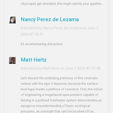
cityscapes get shredded, this might satisfy your appetite.
Nancy Perez de Lezama
Submitted by Nancy Perez de Lezama on June 7,
2024 AT 00:31
It’s an entertaining distraction.
Matt Heitz
Submitted by Matt Heitz on June 7, 2024 AT 01:38
Let’s dissect the underlying premises of this cinematic
venture with the rigor it deserves, because the surface-
level hype masks a plethora of concerns. First, the notion
of engineering a megafaunal apex predator capable of
thriving in a polluted freshwater system demonstrates an
egregious misunderstanding of basic ecological
principles, an oversight that can’t be brushed off as