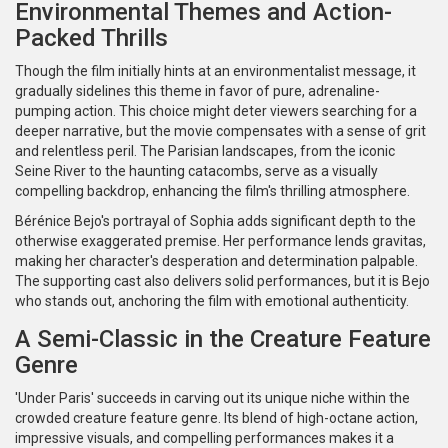
Environmental Themes and Action-
Packed Thrills
Though the film initially hints at an environmentalist message, it
gradually sidelines this theme in favor of pure, adrenaline-
pumping action. This choice might deter viewers searching for a
deeper narrative, but the movie compensates with a sense of grit
and relentless peril. The Parisian landscapes, from the iconic
Seine River to the haunting catacombs, serve as a visually
compelling backdrop, enhancing the film's thrilling atmosphere.
Bérénice Bejo's portrayal of Sophia adds significant depth to the
otherwise exaggerated premise. Her performance lends gravitas,
making her character's desperation and determination palpable.
The supporting cast also delivers solid performances, but it is Bejo
who stands out, anchoring the film with emotional authenticity.
A Semi-Classic in the Creature Feature
Genre
'Under Paris' succeeds in carving out its unique niche within the
crowded creature feature genre. Its blend of high-octane action,
impressive visuals, and compelling performances makes it a