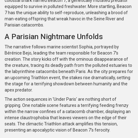
colossal shark named Beacon 7, a genetically mutated predator
equipped to survive in polluted freshwater. More startling, Beacon
7 has the unique ability to self-reproduce, unleashing a brood of
man-eating offspring that wreak havoc in the Seine River and
Parisian catacombs.
A Parisian Nightmare Unfolds
The narrative follows marine scientist Sophia, portrayed by
Bérénice Bejo, leading the team responsible for Beacon 7's
creation. The story kicks off with the ominous disappearance of
the creature, tracing its deadly path from the polluted estuaries to
the labyrinthine catacombs beneath Paris. As the city prepares for
an upcoming Triathlon event, the stakes rise dramatically, setting
the stage for a terrifying showdown between humanity and the
apex predator.
The action sequences in 'Under Paris' are nothing short of
gripping. One notable scene features a terrifying feeding frenzy
within the narrow confines of a catacomb chamber, displaying an
intense claustrophobia that leaves viewers on the edge of their
seats. The climactic Triathlon attack amplifies this tension,
presenting an apocalyptic vision of Beacon 7's ferocity.