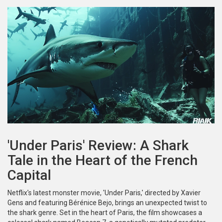
'Under Paris' Review: A Shark
Tale in the Heart of the French
Capital
Netflix's latest monster movie, 'Under Paris,' directed by Xavier
Gens and featuring Bérénice Bejo, brings an unexpected twist to
the shark genre. Set in the heart of Paris, the film showcases a