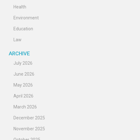
Health
Environment
Education
Law
ARCHIVE
July 2026
June 2026
May 2026
April 2026
March 2026
December 2025
November 2025
October 2025