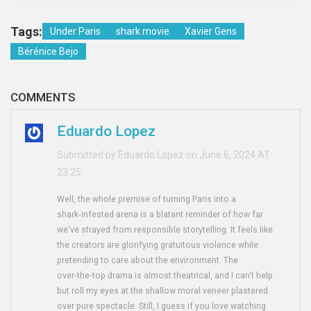
Tags:
Under Paris
shark movie
Xavier Gens
Bérénice Bejo
COMMENTS
Eduardo Lopez
Submitted by Eduardo Lopez on June 6, 2024 AT
23:25
Well, the whole premise of turning Paris into a
shark‑infested arena is a blatant reminder of how far
we've strayed from responsible storytelling. It feels like
the creators are glorifying gratuitous violence while
pretending to care about the environment. The
over‑the‑top drama is almost theatrical, and I can't help
but roll my eyes at the shallow moral veneer plastered
over pure spectacle. Still, I guess if you love watching