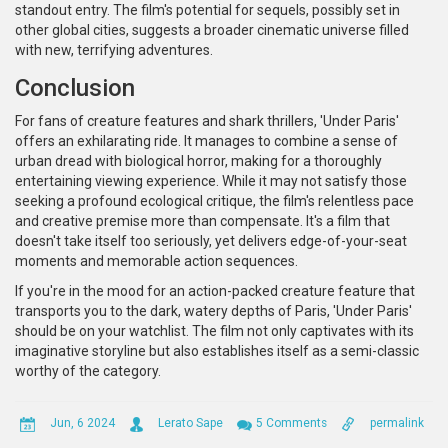
standout entry. The film's potential for sequels, possibly set in
other global cities, suggests a broader cinematic universe filled
with new, terrifying adventures.
Conclusion
For fans of creature features and shark thrillers, 'Under Paris'
offers an exhilarating ride. It manages to combine a sense of
urban dread with biological horror, making for a thoroughly
entertaining viewing experience. While it may not satisfy those
seeking a profound ecological critique, the film's relentless pace
and creative premise more than compensate. It's a film that
doesn't take itself too seriously, yet delivers edge-of-your-seat
moments and memorable action sequences.
If you're in the mood for an action-packed creature feature that
transports you to the dark, watery depths of Paris, 'Under Paris'
should be on your watchlist. The film not only captivates with its
imaginative storyline but also establishes itself as a semi-classic
worthy of the category.
Jun, 6 2024
Lerato Sape
5 Comments
permalink