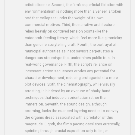
artistic license. Second, the film’s superficial flirtation with
environmentalism is nothing more than a veneer, a token
nod that collapses under the weight of its own
commercial motives. Third, the narrative architecture
relies heavily on contrived tension points-like the
catacomb feeding frenzy- which feel more like gimmickry
than genuine storytelling craft. Fourth, the portrayal of
municipal authorities as inept saviors perpetuates a
dangerous stereotype that undermines public trust in
real‑world governance. Fifth, the script’s reliance on
incessant action sequences erodes any potential for
character development, reducing protagonists to mere
plot devices. Sixth, the cinematography, while visually
arresting, is hindered by an overuse of shaky‑hand
techniques that induce disorientation rather than
immersion. Seventh, the sound design, although
booming, lacks the nuanced layering needed to convey
the organic dread associated with a predator of this
magnitude. Eighth, the film’s pacing oscillates erratically,
sprinting through crucial exposition only to linger