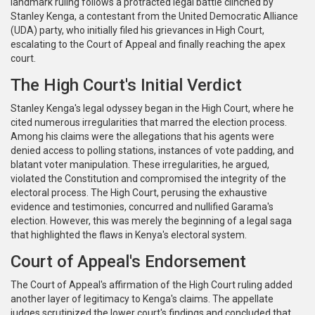
landmark ruling follows a protracted legal battle clinched by
Stanley Kenga, a contestant from the United Democratic Alliance
(UDA) party, who initially filed his grievances in High Court,
escalating to the Court of Appeal and finally reaching the apex
court.
The High Court's Initial Verdict
Stanley Kenga's legal odyssey began in the High Court, where he
cited numerous irregularities that marred the election process.
Among his claims were the allegations that his agents were
denied access to polling stations, instances of vote padding, and
blatant voter manipulation. These irregularities, he argued,
violated the Constitution and compromised the integrity of the
electoral process. The High Court, perusing the exhaustive
evidence and testimonies, concurred and nullified Garama's
election. However, this was merely the beginning of a legal saga
that highlighted the flaws in Kenya's electoral system.
Court of Appeal's Endorsement
The Court of Appeal's affirmation of the High Court ruling added
another layer of legitimacy to Kenga's claims. The appellate
judges scrutinized the lower court's findings and concluded that