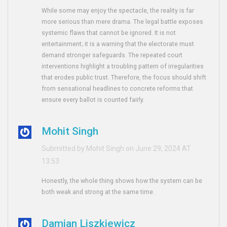
While some may enjoy the spectacle, the reality is far
more serious than mere drama. The legal battle exposes
systemic flaws that cannot be ignored. It is not
entertainment; it is a warning that the electorate must
demand stronger safeguards. The repeated court
interventions highlight a troubling pattern of irregularities
that erodes public trust. Therefore, the focus should shift
from sensational headlines to concrete reforms that
ensure every ballot is counted fairly.
Mohit Singh
Submitted by Mohit Singh on June 29, 2024 AT
13:53
Honestly, the whole thing shows how the system can be
both weak and strong at the same time.
Damian Liszkiewicz