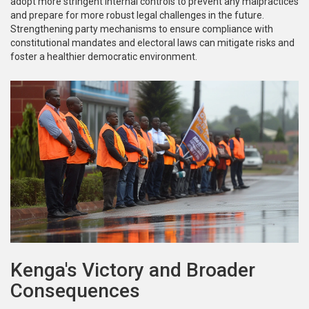
adopt more stringent internal controls to prevent any malpractices
and prepare for more robust legal challenges in the future.
Strengthening party mechanisms to ensure compliance with
constitutional mandates and electoral laws can mitigate risks and
foster a healthier democratic environment.
Kenga's Victory and Broader
Consequences