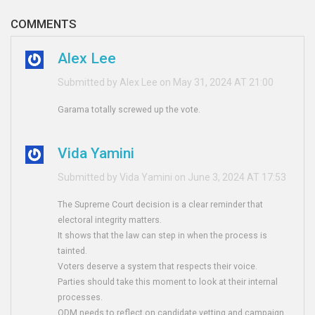
COMMENTS
Alex Lee
Submitted by Alex Lee on May 31, 2024 AT 21:00
Garama totally screwed up the vote.
Vida Yamini
Submitted by Vida Yamini on June 3, 2024 AT 17:53
The Supreme Court decision is a clear reminder that
electoral integrity matters.
It shows that the law can step in when the process is
tainted.
Voters deserve a system that respects their voice.
Parties should take this moment to look at their internal
processes.
ODM needs to reflect on candidate vetting and campaign