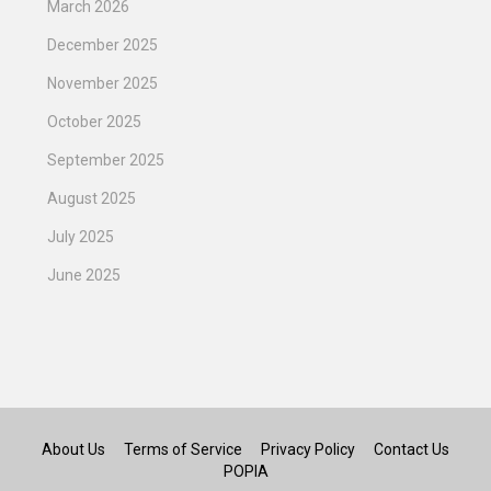
March 2026
December 2025
November 2025
October 2025
September 2025
August 2025
July 2025
June 2025
About Us
Terms of Service
Privacy Policy
Contact Us
POPIA