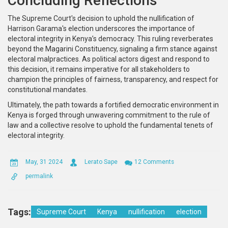
Concluding Reflections
The Supreme Court's decision to uphold the nullification of
Harrison Garama's election underscores the importance of
electoral integrity in Kenya’s democracy. This ruling reverberates
beyond the Magarini Constituency, signaling a firm stance against
electoral malpractices. As political actors digest and respond to
this decision, it remains imperative for all stakeholders to
champion the principles of fairness, transparency, and respect for
constitutional mandates.
Ultimately, the path towards a fortified democratic environment in
Kenya is forged through unwavering commitment to the rule of
law and a collective resolve to uphold the fundamental tenets of
electoral integrity.
May, 31 2024
Lerato Sape
12 Comments
permalink
Tags:
Supreme Court
Kenya
nullification
election