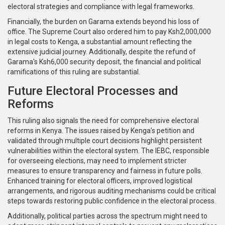
electoral strategies and compliance with legal frameworks.
Financially, the burden on Garama extends beyond his loss of
office. The Supreme Court also ordered him to pay Ksh2,000,000
in legal costs to Kenga, a substantial amount reflecting the
extensive judicial journey. Additionally, despite the refund of
Garama's Ksh6,000 security deposit, the financial and political
ramifications of this ruling are substantial.
Future Electoral Processes and
Reforms
This ruling also signals the need for comprehensive electoral
reforms in Kenya. The issues raised by Kenga’s petition and
validated through multiple court decisions highlight persistent
vulnerabilities within the electoral system. The IEBC, responsible
for overseeing elections, may need to implement stricter
measures to ensure transparency and fairness in future polls.
Enhanced training for electoral officers, improved logistical
arrangements, and rigorous auditing mechanisms could be critical
steps towards restoring public confidence in the electoral process.
Additionally, political parties across the spectrum might need to