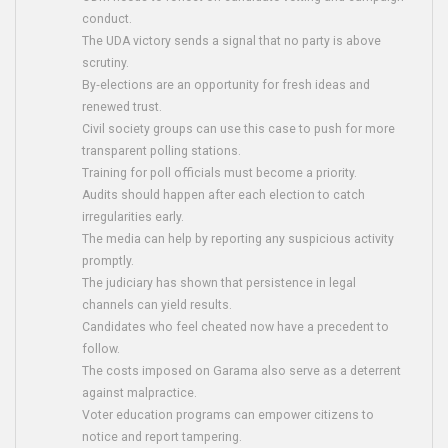
conduct.
The UDA victory sends a signal that no party is above
scrutiny.
By‑elections are an opportunity for fresh ideas and
renewed trust.
Civil society groups can use this case to push for more
transparent polling stations.
Training for poll officials must become a priority.
Audits should happen after each election to catch
irregularities early.
The media can help by reporting any suspicious activity
promptly.
The judiciary has shown that persistence in legal
channels can yield results.
Candidates who feel cheated now have a precedent to
follow.
The costs imposed on Garama also serve as a deterrent
against malpractice.
Voter education programs can empower citizens to
notice and report tampering.