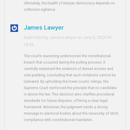
Ultimately, the health of Kenyan democracy depends on
collective vigilance.
James Lawyer
Submitted by James Lawyer on June 6, 2024 AT
14:46
The court’s reasoning underscores the constitutional
breach that occurred during the polling process. It
carefully examined the evidence of denied access and
vote padding, concluding that such violations cannot be
tolerated. By upholding the lower courts’ rulings, the
Supreme Court reinforced the principle that no candidate
is above the law. This decision also clarifies procedural
standards for future disputes, offering a clear legal
framework. Moreover, the judgment sends a strong
message to electoral bodies about the necessity of strict
compliance with constitutional mandates.