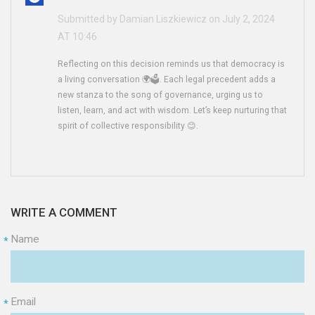
Submitted by Damian Liszkiewicz on July 2, 2024
AT 10:46
Reflecting on this decision reminds us that democracy is
a living conversation 🌍🗳️. Each legal precedent adds a
new stanza to the song of governance, urging us to
listen, learn, and act with wisdom. Let’s keep nurturing that
spirit of collective responsibility 😊.
WRITE A COMMENT
Name
*
Email
*