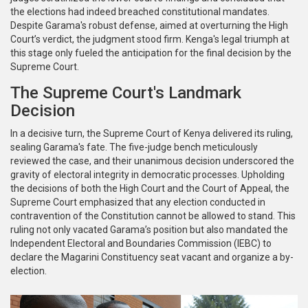
the elections had indeed breached constitutional mandates.
Despite Garama's robust defense, aimed at overturning the High
Court’s verdict, the judgment stood firm. Kenga's legal triumph at
this stage only fueled the anticipation for the final decision by the
Supreme Court.
The Supreme Court's Landmark
Decision
In a decisive turn, the Supreme Court of Kenya delivered its ruling,
sealing Garama's fate. The five-judge bench meticulously
reviewed the case, and their unanimous decision underscored the
gravity of electoral integrity in democratic processes. Upholding
the decisions of both the High Court and the Court of Appeal, the
Supreme Court emphasized that any election conducted in
contravention of the Constitution cannot be allowed to stand. This
ruling not only vacated Garama’s position but also mandated the
Independent Electoral and Boundaries Commission (IEBC) to
declare the Magarini Constituency seat vacant and organize a by-
election.