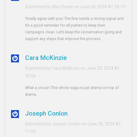
Submitted by Alex Soete on June 20, 2024 AT 23:13
Totally agree with you! The fine sends a strong signal and
it’s a good reminder for all parties to keep their
campaigns clean. Let’s keep the conversation going and
support any steps that improve the process.
Cara McKinzie
Submitted by Cara McKinzie on June 23, 2024 AT
20:06
What a circus! This whole saga is just drama on top of
drama.
Joseph Conlon
Submitted by Joseph Conlon on June 26, 2024 AT
17:00