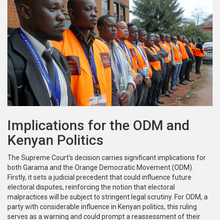
Implications for the ODM and
Kenyan Politics
The Supreme Court's decision carries significant implications for
both Garama and the Orange Democratic Movement (ODM).
Firstly, it sets a judicial precedent that could influence future
electoral disputes, reinforcing the notion that electoral
malpractices will be subject to stringent legal scrutiny. For ODM, a
party with considerable influence in Kenyan politics, this ruling
serves as a warning and could prompt a reassessment of their