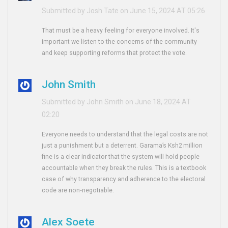
Submitted by Josh Tate on June 15, 2024 AT 05:26
That must be a heavy feeling for everyone involved. It's
important we listen to the concerns of the community
and keep supporting reforms that protect the vote.
John Smith
Submitted by John Smith on June 18, 2024 AT
02:20
Everyone needs to understand that the legal costs are not
just a punishment but a deterrent. Garama’s Ksh2 million
fine is a clear indicator that the system will hold people
accountable when they break the rules. This is a textbook
case of why transparency and adherence to the electoral
code are non‑negotiable.
Alex Soete