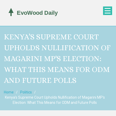
KENYA’S SUPREME COURT
UPHOLDS NULLIFICATION OF
MAGARINI MP'S ELECTION:
WHAT THIS MEANS FOR ODM
AND FUTURE POLLS
Home
Politics
Kenya’s Supreme Court Upholds Nullification of Magarini MP's
Election: What This Means for ODM and Future Polls