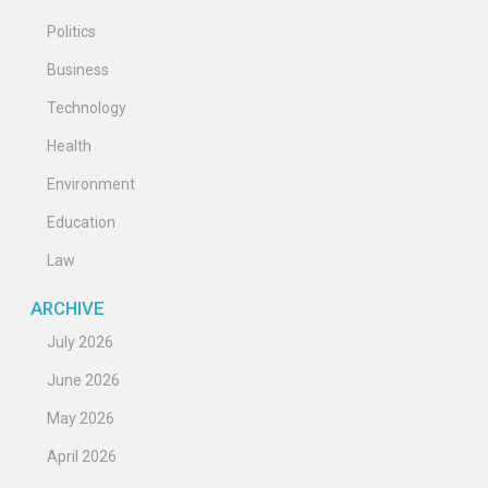
Politics
Business
Technology
Health
Environment
Education
Law
ARCHIVE
July 2026
June 2026
May 2026
April 2026