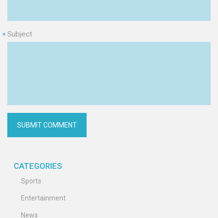
Subject
*
CATEGORIES
Sports
Entertainment
News