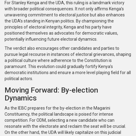
For Stanley Kenga and the UDA, this ruling is a landmark victory
with broader political consequences. It not only affirms Kenga’s
unwavering commitment to electoral justice but also enhances
the UDA’s standing in Kenyan politics. By championing the
principles of electoral integrity, Kenga and his party have
positioned themselves as advocates for democratic values,
potentially influencing future electoral dynamics.
The verdict also encourages other candidates and parties to
pursue legal recourse in instances of electoral grievances, shaping
a political culture where adherence to the Constitution is
paramount. This evolution could gradually fortify Kenya’s
democratic institutions and ensure a more level playing field for all
political actors.
Moving Forward: By-election
Dynamics
As the IEBC prepares for the by-election in the Magarini
Constituency, the political landscape is poised for intense
competition. For ODM, selecting a new candidate who can
resonate with the electorate and reclaim the seat will be crucial.
On the other hand, the UDA will likely capitalize on this judicial