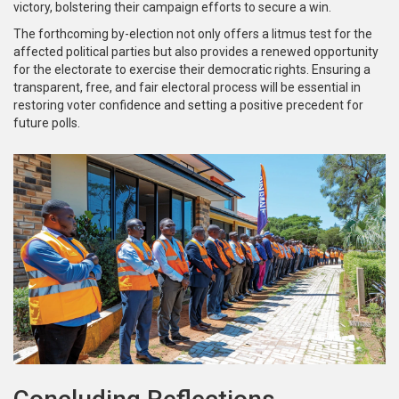
victory, bolstering their campaign efforts to secure a win.
The forthcoming by-election not only offers a litmus test for the
affected political parties but also provides a renewed opportunity
for the electorate to exercise their democratic rights. Ensuring a
transparent, free, and fair electoral process will be essential in
restoring voter confidence and setting a positive precedent for
future polls.