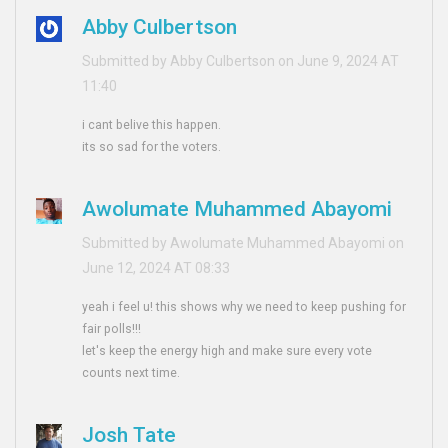
Abby Culbertson
Submitted by Abby Culbertson on June 9, 2024 AT
11:40
i cant belive this happen.
its so sad for the voters.
Awolumate Muhammed Abayomi
Submitted by Awolumate Muhammed Abayomi on
June 12, 2024 AT 08:33
yeah i feel u! this shows why we need to keep pushing for
fair polls!!!
let's keep the energy high and make sure every vote
counts next time.
Josh Tate