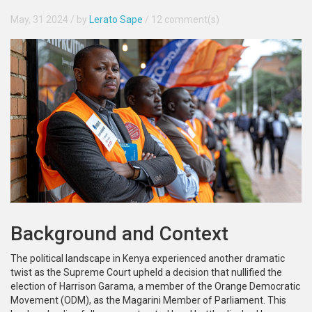
May, 31 2024
/ by
Lerato Sape
/
12 comment(s)
Background and Context
The political landscape in Kenya experienced another dramatic
twist as the Supreme Court upheld a decision that nullified the
election of Harrison Garama, a member of the Orange Democratic
Movement (ODM), as the Magarini Member of Parliament. This