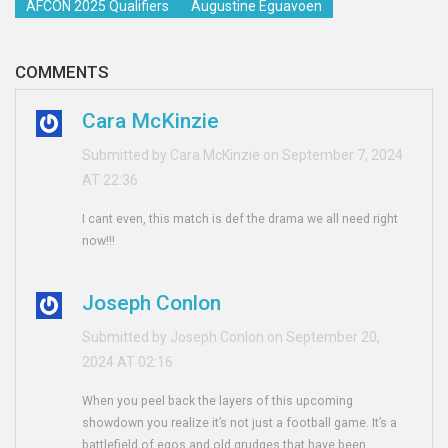
AFCON 2025 Qualifiers
Augustine Eguavoen
COMMENTS
Cara McKinzie
Submitted by Cara McKinzie on September 7, 2024
AT 22:36
I cant even, this match is def the drama we all need right
now!!!
Joseph Conlon
Submitted by Joseph Conlon on September 20,
2024 AT 02:16
When you peel back the layers of this upcoming
showdown you realize it’s not just a football game. It’s a
battlefield of egos and old grudges that have been