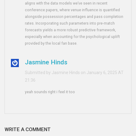
aligns with the data models we’ve seen in recent
conference papers, where venue influence is quantified
alongside possession percentages and pass completion
rates. Incorporating such parameters into pre‑match
forecasts yields a more robust predictive framework,
especially when accounting for the psychological uplift
provided by the local fan base.
Jasmine Hinds
Submitted by Jasmine Hinds on January 6, 2025 AT
21:36
yeah sounds right i feel it too
WRITE A COMMENT