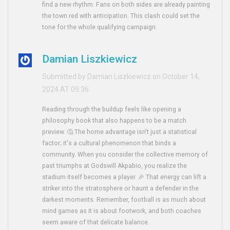
find a new rhythm. Fans on both sides are already painting
the town red with anticipation. This clash could set the
tone for the whole qualifying campaign.
Damian Liszkiewicz
Submitted by Damian Liszkiewicz on October 14,
2024 AT 09:36
Reading through the buildup feels like opening a
philosophy book that also happens to be a match
preview. 🤔 The home advantage isn't just a statistical
factor; it's a cultural phenomenon that binds a
community. When you consider the collective memory of
past triumphs at Godswill Akpabio, you realize the
stadium itself becomes a player. 🎉 That energy can lift a
striker into the stratosphere or haunt a defender in the
darkest moments. Remember, football is as much about
mind games as it is about footwork, and both coaches
seem aware of that delicate balance.