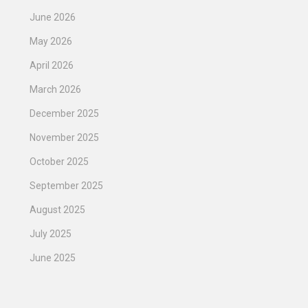
June 2026
May 2026
April 2026
March 2026
December 2025
November 2025
October 2025
September 2025
August 2025
July 2025
June 2025