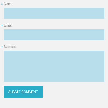
Name
*
Email
*
Subject
*