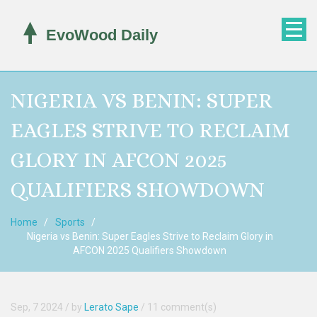
NIGERIA VS BENIN: SUPER
EAGLES STRIVE TO RECLAIM
GLORY IN AFCON 2025
QUALIFIERS SHOWDOWN
Home
Sports
Nigeria vs Benin: Super Eagles Strive to Reclaim Glory in
AFCON 2025 Qualifiers Showdown
Sep, 7 2024
/ by
Lerato Sape
/
11 comment(s)