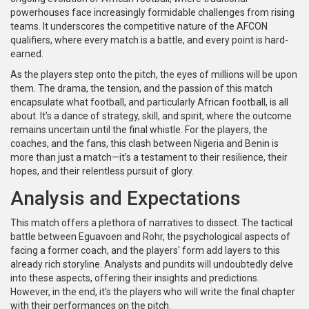
powerhouses face increasingly formidable challenges from rising
teams. It underscores the competitive nature of the AFCON
qualifiers, where every match is a battle, and every point is hard-
earned.
As the players step onto the pitch, the eyes of millions will be upon
them. The drama, the tension, and the passion of this match
encapsulate what football, and particularly African football, is all
about. It’s a dance of strategy, skill, and spirit, where the outcome
remains uncertain until the final whistle. For the players, the
coaches, and the fans, this clash between Nigeria and Benin is
more than just a match—it’s a testament to their resilience, their
hopes, and their relentless pursuit of glory.
Analysis and Expectations
This match offers a plethora of narratives to dissect. The tactical
battle between Eguavoen and Rohr, the psychological aspects of
facing a former coach, and the players' form add layers to this
already rich storyline. Analysts and pundits will undoubtedly delve
into these aspects, offering their insights and predictions.
However, in the end, it's the players who will write the final chapter
with their performances on the pitch.