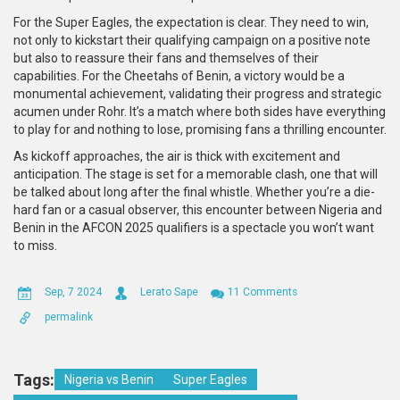
For the Super Eagles, the expectation is clear. They need to win,
not only to kickstart their qualifying campaign on a positive note
but also to reassure their fans and themselves of their
capabilities. For the Cheetahs of Benin, a victory would be a
monumental achievement, validating their progress and strategic
acumen under Rohr. It’s a match where both sides have everything
to play for and nothing to lose, promising fans a thrilling encounter.
As kickoff approaches, the air is thick with excitement and
anticipation. The stage is set for a memorable clash, one that will
be talked about long after the final whistle. Whether you’re a die-
hard fan or a casual observer, this encounter between Nigeria and
Benin in the AFCON 2025 qualifiers is a spectacle you won’t want
to miss.
Sep, 7 2024
Lerato Sape
11 Comments
permalink
Tags:
Nigeria vs Benin
Super Eagles