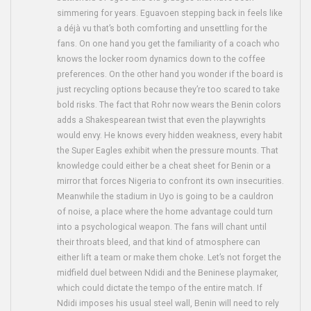
simmering for years. Eguavoen stepping back in feels like
a déjà vu that’s both comforting and unsettling for the
fans. On one hand you get the familiarity of a coach who
knows the locker room dynamics down to the coffee
preferences. On the other hand you wonder if the board is
just recycling options because they’re too scared to take
bold risks. The fact that Rohr now wears the Benin colors
adds a Shakespearean twist that even the playwrights
would envy. He knows every hidden weakness, every habit
the Super Eagles exhibit when the pressure mounts. That
knowledge could either be a cheat sheet for Benin or a
mirror that forces Nigeria to confront its own insecurities.
Meanwhile the stadium in Uyo is going to be a cauldron
of noise, a place where the home advantage could turn
into a psychological weapon. The fans will chant until
their throats bleed, and that kind of atmosphere can
either lift a team or make them choke. Let’s not forget the
midfield duel between Ndidi and the Beninese playmaker,
which could dictate the tempo of the entire match. If
Ndidi imposes his usual steel wall, Benin will need to rely