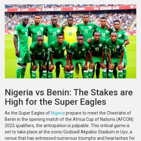
Nigeria vs Benin: The Stakes are
High for the Super Eagles
As the Super Eagles of
Nigeria
prepare to meet the Cheetahs of
Benin in the opening match of the Africa Cup of Nations (AFCON)
2025 qualifiers, the anticipation is palpable. This critical game is
set to take place at the iconic Godswill Akpabio Stadium in Uyo, a
venue that has witnessed numerous triumphs and heartaches for