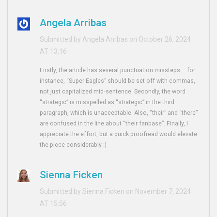
Angela Arribas
Submitted by Angela Arribas on October 26, 2024
AT 13:16
Firstly, the article has several punctuation missteps – for
instance, “Super Eagles” should be set off with commas,
not just capitalized mid‑sentence. Secondly, the word
“strategic” is misspelled as “strategic” in the third
paragraph, which is unacceptable. Also, “their” and “there”
are confused in the line about “their fanbase”. Finally, I
appreciate the effort, but a quick proofread would elevate
the piece considerably :)
Sienna Ficken
Submitted by Sienna Ficken on November 7, 2024
AT 15:56