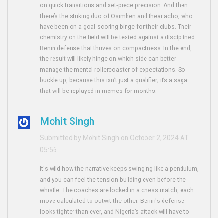
on quick transitions and set‑piece precision. And then
there’s the striking duo of Osimhen and Iheanacho, who
have been on a goal‑scoring binge for their clubs. Their
chemistry on the field will be tested against a disciplined
Benin defense that thrives on compactness. In the end,
the result will likely hinge on which side can better
manage the mental rollercoaster of expectations. So
buckle up, because this isn’t just a qualifier; it’s a saga
that will be replayed in memes for months.
Mohit Singh
Submitted by Mohit Singh on October 2, 2024 AT
05:56
It's wild how the narrative keeps swinging like a pendulum,
and you can feel the tension building even before the
whistle. The coaches are locked in a chess match, each
move calculated to outwit the other. Benin's defense
looks tighter than ever, and Nigeria’s attack will have to