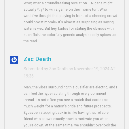
Wow, what a groundbreaking revelation – Nigeria might
actually *try* to win a game on their home turf. Who
would've thought that playing in front of a cheering crowd
could boost morale? It's almost as surprising as saying
water is wet. But hey, kudos for stating the obvious with
such flair; the colorfully generic analysis really spices up
the read.
Zac Death
Submitted by Zac Death on November 19, 2024 AT
19:36
Man, the vibes surrounding this qualifier are electric, and I
can feel the hype radiating through every comment
thread. It’s not often you see a match that carries so
much weight for a nation's pride and future prospects.
Eguavoen stepping back in is like having that reliable
friend who knows exactly how to motivate you when
you’re down. At the same time, we shouldn't overlook the