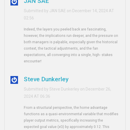
JAN SAE
Submitted by JAN SAE on December 14, 2024 AT
02:56
Indeed, the layers you peeled back are fascinating,
however, the implications run deeper, and the pressure on
both managers is palpable, especially given the historical
context, the tactical adjustments, and the fan
expectations, all converging into a single, high‑ stakes
encounter!
Steve Dunkerley
Submitted by Steve Dunkerley on December 26,
2024 AT 06:36
From a structural perspective, the home advantage
functions as a quasi‑environmental variable that modifies
player output metrics, specifically increasing the
expected goal value (xG) by approximately 0.12. This