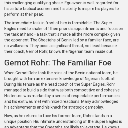
this challenging qualifying phase. Eguavoen is well-regarded for
his astute tactical acumen and his ability to inspire his players to
perform at their peak.
The immediate task in front of him is formidable. The Super
Eagles need to shake off their prior disappointments and focus on
the task at hand—a task that is made all the more complex given
the opponent. The Cheetahs of Benin, led by a familiar face, are
no walkovers. They pose a significant threat, not least because
their coach, Gernot Rohr, knows the Nigerian team inside out.
Gernot Rohr: The Familiar Foe
When Gernot Rohr took the reins of the Benin national team, he
brought with him an extensive knowledge of Nigerian football.
During his tenure as the head coach of the Super Eagles, Rohr
managed to build a side that was both competitive and cohesive.
His tenure was marked by a series of respectable performances,
and his exit was met with mixed reactions. Many acknowledged
his achievements and his knack for strategic gameplay.
Now, as he returns to face his former team, Rohr stands in a
unique position. His intimate understanding of the Super Eagles is
an advantage that the Cheetahs are likely to leverage. He knows