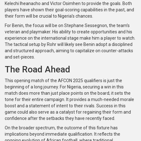
Kelechi Iheanacho and Victor Osimhen to provide the goals. Both
players have shown their goal-scoring capabilities in the past, and
their form will be crucial to Nigeria’s chances.
For Benin, the focus will be on Stephane Sessegnon, the team's
veteran and playmaker. His ability to create opportunities and his
experience on the international stage make him a player to watch.
The tactical setup by Rohr will likely see Benin adopt a disciplined
and structured approach, aiming to capitalize on counter-attacks
and set-pieces.
The Road Ahead
This opening match of the AFCON 2025 qualifiers is just the
beginning of a long journey. For Nigeria, securing a win in this
match does more than just place points on the board; it sets the
tone for their entire campaign. It provides a much-needed morale
boost and a statement of intent to their rivals. Success in this
game could also serve as a catalyst for regaining their form and
confidence after the setbacks they have recently faced.
On the broader spectrum, the outcome of this fixture has
implications beyond immediate qualification. It reflects the
ongoing evolution of African football, where traditional