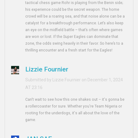
tactical chess game Rohr is playing from the Benin side;
his experience could be the secret weapon. The home
crowd will be a roaring sea, and that noise alone can be a
catalyst for a breakthrough performance. Let’s also keep
an eye on the midfield battle – that’s often where games
are won or lost. If the Super Eagles can dominate that
zone, the odds swing heavily in their favor. So here’s to a
thrilling encounter and a fresh start for the Eagles!
Lizzie Fournier
Submitted by Lizzie Fournier on December 1, 2024
AT 23:16
Can't wait to see how this one shakes out – it's gonna be
a rollercoaster for sure. Whether you're Team Nigeria or
rooting for the underdogs, it's all about the love of the
game.