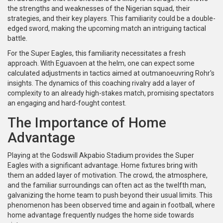
the strengths and weaknesses of the Nigerian squad, their
strategies, and their key players. This familiarity could be a double-
edged sword, making the upcoming match an intriguing tactical
battle.
For the Super Eagles, this familiarity necessitates a fresh
approach. With Eguavoen at the helm, one can expect some
calculated adjustments in tactics aimed at outmanoeuvring Rohr's
insights. The dynamics of this coaching rivalry add a layer of
complexity to an already high-stakes match, promising spectators
an engaging and hard-fought contest.
The Importance of Home
Advantage
Playing at the Godswill Akpabio Stadium provides the Super
Eagles with a significant advantage. Home fixtures bring with
them an added layer of motivation. The crowd, the atmosphere,
and the familiar surroundings can often act as the twelfth man,
galvanizing the home team to push beyond their usual limits. This
phenomenon has been observed time and again in football, where
home advantage frequently nudges the home side towards