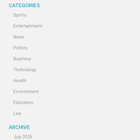
CATEGORIES
Sports
Entertainment
News
Politics
Business
Technology
Health
Environment
Education
Law
ARCHIVE
July 2026