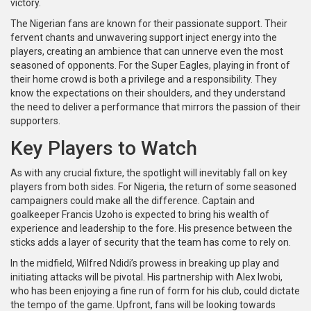
victory.
The Nigerian fans are known for their passionate support. Their
fervent chants and unwavering support inject energy into the
players, creating an ambience that can unnerve even the most
seasoned of opponents. For the Super Eagles, playing in front of
their home crowd is both a privilege and a responsibility. They
know the expectations on their shoulders, and they understand
the need to deliver a performance that mirrors the passion of their
supporters.
Key Players to Watch
As with any crucial fixture, the spotlight will inevitably fall on key
players from both sides. For Nigeria, the return of some seasoned
campaigners could make all the difference. Captain and
goalkeeper Francis Uzoho is expected to bring his wealth of
experience and leadership to the fore. His presence between the
sticks adds a layer of security that the team has come to rely on.
In the midfield, Wilfred Ndidi’s prowess in breaking up play and
initiating attacks will be pivotal. His partnership with Alex Iwobi,
who has been enjoying a fine run of form for his club, could dictate
the tempo of the game. Upfront, fans will be looking towards