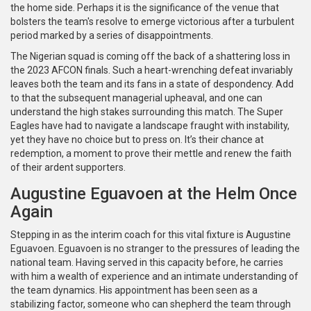
the home side. Perhaps it is the significance of the venue that
bolsters the team's resolve to emerge victorious after a turbulent
period marked by a series of disappointments.
The Nigerian squad is coming off the back of a shattering loss in
the 2023 AFCON finals. Such a heart-wrenching defeat invariably
leaves both the team and its fans in a state of despondency. Add
to that the subsequent managerial upheaval, and one can
understand the high stakes surrounding this match. The Super
Eagles have had to navigate a landscape fraught with instability,
yet they have no choice but to press on. It’s their chance at
redemption, a moment to prove their mettle and renew the faith
of their ardent supporters.
Augustine Eguavoen at the Helm Once
Again
Stepping in as the interim coach for this vital fixture is Augustine
Eguavoen. Eguavoen is no stranger to the pressures of leading the
national team. Having served in this capacity before, he carries
with him a wealth of experience and an intimate understanding of
the team dynamics. His appointment has been seen as a
stabilizing factor, someone who can shepherd the team through