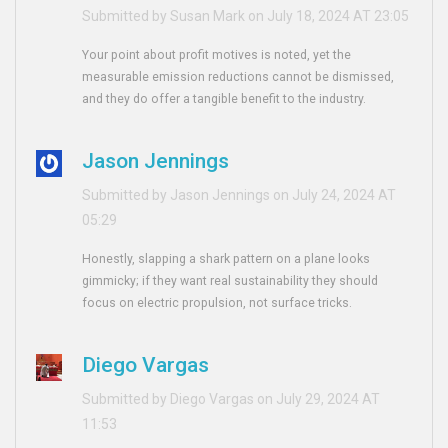
Submitted by Susan Mark on July 18, 2024 AT 23:05
Your point about profit motives is noted, yet the
measurable emission reductions cannot be dismissed,
and they do offer a tangible benefit to the industry.
Jason Jennings
Submitted by Jason Jennings on July 24, 2024 AT
05:29
Honestly, slapping a shark pattern on a plane looks
gimmicky; if they want real sustainability they should
focus on electric propulsion, not surface tricks.
Diego Vargas
Submitted by Diego Vargas on July 29, 2024 AT
11:53