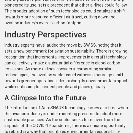
pioneered its use, sets a precedent that other airlines could follow.
The broader adoption of such technologies could catalyze a shift
towards more resource-efficient air travel, cutting down the
aviation industry's overall carbon footprint.
Industry Perspectives
Industry experts have lauded the move by SWISS, noting that it
sets a new benchmark for aviation sustainability. There is growing
recognition that incremental improvements in aircraft technology
can collectively make a substantial difference in global carbon
emissions. As more airlines consider incorporating similar
technologies, the aviation sector could witness a paradigm shift
towards greener operations, diminishing its environmental impact
while continuing to connect people and places globally.
A Glimpse Into the Future
The introduction of AeroSHARK technology comes at a time when
the aviation industry is under mounting pressure to adopt more
sustainable practices. As the sector seeks to recover from the
impacts of the COVID-19 pandemic, there is a unique opportunity
to rebuild in a way that prioritizes environmental responsibility.