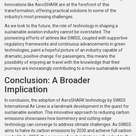
Innovations like AeroSHARK are at the forefront of this
transformation, offering practical solutions to some of the
industry's most pressing challenges.
As we look to the future, the role of technology in shaping a
sustainable aviation industry cannot be overstated. The
pioneering efforts of airlines like SWISS, coupled with supportive
regulatory frameworks and continuous advancements in green
technologies, paint a hopeful picture of an industry capable of
dramatic, positive change. For passengers, this means the
possibility of enjoying air travel with the knowledge that their
journeys are increasingly contributing to a more sustainable world.
Conclusion: A Broader
Implication
In conclusion, the adoption of AeroSHARK technology by SWISS
International Air Lines is a landmark development in the quest for
sustainable aviation. This innovative approach to reducing carbon
emissions showcases how biomimicry and cutting-edge
technology can converge to address climate challenges. As SWISS
aims to halve its carbon emissions by 2030 and achieve full carbon