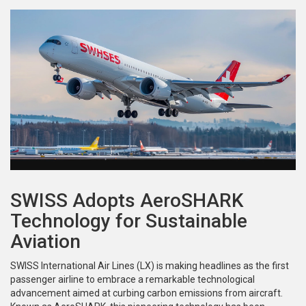
SWISS Adopts AeroSHARK
Technology for Sustainable
Aviation
SWISS International Air Lines (LX) is making headlines as the first
passenger airline to embrace a remarkable technological
advancement aimed at curbing carbon emissions from aircraft.