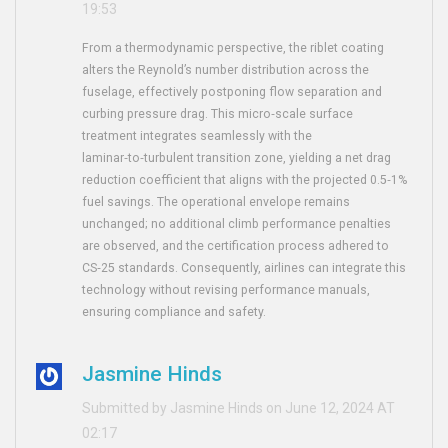
19:53
From a thermodynamic perspective, the riblet coating
alters the Reynold’s number distribution across the
fuselage, effectively postponing flow separation and
curbing pressure drag. This micro‑scale surface
treatment integrates seamlessly with the
laminar‑to‑turbulent transition zone, yielding a net drag
reduction coefficient that aligns with the projected 0.5‑1%
fuel savings. The operational envelope remains
unchanged; no additional climb performance penalties
are observed, and the certification process adhered to
CS‑25 standards. Consequently, airlines can integrate this
technology without revising performance manuals,
ensuring compliance and safety.
Jasmine Hinds
Submitted by Jasmine Hinds on June 12, 2024 AT
02:17