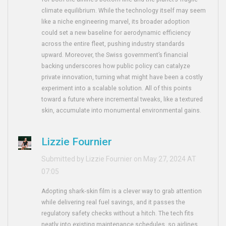
climate equilibrium. While the technology itself may seem
like a niche engineering marvel, its broader adoption
could set a new baseline for aerodynamic efficiency
across the entire fleet, pushing industry standards
upward. Moreover, the Swiss government’s financial
backing underscores how public policy can catalyze
private innovation, turning what might have been a costly
experiment into a scalable solution. All of this points
toward a future where incremental tweaks, like a textured
skin, accumulate into monumental environmental gains.
Lizzie Fournier
Submitted by Lizzie Fournier on May 27, 2024 AT
07:05
Adopting shark‑skin film is a clever way to grab attention
while delivering real fuel savings, and it passes the
regulatory safety checks without a hitch. The tech fits
neatly into existing maintenance schedules, so airlines