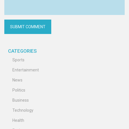
CATEGORIES
Sports
Entertainment
News
Politics
Business
Technology
Health