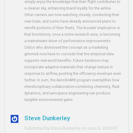
simply enjoy the knowledge that their flight contributes to
a cleaner sky, enhancing brand loyalty for the airline.
Other carriers are now watching closely, conducting their
own trials, and some have already announced plans to
retrofit portions of their fleets. The broader implication is
that biomimicry, once a niche research area, is becoming
a mainstream driver of performance improvements.
Critics who dismissed the concept as a marketing
gimmick now have to concede that the empirical data
supports real-world benefits. Future iterations may
incorporate adaptive materials that change texture in
response to airflow, pushing the efficiency envelope even
further. In sum, the AeroSHARK program exemplifies how
interdisciplinary collaboration-combining chemistry, fluid
dynamics, and aerospace engineering-can produce
tangible environmental gains.
Steve Dunkerley
Submitted by Steve Dunkerley on June 6, 2024 AT