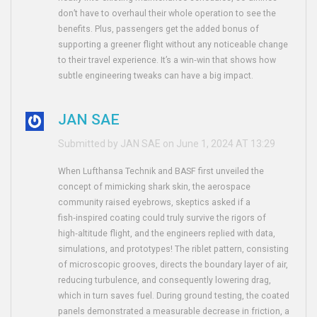
don’t have to overhaul their whole operation to see the
benefits. Plus, passengers get the added bonus of
supporting a greener flight without any noticeable change
to their travel experience. It’s a win‑win that shows how
subtle engineering tweaks can have a big impact.
JAN SAE
Submitted by JAN SAE on June 1, 2024 AT 13:29
When Lufthansa Technik and BASF first unveiled the
concept of mimicking shark skin, the aerospace
community raised eyebrows, skeptics asked if a
fish‑inspired coating could truly survive the rigors of
high‑altitude flight, and the engineers replied with data,
simulations, and prototypes! The riblet pattern, consisting
of microscopic grooves, directs the boundary layer of air,
reducing turbulence, and consequently lowering drag,
which in turn saves fuel. During ground testing, the coated
panels demonstrated a measurable decrease in friction, a