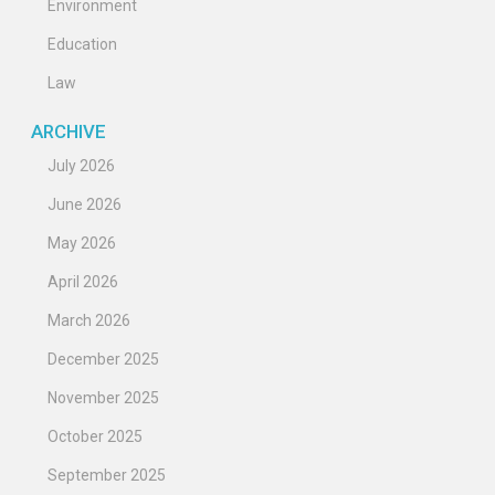
Environment
Education
Law
ARCHIVE
July 2026
June 2026
May 2026
April 2026
March 2026
December 2025
November 2025
October 2025
September 2025