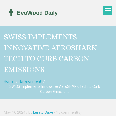
SWISS IMPLEMENTS
INNOVATIVE AEROSHARK
TECH TO CURB CARBON
EMISSIONS
Home
Environment
SWISS Implements Innovative AeroSHARK Tech to Curb
Carbon Emissions
May, 16 2024
/ by
Lerato Sape
/
15 comment(s)