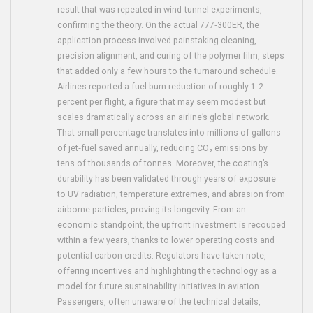
result that was repeated in wind‑tunnel experiments,
confirming the theory. On the actual 777‑300ER, the
application process involved painstaking cleaning,
precision alignment, and curing of the polymer film, steps
that added only a few hours to the turnaround schedule.
Airlines reported a fuel burn reduction of roughly 1‑2
percent per flight, a figure that may seem modest but
scales dramatically across an airline’s global network.
That small percentage translates into millions of gallons
of jet‑fuel saved annually, reducing CO₂ emissions by
tens of thousands of tonnes. Moreover, the coating’s
durability has been validated through years of exposure
to UV radiation, temperature extremes, and abrasion from
airborne particles, proving its longevity. From an
economic standpoint, the upfront investment is recouped
within a few years, thanks to lower operating costs and
potential carbon credits. Regulators have taken note,
offering incentives and highlighting the technology as a
model for future sustainability initiatives in aviation.
Passengers, often unaware of the technical details,