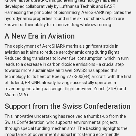
Known as AeroSHARK, this pioneering technology has been
developed collaboratively by Lufthansa Technik and BASF.
Harnessing the principles of biomimicry, AeroSHARK replicates the
hydrodynamic properties found in the skin of sharks, which are
known for their ability to minimize drag while swimming.
A New Era in Aviation
The deployment of AeroSHARK marks a significant stride in
aviation as it aims to reduce aerodynamic drag during flights.
Reduced drag translates to lower fuel consumption, which in turn
leads to a decrease in carbon dioxide emissions—a crucial step
towards more sustainable air travel. SWISS has applied this
technology to its fleet of Boeing 777-300(ER) aircraft, with the first
of its kind, HB-JNH, already having successfully operated a
revenue-generating passenger flight between Zurich (ZRH) and
Miami (MIA).
Support from the Swiss Confederation
This innovative undertaking has received a thumbs-up from the
Swiss Confederation, who supports environmental projects
through special funding mechanisms. The backing highlights the
importance of government support in fostering eco-friendly