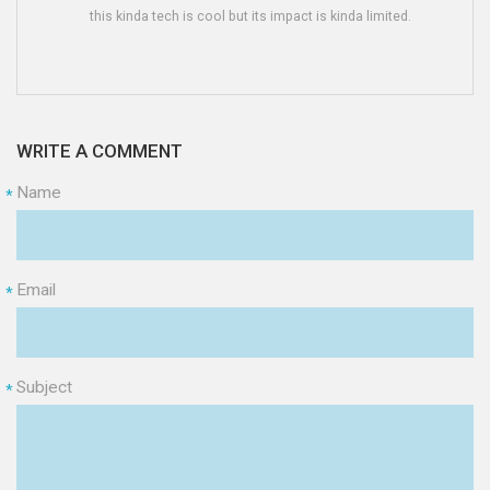
this kinda tech is cool but its impact is kinda limited.
WRITE A COMMENT
Name
*
Email
*
Subject
*