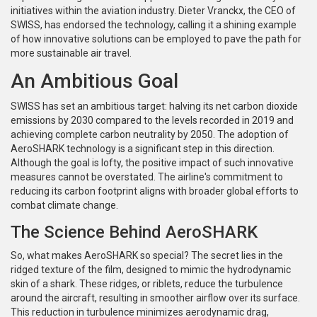
initiatives within the aviation industry. Dieter Vranckx, the CEO of
SWISS, has endorsed the technology, calling it a shining example
of how innovative solutions can be employed to pave the path for
more sustainable air travel.
An Ambitious Goal
SWISS has set an ambitious target: halving its net carbon dioxide
emissions by 2030 compared to the levels recorded in 2019 and
achieving complete carbon neutrality by 2050. The adoption of
AeroSHARK technology is a significant step in this direction.
Although the goal is lofty, the positive impact of such innovative
measures cannot be overstated. The airline's commitment to
reducing its carbon footprint aligns with broader global efforts to
combat climate change.
The Science Behind AeroSHARK
So, what makes AeroSHARK so special? The secret lies in the
ridged texture of the film, designed to mimic the hydrodynamic
skin of a shark. These ridges, or riblets, reduce the turbulence
around the aircraft, resulting in smoother airflow over its surface.
This reduction in turbulence minimizes aerodynamic drag,