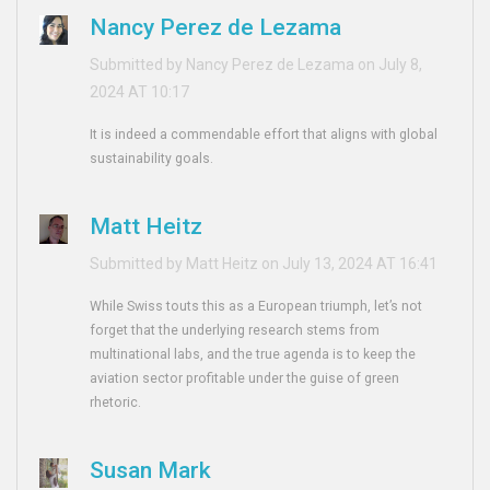
Nancy Perez de Lezama
Submitted by Nancy Perez de Lezama on July 8,
2024 AT 10:17
It is indeed a commendable effort that aligns with global
sustainability goals.
Matt Heitz
Submitted by Matt Heitz on July 13, 2024 AT 16:41
While Swiss touts this as a European triumph, let’s not
forget that the underlying research stems from
multinational labs, and the true agenda is to keep the
aviation sector profitable under the guise of green
rhetoric.
Susan Mark