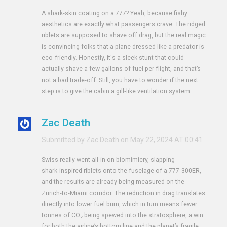
A shark‑skin coating on a 777? Yeah, because fishy
aesthetics are exactly what passengers crave. The ridged
riblets are supposed to shave off drag, but the real magic
is convincing folks that a plane dressed like a predator is
eco‑friendly. Honestly, it's a sleek stunt that could
actually shave a few gallons of fuel per flight, and that’s
not a bad trade‑off. Still, you have to wonder if the next
step is to give the cabin a gill‑like ventilation system.
Zac Death
Submitted by Zac Death on May 22, 2024 AT 00:41
Swiss really went all‑in on biomimicry, slapping
shark‑inspired riblets onto the fuselage of a 777‑300ER,
and the results are already being measured on the
Zurich‑to‑Miami corridor. The reduction in drag translates
directly into lower fuel burn, which in turn means fewer
tonnes of CO₂ being spewed into the stratosphere, a win
for both the airline’s bottom line and the planet’s fragile