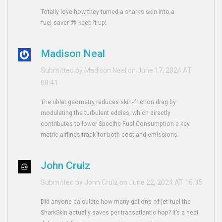
Totally love how they turned a shark’s skin into a
fuel‑saver 😎 keep it up!
Madison Neal
Submitted by Madison Neal on June 17, 2024 AT
08:41
The riblet geometry reduces skin‑friction drag by
modulating the turbulent eddies, which directly
contributes to lower Specific Fuel Consumption-a key
metric airlines track for both cost and emissions.
John Crulz
Submitted by John Crulz on June 22, 2024 AT 15:05
Did anyone calculate how many gallons of jet fuel the
SharkSkin actually saves per transatlantic hop? It’s a neat