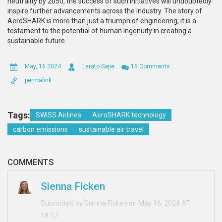
neutrality by 2050, the success of such initiatives will undoubtedly
inspire further advancements across the industry. The story of
AeroSHARK is more than just a triumph of engineering; it is a
testament to the potential of human ingenuity in creating a
sustainable future.
May, 16 2024
Lerato Sape
15 Comments
permalink
Tags:
SWISS Airlines
AeroSHARK technology
carbon emissions
sustainable air travel
COMMENTS
Sienna Ficken
Submitted by Sienna Ficken on May 16, 2024 AT
18:17