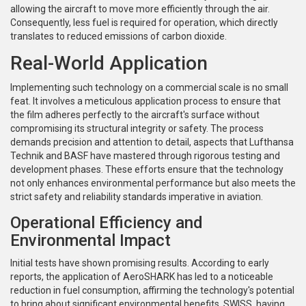
allowing the aircraft to move more efficiently through the air.
Consequently, less fuel is required for operation, which directly
translates to reduced emissions of carbon dioxide.
Real-World Application
Implementing such technology on a commercial scale is no small
feat. It involves a meticulous application process to ensure that
the film adheres perfectly to the aircraft's surface without
compromising its structural integrity or safety. The process
demands precision and attention to detail, aspects that Lufthansa
Technik and BASF have mastered through rigorous testing and
development phases. These efforts ensure that the technology
not only enhances environmental performance but also meets the
strict safety and reliability standards imperative in aviation.
Operational Efficiency and
Environmental Impact
Initial tests have shown promising results. According to early
reports, the application of AeroSHARK has led to a noticeable
reduction in fuel consumption, affirming the technology's potential
to bring about significant environmental benefits. SWISS, having