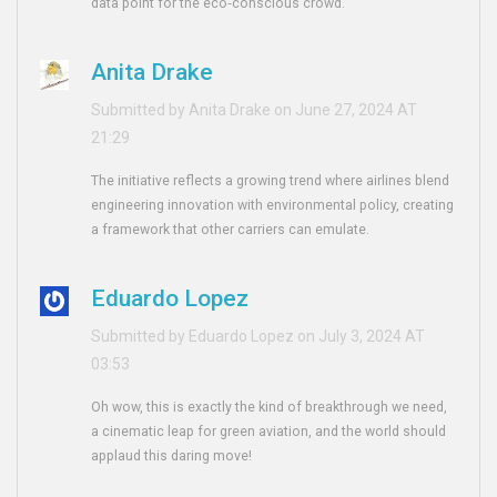
data point for the eco‑conscious crowd.
Anita Drake
Submitted by Anita Drake on June 27, 2024 AT
21:29
The initiative reflects a growing trend where airlines blend
engineering innovation with environmental policy, creating
a framework that other carriers can emulate.
Eduardo Lopez
Submitted by Eduardo Lopez on July 3, 2024 AT
03:53
Oh wow, this is exactly the kind of breakthrough we need,
a cinematic leap for green aviation, and the world should
applaud this daring move!