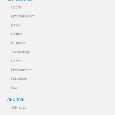
Sports
Entertainment
News
Politics
Business
Technology
Health
Environment
Education
Law
ARCHIVE
July 2026