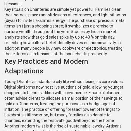
blessings.
Key rituals on Dhanteras are simple yet powerful. Families clean
their homes, place rangoli designs at entrances, and light oil lamps
(diyas) to invite Lakshmi’s energy. The purchase of precious metal
items isn’t just a shopping spree; it symbolizes a promise to
nurture wealth throughout the year. Studies by Indian market
analysts show that gold sales spike by up to 40 % on this day,
reflecting how cultural belief directly drives economic activity. In
addition, many people buy new cookware or electronics, treating
those items as extensions of the household’s prosperity.
Key Practices and Modern
Adaptations
Today, Dhanteras adapts to city life without losing its core values.
Digital platforms now host live auctions of gold, allowing younger
shoppers to blend tradition with convenience. Financial planners
often advise clients to allocate a small portion of their savings to
gold on Dhanteras, treating the purchase as a hedge against
inflation. The practice of offering “prasad” (sweet offerings) to
Lakshmi is still common, but many families also donate to
charities, extending the festival’s goodwill beyond the home.
Another modern twist is the rise of sustainable jewelry. Artisans