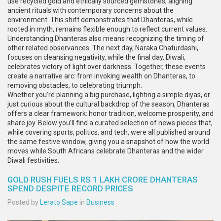
use recycled gold and ethically sourced gemstones, aligning
ancient rituals with contemporary concerns about the
environment. This shift demonstrates that Dhanteras, while
rooted in myth, remains flexible enough to reflect current values.
Understanding Dhanteras also means recognizing the timing of
other related observances. The next day, Naraka Chaturdashi,
focuses on cleansing negativity, while the final day, Diwali,
celebrates victory of light over darkness. Together, these events
create a narrative arc: from invoking wealth on Dhanteras, to
removing obstacles, to celebrating triumph.
Whether you’re planning a big purchase, lighting a simple diyas, or
just curious about the cultural backdrop of the season, Dhanteras
offers a clear framework: honor tradition, welcome prosperity, and
share joy. Below you’ll find a curated selection of news pieces that,
while covering sports, politics, and tech, were all published around
the same festive window, giving you a snapshot of how the world
moves while South Africans celebrate Dhanteras and the wider
Diwali festivities.
GOLD RUSH FUELS RS 1 LAKH CRORE DHANTERAS
SPEND DESPITE RECORD PRICES
Posted by
Lerato Sape
in
Business