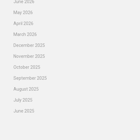
June 2026
May 2026
April 2026
March 2026
December 2025
November 2025
October 2025
September 2025
August 2025
July 2025
June 2025