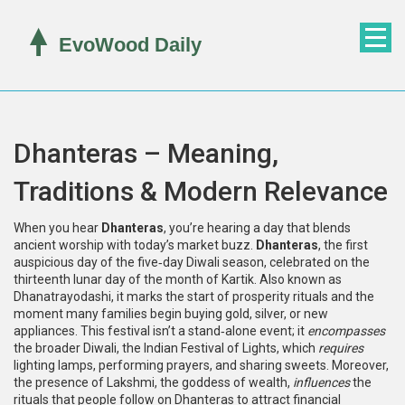
Dhanteras – Meaning,
Traditions & Modern Relevance
When you hear
Dhanteras
, you’re hearing a day that blends
ancient worship with today’s market buzz.
Dhanteras
,
the first
auspicious day of the five‑day Diwali season, celebrated on the
thirteenth lunar day of the month of Kartik
. Also known as
Dhanatrayodashi
, it marks the start of prosperity rituals and the
moment many families begin buying gold, silver, or new
appliances.
This festival isn’t a stand‑alone event; it
encompasses
the broader
Diwali
, the Indian Festival of Lights, which
requires
lighting lamps, performing prayers, and sharing sweets.
Moreover,
the presence of
Lakshmi
, the goddess of wealth,
influences
the
rituals that people follow on Dhanteras to attract financial