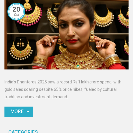
20
Oct
India's Dhanteras 2025 saw a record Rs 1 lakh crore spend, with
gold sales soaring despite 65% price hikes, fueled by cultural
tradition and investment demand.
MORE
CATEGORIES