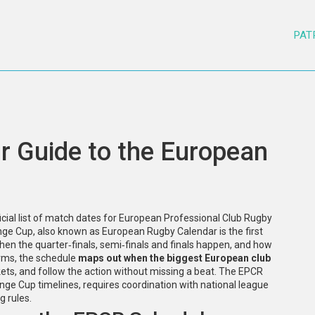
PAT
r Guide to the European
ficial list of match dates for European Professional Club Rugby
enge Cup
, also known as
European Rugby Calendar
is the first
 when the quarter‑finals, semi‑finals and finals happen, and how
erms, the schedule
maps out when the biggest European club
ckets, and follow the action without missing a beat. The EPCR
 Cup timelines, requires coordination with national league
g rules.