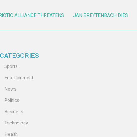
RIOTIC ALLIANCE THREATENS
JAN BREYTENBACH DIES
CATEGORIES
Sports
Entertainment
News
Politics
Business
Technology
Health