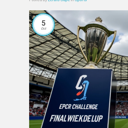
5
Oct