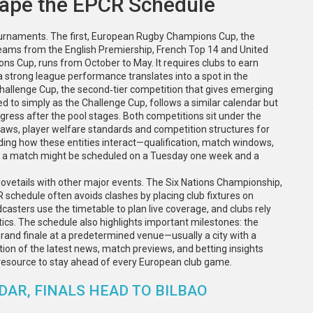
hape the EPCR Schedule
urnaments. The first,
European Rugby Champions Cup
,
the
teams from the English Premiership, French Top 14 and United
ons Cup
, runs from October to May. It requires clubs to earn
a strong league performance translates into a spot in the
hallenge Cup
,
the second‑tier competition that gives emerging
red to simply as the
Challenge Cup
, follows a similar calendar but
ogress after the pool stages. Both competitions sit under the
 laws, player welfare standards and competition structures for
ding how these entities interact—qualification, match windows,
 a match might be scheduled on a Tuesday one week and a
ovetails with other major events. The Six Nations Championship,
schedule often avoids clashes by placing club fixtures on
sters use the timetable to plan live coverage, and clubs rely
tics. The schedule also highlights important milestones: the
grand finale at a predetermined venue—usually a city with a
ction of the latest news, match previews, and betting insights
op resource to stay ahead of every European club game.
DAR, FINALS HEAD TO BILBAO