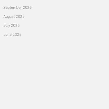
September 2025
August 2025
July 2025
June 2025