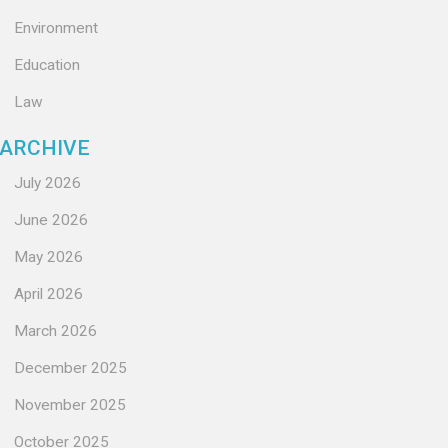
Environment
Education
Law
ARCHIVE
July 2026
June 2026
May 2026
April 2026
March 2026
December 2025
November 2025
October 2025