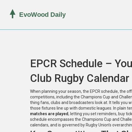
EPCR Schedule – You
Club Rugby Calendar
When planning your season, the
EPCR schedule
,
the of
competitions, including the Champions Cup and Chall
thing fans, clubs and broadcasters look at. It tells you
those fixtures line up with domestic leagues. In plain t
matches are played
, letting you set reminders, buy ti
schedule encompasses the Champions Cup and Challenge
calendars, and is governed by Rugby Union’s overarchin