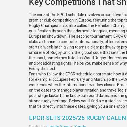
Key Competitions That S
The core of the EPCR schedule revolves around two to
premier club competition in Europe, featuring the top 
Rugby Championship
, also called the
Heineken Champi
qualification through their domestic leagues, meaning 
European showdown. The second tournament,
EPCR C
clubs a chance to compete internationally
, often refer
starts a week later, giving teams a clear pathway to pr
umbrella of
Rugby Union
,
the global code that sets the
the sport
, sometimes listed as
World Rugby
. Understan
and broadcasting rights—helps you make sense of why
Friday the next.
Fans who follow the EPCR schedule appreciate how it d
for example, occupies February and March, so the EPCR 
weekends when the international window closes. Broadca
on the dates to manage player rotation and travel logis
pool‑stage kickoff, the knockout round dates, and the 
strong rugby heritage. Below you’ll find a curated colle
that tie directly into these dates, giving you a one‑st
EPCR SETS 2025/26 RUGBY CALEN
Posted by
Lerato Sape
in
Sports