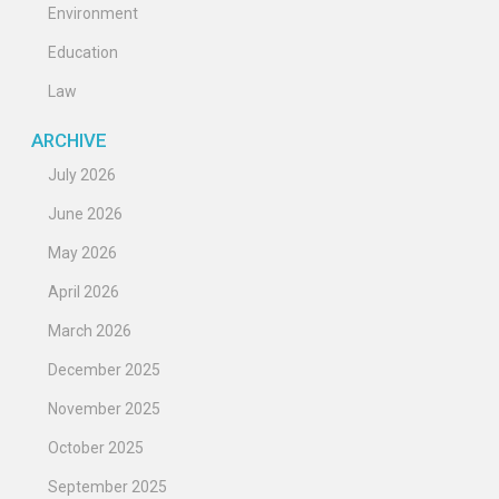
Environment
Education
Law
ARCHIVE
July 2026
June 2026
May 2026
April 2026
March 2026
December 2025
November 2025
October 2025
September 2025