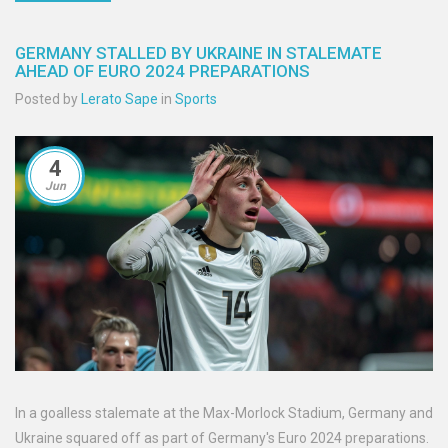
GERMANY STALLED BY UKRAINE IN STALEMATE
AHEAD OF EURO 2024 PREPARATIONS
Posted by
Lerato Sape
in
Sports
4
Jun
In a goalless stalemate at the Max-Morlock Stadium, Germany and
Ukraine squared off as part of Germany's Euro 2024 preparations.