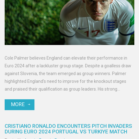
Cole Palmer believes England can elevate their performance in
Euro 2024 after a lackluster group stage. Despite a goalless draw
against Slovenia, the team emerged as group winners. Palmer
highlighted England's need to improve for the knockout stages
and praised their qualification as group leaders. His strong
showing as a substitute could earn him a spot in the last-16 match
MORE
against the Netherlands.
CRISTIANO RONALDO ENCOUNTERS PITCH INVADERS
DURING EURO 2024 PORTUGAL VS TURKIYE MATCH