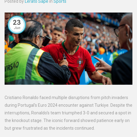
Posted by
Lerato Sape
in
Sports
23
Jun
Cristiano Ronaldo faced multiple disruptions from pitch invaders
during Portugal's Euro 2024 encounter against Turkiye. Despite the
interruptions, Ronaldo's team triumphed 3-0 and secured a spot in
the knockout stage. The iconic forward showed patience early on
but grew frustrated as the incidents continued.