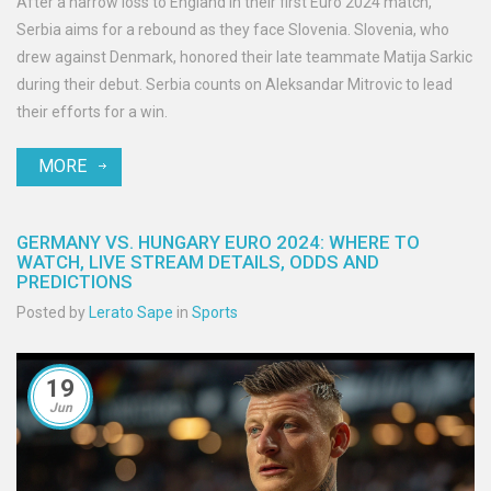
After a narrow loss to England in their first Euro 2024 match,
Serbia aims for a rebound as they face Slovenia. Slovenia, who
drew against Denmark, honored their late teammate Matija Sarkic
during their debut. Serbia counts on Aleksandar Mitrovic to lead
their efforts for a win.
MORE
GERMANY VS. HUNGARY EURO 2024: WHERE TO
WATCH, LIVE STREAM DETAILS, ODDS AND
PREDICTIONS
Posted by
Lerato Sape
in
Sports
19
Jun