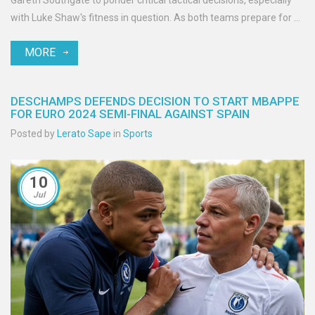
Gareth Southgate to ponder critical tactical decisions, especially
with Luke Shaw's fitness in question. As both teams prepare for a
thrilling showdown, Yamal's influence looms large.
MORE
DESCHAMPS DEFENDS DECISION TO START MBAPPE
FOR EURO 2024 SEMI-FINAL AGAINST SPAIN
Posted by
Lerato Sape
in
Sports
10
Jul