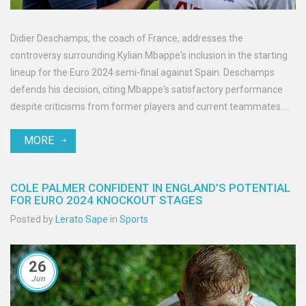
Didier Deschamps, the coach of France, addresses the
controversy surrounding Kylian Mbappe's inclusion in the starting
lineup for the Euro 2024 semi-final against Spain. Deschamps
defends his decision, citing Mbappe's satisfactory performance
despite criticisms from former players and current teammates.
Predictions and discussions continue to heat up ahead of the
MORE
highly-anticipated match.
COLE PALMER CONFIDENT IN ENGLAND’S POTENTIAL
FOR EURO 2024 KNOCKOUT STAGES
Posted by
Lerato Sape
in
Sports
26
Jun