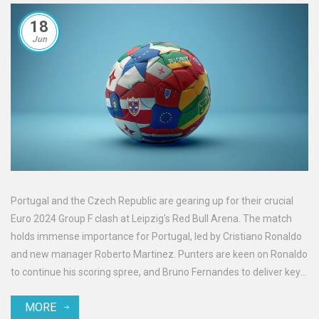
18
Jun
Portugal and the Czech Republic are gearing up for their crucial
Euro 2024 Group F clash at Leipzig's Red Bull Arena. The match
holds immense importance for Portugal, led by Cristiano Ronaldo
and new manager Roberto Martinez. Punters are keen on Ronaldo
to continue his scoring spree, and Bruno Fernandes to deliver key
assists.
MORE