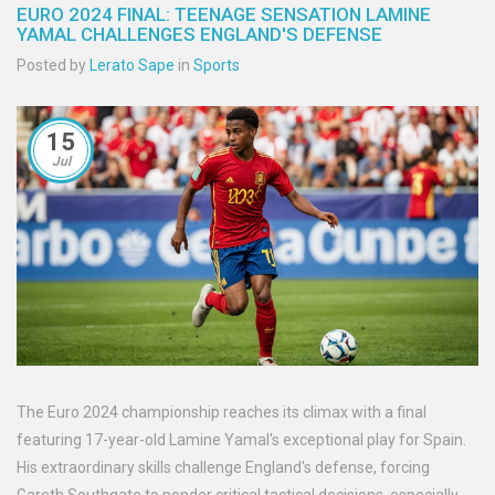
EURO 2024 FINAL: TEENAGE SENSATION LAMINE
YAMAL CHALLENGES ENGLAND'S DEFENSE
Posted by
Lerato Sape
in
Sports
15
Jul
The Euro 2024 championship reaches its climax with a final
featuring 17-year-old Lamine Yamal's exceptional play for Spain.
His extraordinary skills challenge England's defense, forcing