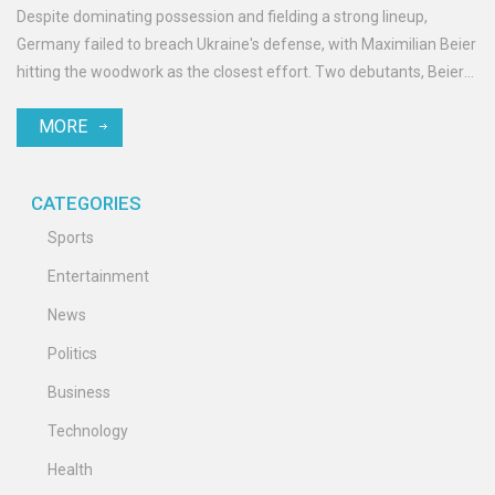
Despite dominating possession and fielding a strong lineup,
Germany failed to breach Ukraine's defense, with Maximilian Beier
hitting the woodwork as the closest effort. Two debutants, Beier
and Aleksandar Pavlović, featured for Germany. Ukraine's
MORE
counterattacks were neutralized by solid German defense.
CATEGORIES
Sports
Entertainment
News
Politics
Business
Technology
Health