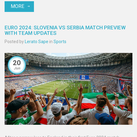
MORE
EURO 2024: SLOVENIA VS SERBIA MATCH PREVIEW
WITH TEAM UPDATES
Posted by
Lerato Sape
in
Sports
20
Jun