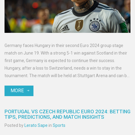
Germany faces Hungary in their second Euro 2024 group stage
match on June 19. With a strong 5-1 win against Scotland in their
first game, Germany is expected to continue their success.
Hungary, after a loss to Switzerland, needs a win to stay in the
tournament. The match will be held at Stuttgart Arena and can be
viewed on FS1 and Fubo Sports.
MORE
PORTUGAL VS CZECH REPUBLIC EURO 2024: BETTING
TIPS, PREDICTIONS, AND MATCH INSIGHTS
Posted by
Lerato Sape
in
Sports