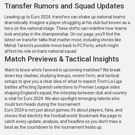
Transfer Rumors and Squad Updates
Leading up to Euro 2024, transfers can shake up national teams
dramatically. Imagine a player struggling at his club but known as a
hero on the national stage. These shifts can redefine how teams
look and play in the championship. On our page, you’ll find the
latest on transfer talks that matter most, including stories like
Mehdi Taremi’s possible move back to FC Porto, which might
affect his role on Iran’s national squad.
Match Previews & Tactical Insights
Want to know who’s favored in upcoming matches? We break
down key clashes, studying lineups, recent form, and tactical
setups to give you a clear idea of what to expect. From La Liga
battles affecting Spanish selections to Premier League sides
shaping England’s squad, the interplay between club and country
is vital for Euro 2024. We also spotlight emerging talents who
could turn heads during the tournament.
Euro 2024 is not just about games; it’s about players, fans, and
stories that electrify the football world. Bookmark this page to
catch every update, analysis, and headline so you don’t miss a
beat as the countdown to the tournament heats up.