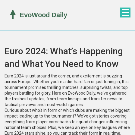
Euro 2024: What’s Happening
and What You Need to Know
Euro 2024 is just around the corner, and excitement is buzzing
across Europe. Whether you're a die-hard fan or just tuning in, this
tournament promises thrilling matches, surprising twists, and top
players battling for glory. Here on EvoWood Daily, we've gathered
the freshest updates, from team lineups and transfer news to
tactical previews and must-watch games.
Curious about who’s in form or which clubs are making the biggest
impact leading up to the tournament? We’ve got stories covering
everything from player comebacks to squad changes influencing
national team choices. Plus, we keep an eye on key leagues where
Euro 2024 stars shine, so you can track their form in real time.