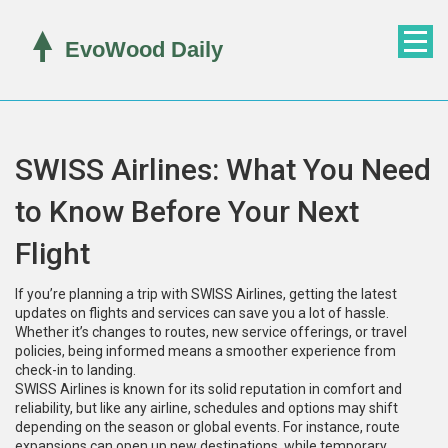
SWISS Airlines: What You Need
to Know Before Your Next
Flight
If you’re planning a trip with SWISS Airlines, getting the latest
updates on flights and services can save you a lot of hassle.
Whether it’s changes to routes, new service offerings, or travel
policies, being informed means a smoother experience from
check-in to landing.
SWISS Airlines is known for its solid reputation in comfort and
reliability, but like any airline, schedules and options may shift
depending on the season or global events. For instance, route
expansions can open up new destinations, while temporary