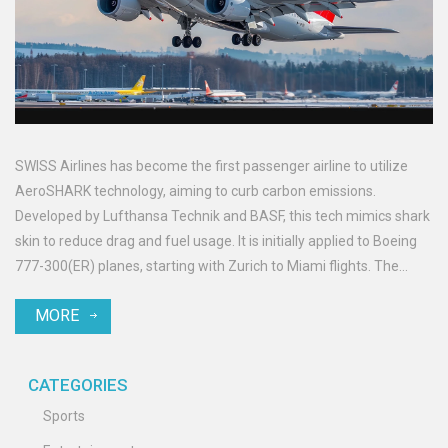
SWISS Airlines has become the first passenger airline to utilize
AeroSHARK technology, aiming to curb carbon emissions.
Developed by Lufthansa Technik and BASF, this tech mimics shark
skin to reduce drag and fuel usage. It is initially applied to Boeing
777-300(ER) planes, starting with Zurich to Miami flights. The
initiative aligns with SWISS' ambition to halve carbon emissions by
MORE
2030 and achieve carbon neutrality by 2050.
CATEGORIES
Sports