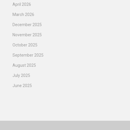
April 2026
March 2026
December 2025
November 2025
October 2025
September 2025
August 2025
July 2025
June 2025