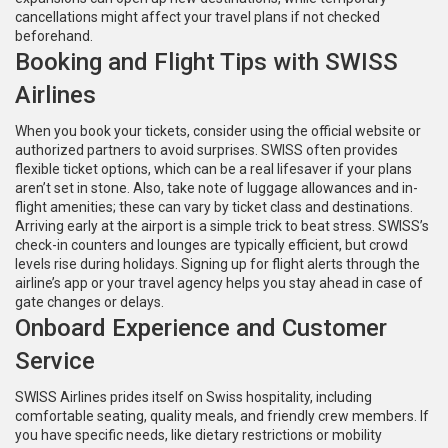
cancellations might affect your travel plans if not checked
beforehand.
Booking and Flight Tips with SWISS
Airlines
When you book your tickets, consider using the official website or
authorized partners to avoid surprises. SWISS often provides
flexible ticket options, which can be a real lifesaver if your plans
aren’t set in stone. Also, take note of luggage allowances and in-
flight amenities; these can vary by ticket class and destinations.
Arriving early at the airport is a simple trick to beat stress. SWISS’s
check-in counters and lounges are typically efficient, but crowd
levels rise during holidays. Signing up for flight alerts through the
airline’s app or your travel agency helps you stay ahead in case of
gate changes or delays.
Onboard Experience and Customer
Service
SWISS Airlines prides itself on Swiss hospitality, including
comfortable seating, quality meals, and friendly crew members. If
you have specific needs, like dietary restrictions or mobility