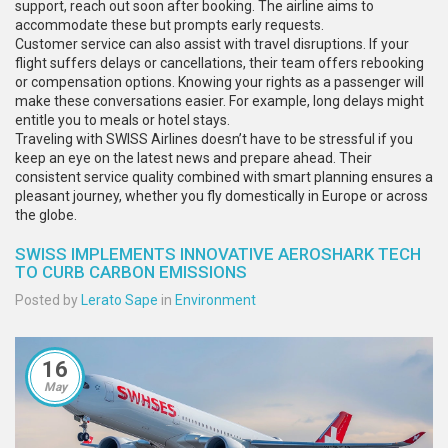
support, reach out soon after booking. The airline aims to
accommodate these but prompts early requests.
Customer service can also assist with travel disruptions. If your
flight suffers delays or cancellations, their team offers rebooking
or compensation options. Knowing your rights as a passenger will
make these conversations easier. For example, long delays might
entitle you to meals or hotel stays.
Traveling with SWISS Airlines doesn’t have to be stressful if you
keep an eye on the latest news and prepare ahead. Their
consistent service quality combined with smart planning ensures a
pleasant journey, whether you fly domestically in Europe or across
the globe.
SWISS IMPLEMENTS INNOVATIVE AEROSHARK TECH
TO CURB CARBON EMISSIONS
Posted by
Lerato Sape
in
Environment
16
May