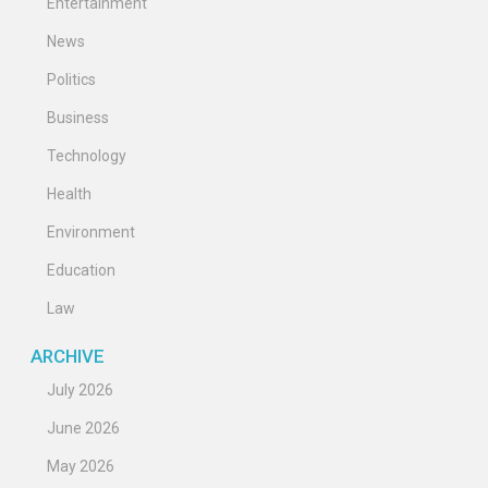
Entertainment
News
Politics
Business
Technology
Health
Environment
Education
Law
ARCHIVE
July 2026
June 2026
May 2026